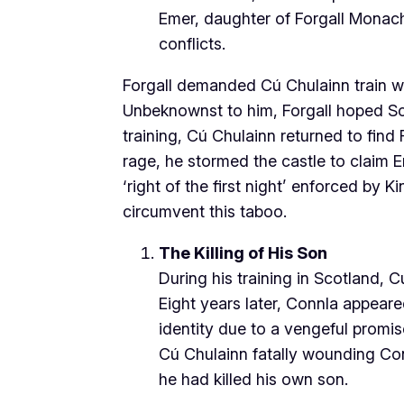
Emer, daughter of Forgall Monach
conflicts.
Forgall demanded Cú Chulainn train wi
Unbeknownst to him, Forgall hoped Sc
training, Cú Chulainn returned to find
rage, he stormed the castle to claim E
‘right of the first night’ enforced by
circumvent this taboo.
The Killing of His Son
During his training in Scotland,
Eight years later, Connla appeared
identity due to a vengeful promis
Cú Chulainn fatally wounding Conn
he had killed his own son.