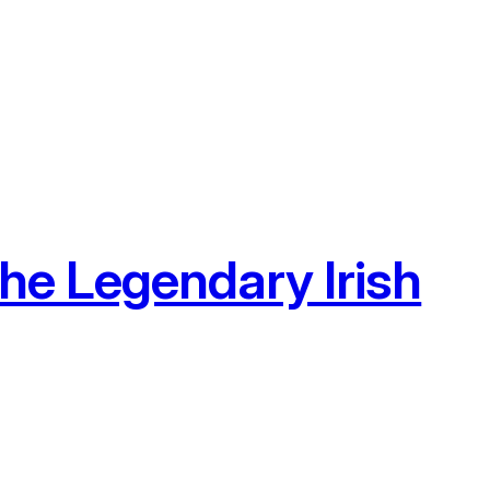
he Legendary Irish