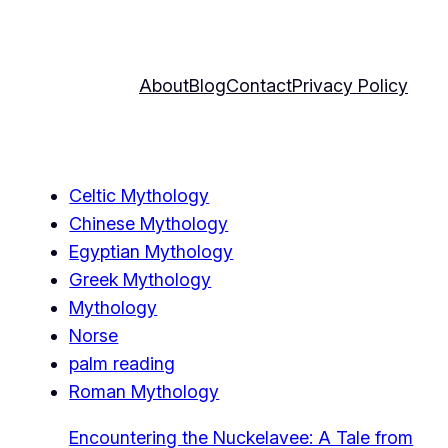
About
Blog
Contact
Privacy Policy
Celtic Mythology
Chinese Mythology
Egyptian Mythology
Greek Mythology
Mythology
Norse
palm reading
Roman Mythology
Encountering the Nuckelavee: A Tale from