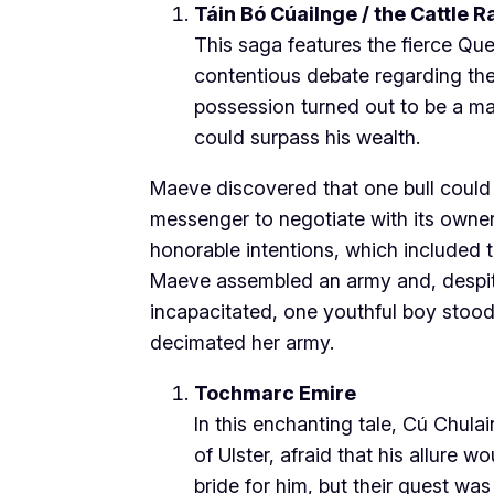
Táin Bó Cúailnge / the Cattle R
This saga features the fierce Qu
contentious debate regarding their
possession turned out to be a ma
could surpass his wealth.
Maeve discovered that one bull could
messenger to negotiate with its owner
honorable intentions, which included th
Maeve assembled an army and, despite 
incapacitated, one youthful boy stoo
decimated her army.
Tochmarc Emire
In this enchanting tale, Cú Chulai
of Ulster, afraid that his allure w
bride for him, but their quest wa