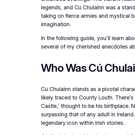
legends, and Cú Chulainn was a stando
taking on fierce armies and mystical 
imagination.
In the following guide, you’ll learn ab
several of my cherished anecdotes abo
Who Was Cú Chula
Cú Chulainn stands as a pivotal charact
likely traced to County Louth. There’s
Castle,’ thought to be his birthplace.
surpassing that of any adult in Ireland
legendary icon within Irish stories.