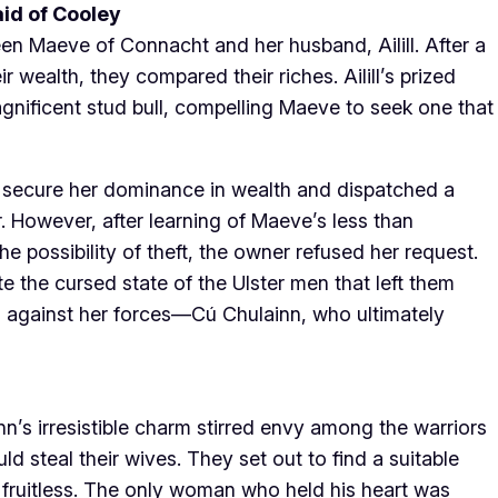
aid of Cooley
een Maeve of Connacht and her husband, Ailill. After a
 wealth, they compared their riches. Ailill’s prized
gnificent stud bull, compelling Maeve to seek one that
 secure her dominance in wealth and dispatched a
. However, after learning of Maeve’s less than
e possibility of theft, the owner refused her request.
the cursed state of the Ulster men that left them
d against her forces—Cú Chulainn, who ultimately
nn’s irresistible charm stirred envy among the warriors
ould steal their wives. They set out to find a suitable
s fruitless. The only woman who held his heart was