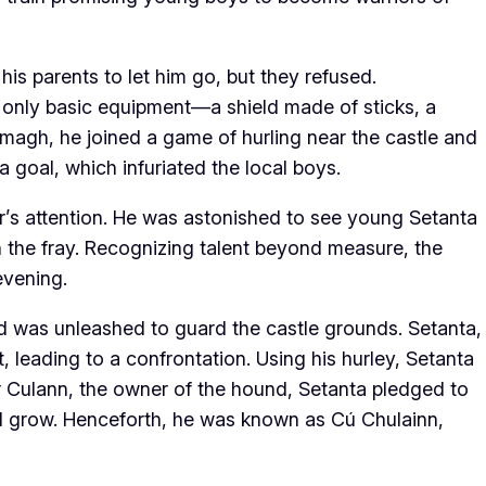
his parents to let him go, but they refused.
 only basic equipment—a shield made of sticks, a
rmagh, he joined a game of hurling near the castle and
 goal, which infuriated the local boys.
’s attention. He was astonished to see young Setanta
 the fray. Recognizing talent beyond measure, the
evening.
d was unleashed to guard the castle grounds. Setanta,
 leading to a confrontation. Using his hurley, Setanta
r Culann, the owner of the hound, Setanta pledged to
ld grow. Henceforth, he was known as Cú Chulainn,