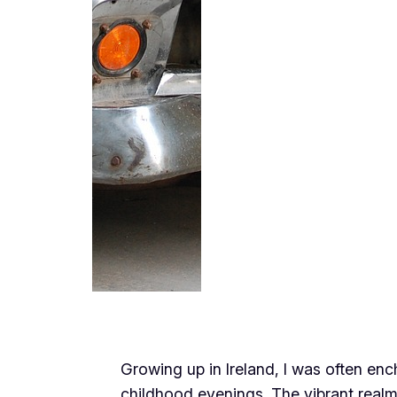
Growing up in Ireland, I was often enc
childhood evenings. The vibrant realm 