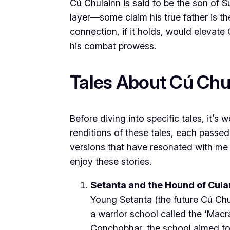
Cú Chulainn is said to be the son of
layer—some claim his true father is t
connection, if it holds, would elevate 
his combat prowess.
Tales About Cú Chu
Before diving into specific tales, it’s 
renditions of these tales, each passed
versions that have resonated with me 
enjoy these stories.
Setanta and the Hound of Cul
Young Setanta (the future Cú Chu
a warrior school called the ‘Mac
Conchobhar, the school aimed to