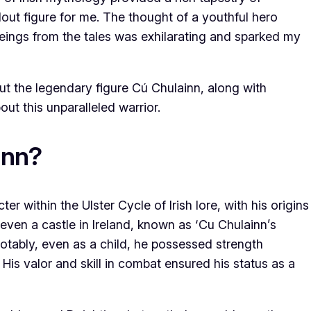
ut figure for me. The thought of a youthful hero
beings from the tales was exhilarating and sparked my
out the legendary figure Cú Chulainn, along with
ut this unparalleled warrior.
inn?
er within the Ulster Cycle of Irish lore, with his origins
 even a castle in Ireland, known as ‘Cu Chulainn’s
 Notably, even as a child, he possessed strength
. His valor and skill in combat ensured his status as a