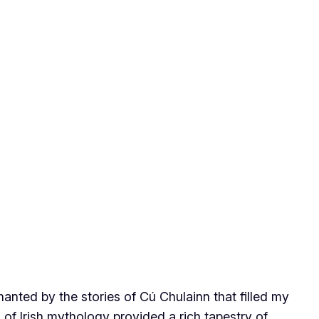
hanted by the stories of Cú Chulainn that filled my
of Irish mythology provided a rich tapestry of