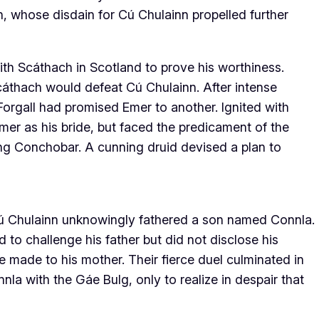
, whose disdain for Cú Chulainn propelled further
th Scáthach in Scotland to prove his worthiness.
áthach would defeat Cú Chulainn. After intense
 Forgall had promised Emer to another. Ignited with
mer as his bride, but faced the predicament of the
 King Conchobar. A cunning druid devised a plan to
 Cú Chulainn unknowingly fathered a son named Connla.
 to challenge his father but did not disclose his
e made to his mother. Their fierce duel culminated in
la with the Gáe Bulg, only to realize in despair that