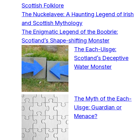
Scottish Folklore
The Nuckelavee: A Haunting Legend of Irish
and Scottish Mythology
The Enigmatic Legend of the Boobrie:
Scotland’s Shape-shifting Monster
The Each-Uisge:
Scotland’s Deceptive
Water Monster
The Myth of the Each-
Uisge: Guardian or
Menace?