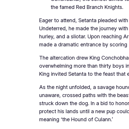
the famed Red Branch Knights.
Eager to attend, Setanta pleaded with 
Undeterred, he made the journey with
hurley, and a sliotar. Upon reaching A
made a dramatic entrance by scoring a
The altercation drew King Conchobhar
overwhelming more than thirty boys in
King invited Setanta to the feast that 
As the night unfolded, a savage houn
unaware, crossed paths with the beast,
struck down the dog. In a bid to hono
protect his lands until a new pup cou
meaning ‘the Hound of Culann.’