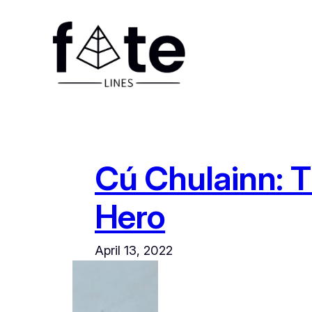
Skip
to
content
Cú Chulainn: T
Hero
April 13, 2022