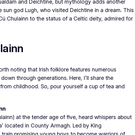
 Sualdam and Deichtine, but mythology adds another
he sun god Lugh, who visited Deichtine in a dream. This
Cú Chulainn to the status of a Celtic deity, admired for
lainn
worth noting that Irish folklore features numerous
 down through generations. Here, I’ll share the
from childhood. So, pour yourself a cup of tea and
ann
lainn) at the tender age of five, heard whispers about
ra’ located in County Armagh. Led by King
 train promising young boys to become warriors of