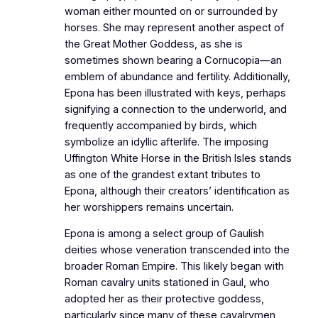
woman either mounted on or surrounded by
horses. She may represent another aspect of
the Great Mother Goddess, as she is
sometimes shown bearing a Cornucopia—an
emblem of abundance and fertility. Additionally,
Epona has been illustrated with keys, perhaps
signifying a connection to the underworld, and
frequently accompanied by birds, which
symbolize an idyllic afterlife. The imposing
Uffington White Horse in the British Isles stands
as one of the grandest extant tributes to
Epona, although their creators’ identification as
her worshippers remains uncertain.
Epona is among a select group of Gaulish
deities whose veneration transcended into the
broader Roman Empire. This likely began with
Roman cavalry units stationed in Gaul, who
adopted her as their protective goddess,
particularly since many of these cavalrymen