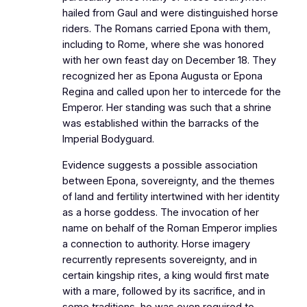
hailed from Gaul and were distinguished horse
riders. The Romans carried Epona with them,
including to Rome, where she was honored
with her own feast day on December 18. They
recognized her as Epona Augusta or Epona
Regina and called upon her to intercede for the
Emperor. Her standing was such that a shrine
was established within the barracks of the
Imperial Bodyguard.
Evidence suggests a possible association
between Epona, sovereignty, and the themes
of land and fertility intertwined with her identity
as a horse goddess. The invocation of her
name on behalf of the Roman Emperor implies
a connection to authority. Horse imagery
recurrently represents sovereignty, and in
certain kingship rites, a king would first mate
with a mare, followed by its sacrifice, and in
some traditions, he was even required to