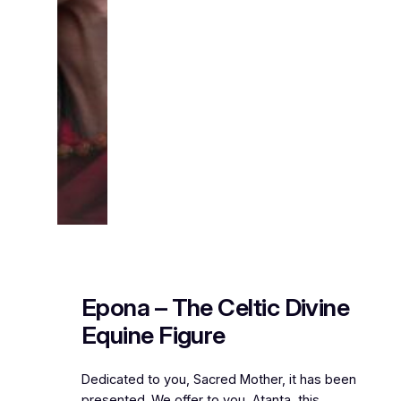
Epona – The Celtic Divine
Equine Figure
Dedicated to you, Sacred Mother, it has been
presented. We offer to you, Atanta, this