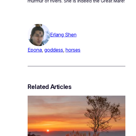
murmur of rivers. She is indeed the Great Mare!
Erlang Shen
Epona
, 
goddess
, 
horses
Related Articles