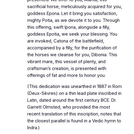
sacrificial horse, meticulously acquired for you,
goddess Epona. Let it bring you satisfaction,
mighty Potia, as we devote it to you. Through
this offering, swift Ipona, alongside a filly,
goddess Epotia, we seek your blessing. You
are invoked, Catona of the battlefield,
accompanied by a filly, for the purification of
the horses we cleanse for you, Dibonia. This
vibrant mare, this vessel of plenty, and
craftsman’s creation, is presented with
offerings of fat and more to honor you.
(This dedication was unearthed in 1887 in Rom
(Deux-Sèvres) on a thin lead plate inscribed in
Latin, dated around the first century BCE. Dr.
Garrett Olmsted, who provided the most
recent translation of this inscription, notes that
the closest parallel is found in a Vedic hymn to
Indra.)