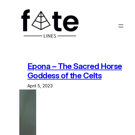
Skip
to
content
Epona – The Sacred Horse
Goddess of the Celts
April 5, 2023