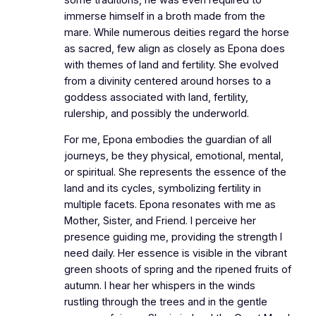
immerse himself in a broth made from the
mare. While numerous deities regard the horse
as sacred, few align as closely as Epona does
with themes of land and fertility. She evolved
from a divinity centered around horses to a
goddess associated with land, fertility,
rulership, and possibly the underworld.
For me, Epona embodies the guardian of all
journeys, be they physical, emotional, mental,
or spiritual. She represents the essence of the
land and its cycles, symbolizing fertility in
multiple facets. Epona resonates with me as
Mother, Sister, and Friend. I perceive her
presence guiding me, providing the strength I
need daily. Her essence is visible in the vibrant
green shoots of spring and the ripened fruits of
autumn. I hear her whispers in the winds
rustling through the trees and in the gentle