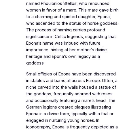
named Phoulonios Stellos, who renounced
women in favor of a mare. This mare gave birth
to a charming and spirited daughter, Epona,
who ascended to the status of horse goddess.
The process of naming carries profound
significance in Celtic legends, suggesting that
Epona’s name was imbued with future
importance, hinting at her mother’s divine
heritage and Epona’s own legacy as a
goddess.
Small effigies of Epona have been discovered
in stables and barns all across Europe. Often, a
niche carved into the walls housed a statue of
the goddess, frequently adorned with roses
and occasionally featuring a mare’s head. The
German legions created plaques illustrating
Epona in a divine form, typically with a foal or
engaged in nurturing young horses. In
iconography, Epona is frequently depicted as a