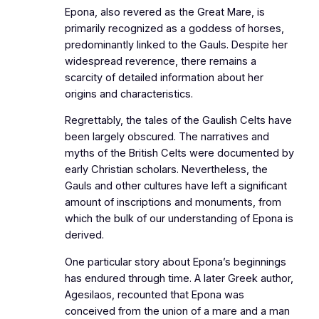
Epona, also revered as the Great Mare, is
primarily recognized as a goddess of horses,
predominantly linked to the Gauls. Despite her
widespread reverence, there remains a
scarcity of detailed information about her
origins and characteristics.
Regrettably, the tales of the Gaulish Celts have
been largely obscured. The narratives and
myths of the British Celts were documented by
early Christian scholars. Nevertheless, the
Gauls and other cultures have left a significant
amount of inscriptions and monuments, from
which the bulk of our understanding of Epona is
derived.
One particular story about Epona’s beginnings
has endured through time. A later Greek author,
Agesilaos, recounted that Epona was
conceived from the union of a mare and a man