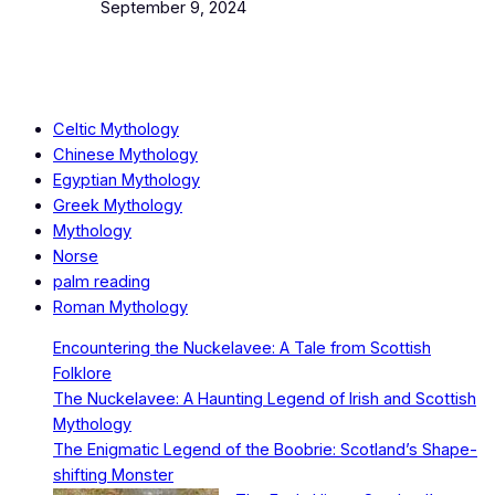
Date
September 9, 2024
Celtic Mythology
Chinese Mythology
Egyptian Mythology
Greek Mythology
Mythology
Norse
palm reading
Roman Mythology
Encountering the Nuckelavee: A Tale from Scottish
Folklore
The Nuckelavee: A Haunting Legend of Irish and Scottish
Mythology
The Enigmatic Legend of the Boobrie: Scotland’s Shape-
shifting Monster