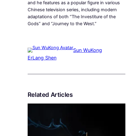
and he features as a popular figure in various
Chinese television series, including modern
adaptations of both “The Investiture of the
Gods” and “Journey to the West.”
Sun WuKong
ErLang Shen
Related Articles