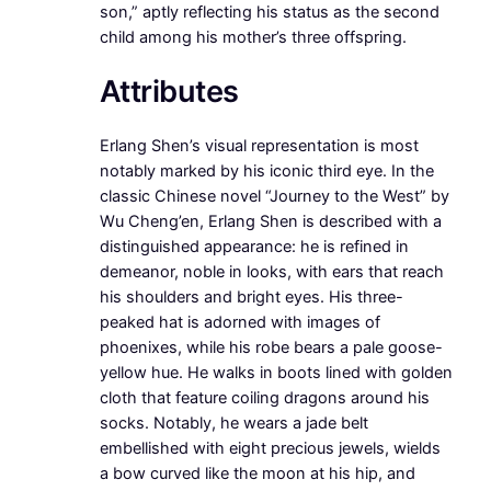
son,” aptly reflecting his status as the second
child among his mother’s three offspring.
Attributes
Erlang Shen’s visual representation is most
notably marked by his iconic third eye. In the
classic Chinese novel “Journey to the West” by
Wu Cheng’en, Erlang Shen is described with a
distinguished appearance: he is refined in
demeanor, noble in looks, with ears that reach
his shoulders and bright eyes. His three-
peaked hat is adorned with images of
phoenixes, while his robe bears a pale goose-
yellow hue. He walks in boots lined with golden
cloth that feature coiling dragons around his
socks. Notably, he wears a jade belt
embellished with eight precious jewels, wields
a bow curved like the moon at his hip, and