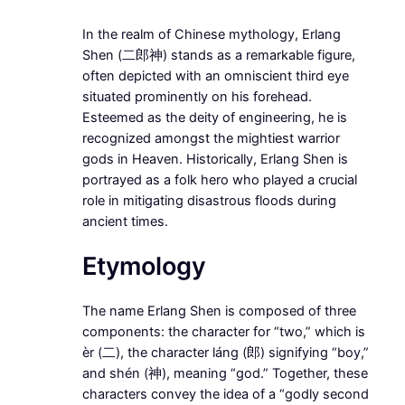
In the realm of Chinese mythology, Erlang
Shen (二郎神) stands as a remarkable figure,
often depicted with an omniscient third eye
situated prominently on his forehead.
Esteemed as the deity of engineering, he is
recognized amongst the mightiest warrior
gods in Heaven. Historically, Erlang Shen is
portrayed as a folk hero who played a crucial
role in mitigating disastrous floods during
ancient times.
Etymology
The name Erlang Shen is composed of three
components: the character for “two,” which is
èr (二), the character láng (郎) signifying “boy,”
and shén (神), meaning “god.” Together, these
characters convey the idea of a “godly second