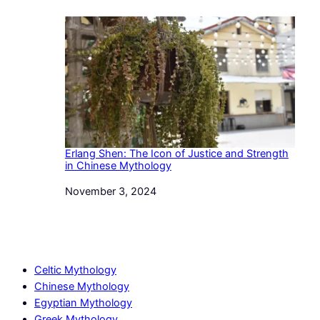
Erlang Shen: The Icon of Justice and Strength
in Chinese Mythology
Date
November 3, 2024
Celtic Mythology
Chinese Mythology
Egyptian Mythology
Greek Mythology