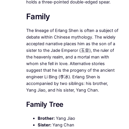
holds a three-pointed double-edged spear.
Family
The lineage of Erlang Shen is often a subject of
debate within Chinese mythology. The widely
accepted narrative places him as the son of a
sister to the Jade Emperor (玉皇), the ruler of
the heavenly realm, and a mortal man with
whom she fell in love. Alternative stories
suggest that he is the progeny of the ancient
engineer Li Bing (李冰). Erlang Shen is
accompanied by two siblings: his brother,
Yang Jiao, and his sister, Yang Chan.
Family Tree
Brother:
Yang Jiao
Sister:
Yang Chan