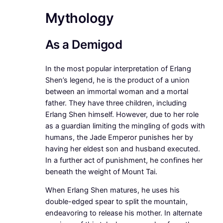
Mythology
As a Demigod
In the most popular interpretation of Erlang
Shen’s legend, he is the product of a union
between an immortal woman and a mortal
father. They have three children, including
Erlang Shen himself. However, due to her role
as a guardian limiting the mingling of gods with
humans, the Jade Emperor punishes her by
having her eldest son and husband executed.
In a further act of punishment, he confines her
beneath the weight of Mount Tai.
When Erlang Shen matures, he uses his
double-edged spear to split the mountain,
endeavoring to release his mother. In alternate