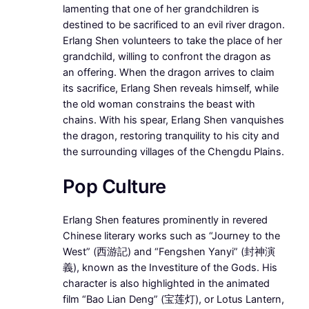
lamenting that one of her grandchildren is
destined to be sacrificed to an evil river dragon.
Erlang Shen volunteers to take the place of her
grandchild, willing to confront the dragon as
an offering. When the dragon arrives to claim
its sacrifice, Erlang Shen reveals himself, while
the old woman constrains the beast with
chains. With his spear, Erlang Shen vanquishes
the dragon, restoring tranquility to his city and
the surrounding villages of the Chengdu Plains.
Pop Culture
Erlang Shen features prominently in revered
Chinese literary works such as “Journey to the
West” (西游記) and “Fengshen Yanyi” (封神演
義), known as the Investiture of the Gods. His
character is also highlighted in the animated
film “Bao Lian Deng” (宝莲灯), or Lotus Lantern,