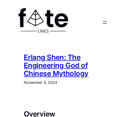
Skip
to
content
Erlang Shen: The
Engineering God of
Chinese Mythology
November 3, 2024
Overview