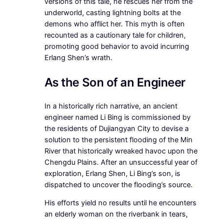
versions of this tale, he rescues her from the
underworld, casting lightning bolts at the
demons who afflict her. This myth is often
recounted as a cautionary tale for children,
promoting good behavior to avoid incurring
Erlang Shen’s wrath.
As the Son of an Engineer
In a historically rich narrative, an ancient
engineer named Li Bing is commissioned by
the residents of Dujiangyan City to devise a
solution to the persistent flooding of the Min
River that historically wreaked havoc upon the
Chengdu Plains. After an unsuccessful year of
exploration, Erlang Shen, Li Bing’s son, is
dispatched to uncover the flooding’s source.
His efforts yield no results until he encounters
an elderly woman on the riverbank in tears,