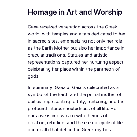
Homage in Art and Worship
Gaea received veneration across the Greek
world, with temples and altars dedicated to her
in sacred sites, emphasizing not only her role
as the Earth Mother but also her importance in
oracular traditions. Statues and artistic
representations captured her nurturing aspect,
celebrating her place within the pantheon of
gods.
In summary, Gaea or Gaia is celebrated as a
symbol of the Earth and the primal mother of
deities, representing fertility, nurturing, and the
profound interconnectedness of all life. Her
narrative is interwoven with themes of
creation, rebellion, and the eternal cycle of life
and death that define the Greek mythos.