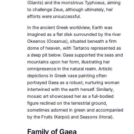
(Giants) and the monstrous Typhoeus, aiming
to challenge Zeus, although ultimately, her
efforts were unsuccessful.
In the ancient Greek worldview, Earth was
imagined as a flat disk surrounded by the river
Okeanos (Oceanus), situated beneath a firm
dome of heaven, with Tartaros represented as
a deep pit below. Gaea supported the seas and
mountains upon her form, illustrating her
omnipresence in the natural realm. Artistic
depictions in Greek vase painting often
portrayed Gaea as a robust, nurturing woman
intertwined with the earth herself. Similarly,
mosaic art showcased her as a full-bodied
figure reclined on the terrestrial ground,
sometimes adorned in green and accompanied
by the Fruits (Karpoi) and Seasons (Horai).
Family of Gaea