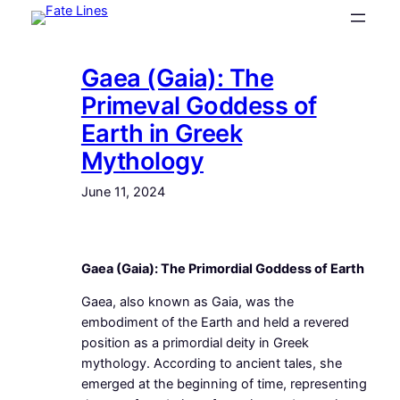
Skip
to
content
Gaea (Gaia): The
Primeval Goddess of
Earth in Greek
Mythology
June 11, 2024
Gaea (Gaia): The Primordial Goddess of Earth
Gaea, also known as Gaia, was the
embodiment of the Earth and held a revered
position as a primordial deity in Greek
mythology. According to ancient tales, she
emerged at the beginning of time, representing