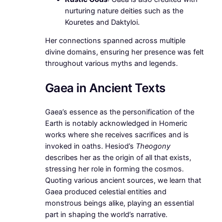
nurturing nature deities such as the
Kouretes and Daktyloi.
Her connections spanned across multiple
divine domains, ensuring her presence was felt
throughout various myths and legends.
Gaea in Ancient Texts
Gaea’s essence as the personification of the
Earth is notably acknowledged in Homeric
works where she receives sacrifices and is
invoked in oaths. Hesiod’s
Theogony
describes her as the origin of all that exists,
stressing her role in forming the cosmos.
Quoting various ancient sources, we learn that
Gaea produced celestial entities and
monstrous beings alike, playing an essential
part in shaping the world’s narrative.