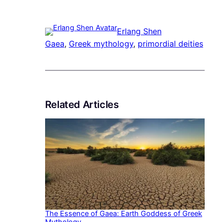
Erlang Shen
Gaea
, 
Greek mythology
, 
primordial deities
Related Articles
The Essence of Gaea: Earth Goddess of Greek