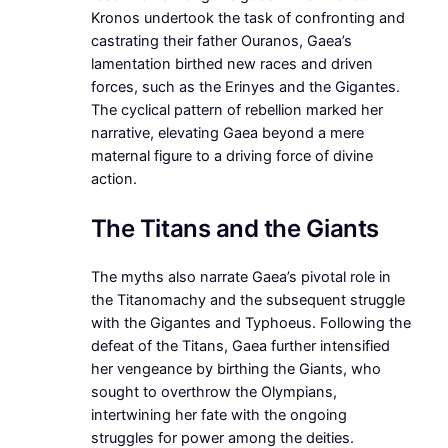
Kronos undertook the task of confronting and
castrating their father Ouranos, Gaea’s
lamentation birthed new races and driven
forces, such as the Erinyes and the Gigantes.
The cyclical pattern of rebellion marked her
narrative, elevating Gaea beyond a mere
maternal figure to a driving force of divine
action.
The Titans and the Giants
The myths also narrate Gaea’s pivotal role in
the Titanomachy and the subsequent struggle
with the Gigantes and Typhoeus. Following the
defeat of the Titans, Gaea further intensified
her vengeance by birthing the Giants, who
sought to overthrow the Olympians,
intertwining her fate with the ongoing
struggles for power among the deities.