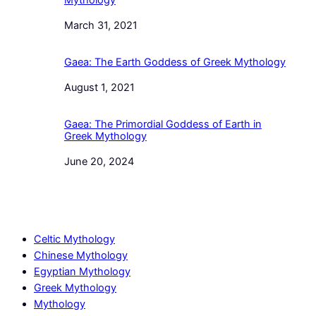
Mythology
Date
March 31, 2021
Gaea: The Earth Goddess of Greek Mythology
Date
August 1, 2021
Gaea: The Primordial Goddess of Earth in
Greek Mythology
Date
June 20, 2024
Celtic Mythology
Chinese Mythology
Egyptian Mythology
Greek Mythology
Mythology