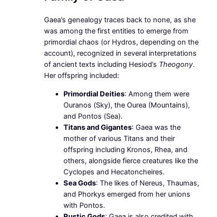
Gaea’s genealogy traces back to none, as she
was among the first entities to emerge from
primordial chaos (or Hydros, depending on the
account), recognized in several interpretations
of ancient texts including Hesiod’s
Theogony
.
Her offspring included:
Primordial Deities
: Among them were
Ouranos (Sky), the Ourea (Mountains),
and Pontos (Sea).
Titans and Gigantes
: Gaea was the
mother of various Titans and their
offspring including Kronos, Rhea, and
others, alongside fierce creatures like the
Cyclopes and Hecatoncheires.
Sea Gods
: The likes of Nereus, Thaumas,
and Phorkys emerged from her unions
with Pontos.
Rustic Gods
: Gaea is also credited with