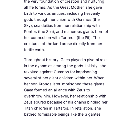
the very foundation of creation and nurturing
all life forms. As the Great Mother, she gave
birth to various entities, including heavenly
gods through her union with Ouranos (the
Sky), sea deities from her relationship with
Pontos (the Sea), and numerous giants born of
her connection with Tartaros (the Pit). The
creatures of the land arose directly from her
fertile earth.
Throughout history, Gaea played a pivotal role
in the dynamics among the gods. Initially, she
revolted against Ouranos for imprisoning
several of her giant children within her. When
her son Kronos later imprisoned these giants,
Gaea formed an alliance with Zeus to
overthrow him. However, her relationship with
Zeus soured because of his chains binding her
Titan children in Tartaros. In retaliation, she
birthed formidable beings like the Gigantes