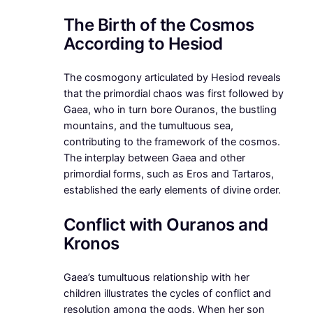
The Birth of the Cosmos
According to Hesiod
The cosmogony articulated by Hesiod reveals
that the primordial chaos was first followed by
Gaea, who in turn bore Ouranos, the bustling
mountains, and the tumultuous sea,
contributing to the framework of the cosmos.
The interplay between Gaea and other
primordial forms, such as Eros and Tartaros,
established the early elements of divine order.
Conflict with Ouranos and
Kronos
Gaea’s tumultuous relationship with her
children illustrates the cycles of conflict and
resolution among the gods. When her son