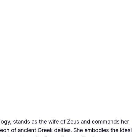
ogy, stands as the wife of Zeus and commands her
eon of ancient Greek deities. She embodies the ideal