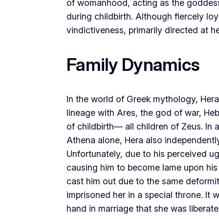
of womanhood, acting as the goddess 
during childbirth. Although fiercely lo
vindictiveness, primarily directed at 
Family Dynamics
In the world of Greek mythology, Hera
lineage with Ares, the god of war, He
of childbirth— all children of Zeus. I
Athena alone, Hera also independently
Unfortunately, due to his perceived 
causing him to become lame upon his d
cast him out due to the same deformi
imprisoned her in a special throne. It
hand in marriage that she was liberate