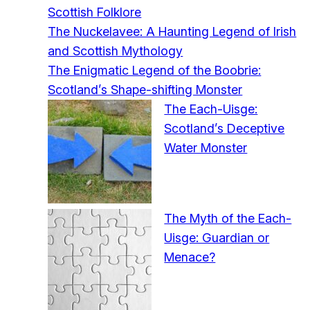
Scottish Folklore
The Nuckelavee: A Haunting Legend of Irish
and Scottish Mythology
The Enigmatic Legend of the Boobrie:
Scotland’s Shape-shifting Monster
The Each-Uisge:
Scotland’s Deceptive
Water Monster
The Myth of the Each-
Uisge: Guardian or
Menace?