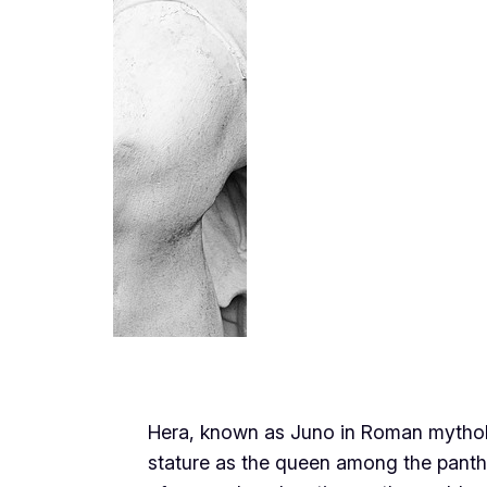
Hera, known as Juno in Roman mythol
stature as the queen among the panth