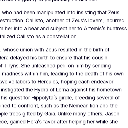
 who had been manipulated into insisting that Zeus
 destruction. Callisto, another of Zeus’s lovers, incurred
rm her into a bear and subject her to Artemis’s huntress
alized Callisto as a constellation.
 whose union with Zeus resulted in the birth of
Hera delayed his birth to ensure that his cousin
f Tiryns. She unleashed peril on him by sending
ng madness within him, leading to the death of his own
e twelve labors to Hercules, hoping each endeavor
o instigated the Hydra of Lerna against his hometown
s quest for Hippolyta’s girdle, breeding several of
ined to confront, such as the Nemean lion and the
le trees gifted by Gaia. Unlike many others, Jason,
ce, gained Hera’s favor after helping her while she