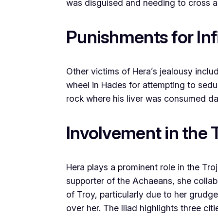
was disguised and needing to cross a 
Punishments for Inf
Other victims of Hera’s jealousy inclu
wheel in Hades for attempting to seduc
rock where his liver was consumed dai
Involvement in the 
Hera plays a prominent role in the Tro
supporter of the Achaeans, she collabo
of Troy, particularly due to her grudge
over her. The Iliad highlights three ci