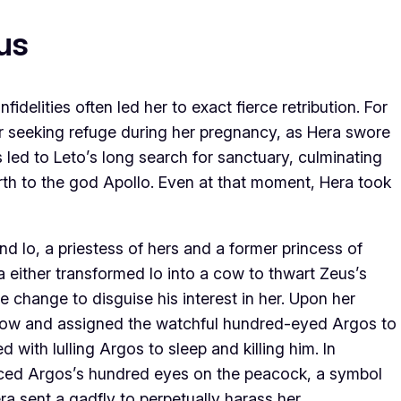
us
fidelities often led her to exact fierce retribution. For
er seeking refuge during her pregnancy, as Hera swore
s led to Leto’s long search for sanctuary, culminating
rth to the god Apollo. Even at that moment, Hera took
d Io, a priestess of hers and a former princess of
 either transformed Io into a cow to thwart Zeus’s
change to disguise his interest in her. Upon her
 cow and assigned the watchful hundred-eyed Argos to
 with lulling Argos to sleep and killing him. In
aced Argos’s hundred eyes on the peacock, a symbol
ra sent a gadfly to perpetually harass her.