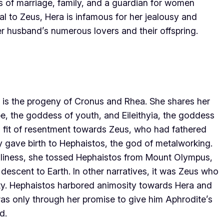
of marriage, family, and a guardian for women
yal to Zeus, Hera is infamous for her jealousy and
her husband’s numerous lovers and their offspring.
 is the progeny of Cronus and Rhea. She shares her
be, the goddess of youth, and Eileithyia, the goddess
n a fit of resentment towards Zeus, who had fathered
 gave birth to Hephaistos, the god of metalworking.
ugliness, she tossed Hephaistos from Mount Olympus,
escent to Earth. In other narratives, it was Zeus who
ty. Hephaistos harbored animosity towards Hera and
 was only through her promise to give him Aphrodite’s
d.