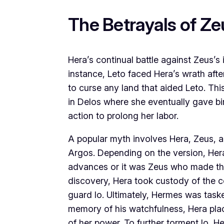
The Betrayals of Ze
Hera’s continual battle against Zeus’s in
instance, Leto faced Hera’s wrath aft
to curse any land that aided Leto. Thi
in Delos where she eventually gave bi
action to prolong her labor.
A popular myth involves Hera, Zeus, an
Argos. Depending on the version, Hera
advances or it was Zeus who made the 
discovery, Hera took custody of the
guard Io. Ultimately, Hermes was tasked
memory of his watchfulness, Hera pl
of her power. To further torment Io, He