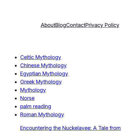
About
Blog
Contact
Privacy Policy
Celtic Mythology
Chinese Mythology
Egyptian Mythology
Greek Mythology
Mythology
Norse
palm reading
Roman Mythology
Encountering the Nuckelavee: A Tale from