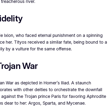
treacherous river.
idelity
de Ixion, who faced eternal punishment on a spinning
e her. Tityos received a similar fate, being bound to a
ly by a vulture for the same offense.
Trojan War
jan War as depicted in Homer’s Iliad. A staunch
rates with other deities to orchestrate the downfall
 against the Trojan prince Paris for favoring Aphrodite
ties dear to her: Argos, Sparta, and Mycenae.