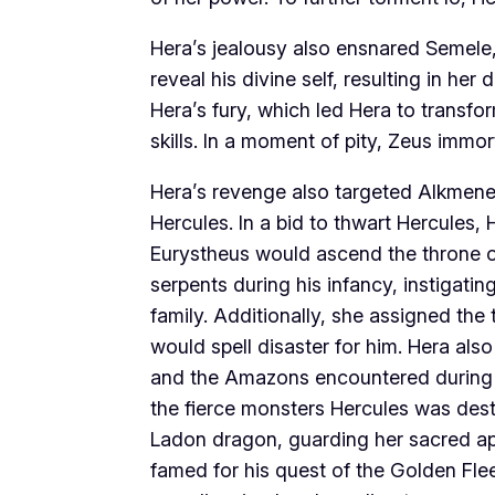
Hera’s jealousy also ensnared Semele,
reveal his divine self, resulting in her
Hera’s fury, which led Hera to transfo
skills. In a moment of pity, Zeus immort
Hera’s revenge also targeted Alkmene,
Hercules. In a bid to thwart Hercules, 
Eurystheus would ascend the throne o
serpents during his infancy, instigati
family. Additionally, she assigned th
would spell disaster for him. Hera als
and the Amazons encountered during hi
the fierce monsters Hercules was dest
Ladon dragon, guarding her sacred app
famed for his quest of the Golden Flee