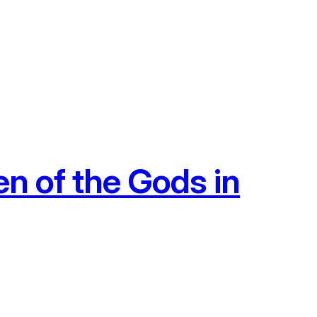
n of the Gods in