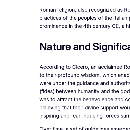
Roman religion, also recognized as Rom
practices of the peoples of the Italian
prominence in the 4th century CE, a hi
Nature and Signifi
According to Cicero, an acclaimed Ro
to their profound wisdom, which enabl
were under the guidance and authority
(fides) between humanity and the gods 
was to attract the benevolence and c
believing that their divine support w
inspiring and fear-inducing forces surro
Over time, a set of guidelines emerged