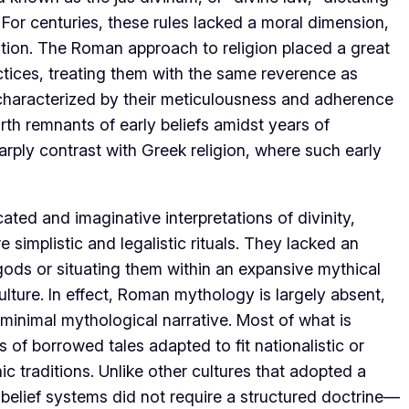
. For centuries, these rules lacked a moral dimension,
cution. The Roman approach to religion placed a great
tices, treating them with the same reverence as
e characterized by their meticulousness and adherence
arth remnants of early beliefs amidst years of
rply contrast with Greek religion, where such early
ted and imaginative interpretations of divinity,
simplistic and legalistic rituals. They lacked an
 gods or situating them within an expansive mythical
lture. In effect, Roman mythology is largely absent,
 a minimal mythological narrative. Most of what is
f borrowed tales adapted to fit nationalistic or
ic traditions. Unlike other cultures that adopted a
n belief systems did not require a structured doctrine—