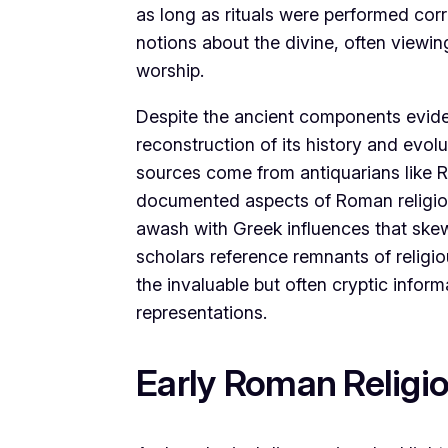
as long as rituals were performed corre
notions about the divine, often viewi
worship.
Despite the ancient components eviden
reconstruction of its history and evol
sources come from antiquarians like 
documented aspects of Roman religion s
awash with Greek influences that skewe
scholars reference remnants of religio
the invaluable but often cryptic inform
representations.
Early Roman Religi