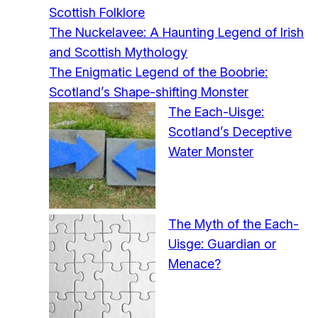
Scottish Folklore
The Nuckelavee: A Haunting Legend of Irish
and Scottish Mythology
The Enigmatic Legend of the Boobrie:
Scotland’s Shape-shifting Monster
The Each-Uisge:
Scotland’s Deceptive
Water Monster
The Myth of the Each-
Uisge: Guardian or
Menace?