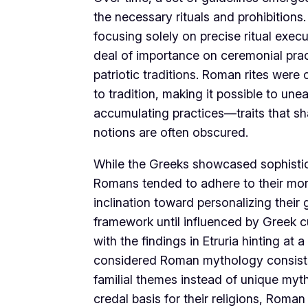
the necessary rituals and prohibitions
focusing solely on precise ritual exe
deal of importance on ceremonial prac
patriotic traditions. Roman rites wer
to tradition, making it possible to une
accumulating practices—traits that sha
notions are often obscured.
While the Greeks showcased sophistica
Romans tended to adhere to their more 
inclination toward personalizing their
framework until influenced by Greek cu
with the findings in Etruria hinting at
considered Roman mythology consists o
familial themes instead of unique myth
credal basis for their religions, Roma