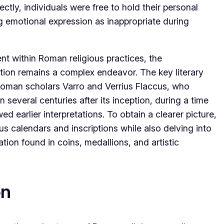
ctly, individuals were free to hold their personal
ng emotional expression as inappropriate during
t within Roman religious practices, the
ution remains a complex endeavor. The key literary
Roman scholars Varro and Verrius Flaccus, who
everal centuries after its inception, during a time
d earlier interpretations. To obtain a clearer picture,
us calendars and inscriptions while also delving into
ation found in coins, medallions, and artistic
on