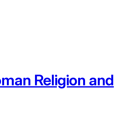
oman Religion and