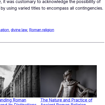
ty, it was customary to acknowledge the possibility of
by using varied titles to encompass all contingencies.
cation
, 
divine law
, 
Roman religion
anding Roman
The Nature and Practice of
and Its Distinctions
Ancient Roman Religion