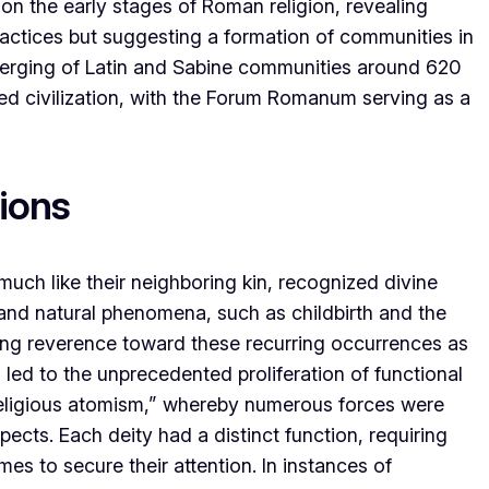
on the early stages of Roman religion, revealing
practices but suggesting a formation of communities in
 merging of Latin and Sabine communities around 620
ed civilization, with the Forum Romanum serving as a
tions
uch like their neighboring kin, recognized divine
and natural phenomena, such as childbirth and the
ing reverence toward these recurring occurrences as
s led to the unprecedented proliferation of functional
“religious atomism,” whereby numerous forces were
pects. Each deity had a distinct function, requiring
mes to secure their attention. In instances of