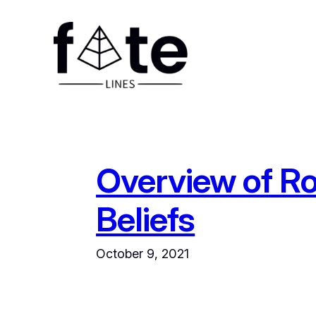
Skip
to
content
Overview of R
Beliefs
October 9, 2021