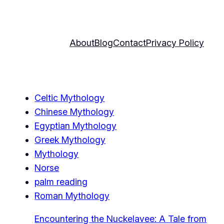
About
Blog
Contact
Privacy Policy
Celtic Mythology
Chinese Mythology
Egyptian Mythology
Greek Mythology
Mythology
Norse
palm reading
Roman Mythology
Encountering the Nuckelavee: A Tale from