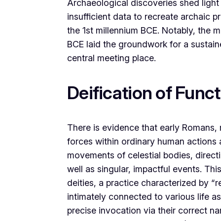
Archaeological discoveries shed light 
insufficient data to recreate archaic 
the 1st millennium BCE. Notably, the
BCE laid the groundwork for a sustain
central meeting place.
Deification of Func
There is evidence that early Romans, m
forces within ordinary human actions 
movements of celestial bodies, direct
well as singular, impactful events. Thi
deities, a practice characterized by 
intimately connected to various life as
precise invocation via their correct na