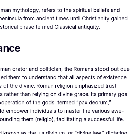
an mythology, refers to the spiritual beliefs and
 peninsula from ancient times until Christianity gained
storical phase termed Classical antiquity.
cance
man orator and politician, the Romans stood out due
ed them to understand that all aspects of existence
 of the divine. Roman religion emphasized trust
rather than relying on divine grace. Its primary goal
ooperation of the gods, termed “pax deorum,”
ould empower individuals to master the various awe-
unding them (religio), facilitating a successful life.
 known as the jus divinum, or “divine law,” dictating