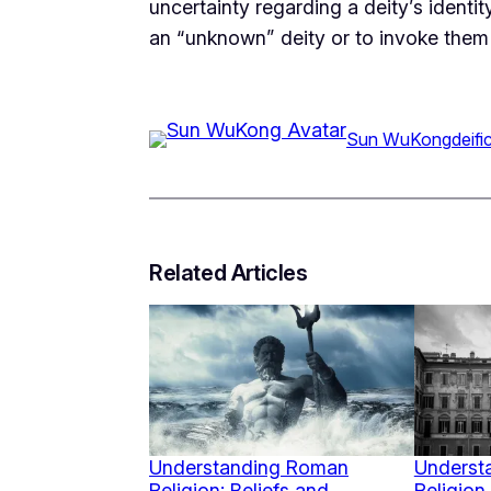
uncertainty regarding a deity’s identi
an “unknown” deity or to invoke them 
Sun WuKong
deifi
Related Articles
Understanding Roman
Underst
Religion: Beliefs and
Religion 