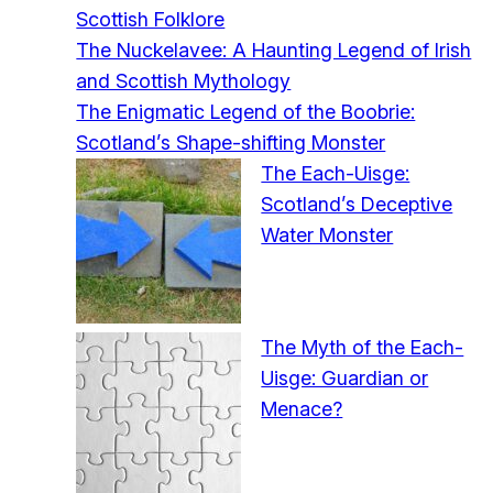
Scottish Folklore
The Nuckelavee: A Haunting Legend of Irish
and Scottish Mythology
The Enigmatic Legend of the Boobrie:
Scotland’s Shape-shifting Monster
The Each-Uisge:
Scotland’s Deceptive
Water Monster
The Myth of the Each-
Uisge: Guardian or
Menace?