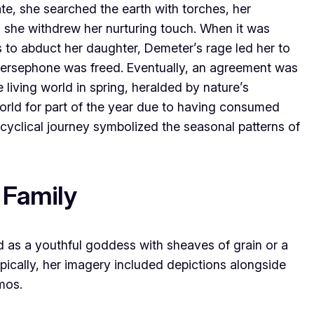
, she searched the earth with torches, her
 she withdrew her nurturing touch. When it was
 to abduct her daughter, Demeter’s rage led her to
 Persephone was freed. Eventually, an agreement was
 living world in spring, heralded by nature’s
orld for part of the year due to having consumed
yclical journey symbolized the seasonal patterns of
 Family
d as a youthful goddess with sheaves of grain or a
ypically, her imagery included depictions alongside
mos.