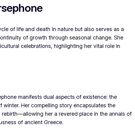
ersephone
le of life and death in nature but also serves as a
continuity of growth through seasonal change. She
ultural celebrations, highlighting her vital role in
ephone manifests dual aspects of existence: the
of winter. Her compelling story encapsulates the
 rebirth—allowing her a revered place in the annals of
usness of ancient Greece.