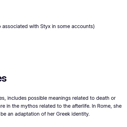
o associated with Styx in some accounts)
es
s, includes possible meanings related to death or
ure in the mythos related to the afterlife. In Rome, she
be an adaptation of her Greek identity.