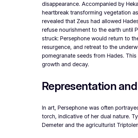
disappearance. Accompanied by Hekate
heartbreak transforming vegetation as
revealed that Zeus had allowed Hades
refuse nourishment to the earth until
struck: Persephone would return to the
resurgence, and retreat to the underw
pomegranate seeds from Hades. This c
growth and decay.
Representation and
In art, Persephone was often portraye
torch, indicative of her dual nature. T
Demeter and the agriculturist Triptole