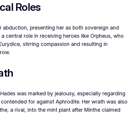
cal Roles
er abduction, presenting her as both sovereign and
 a central role in receiving heroes like Orpheus, who
Eurydice, stirring compassion and resulting in
rrow.
ath
h Hades was marked by jealousy, especially regarding
 contended for against Aphrodite. Her wrath was also
the, a rival, into the mint plant after Minthe claimed