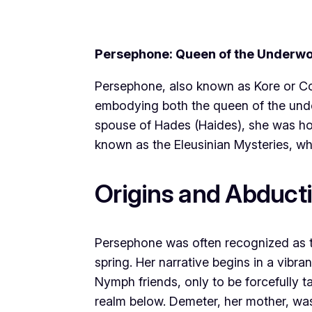
Persephone: Queen of the Underwo
Persephone, also known as Kore or Cor
embodying both the queen of the unde
spouse of Hades (Haides), she was ho
known as the Eleusinian Mysteries, whi
Origins and Abduct
Persephone was often recognized as 
spring. Her narrative begins in a vi
Nymph friends, only to be forcefully 
realm below. Demeter, her mother, was