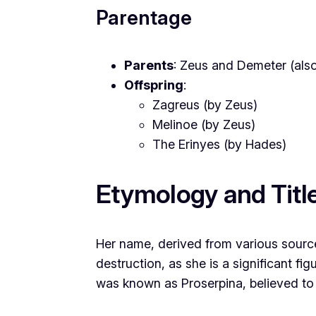
Parentage
Parents
: Zeus and Demeter (als
Offspring
:
Zagreus (by Zeus)
Melinoe (by Zeus)
The Erinyes (by Hades)
Etymology and Titl
Her name, derived from various source
destruction, as she is a significant fig
was known as Proserpina, believed to 