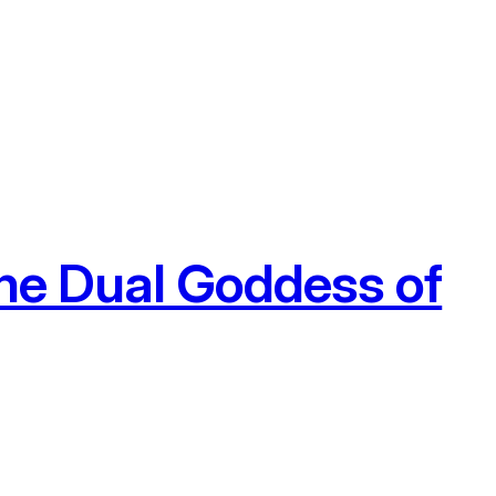
he Dual Goddess of