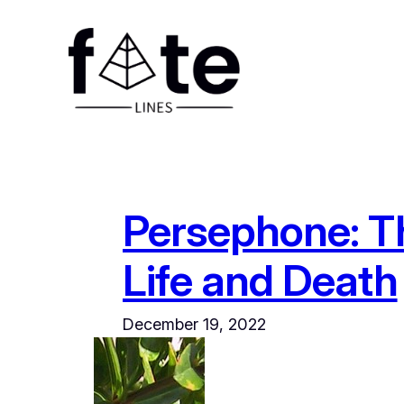
Skip
to
content
Persephone: T
Life and Death
December 19, 2022