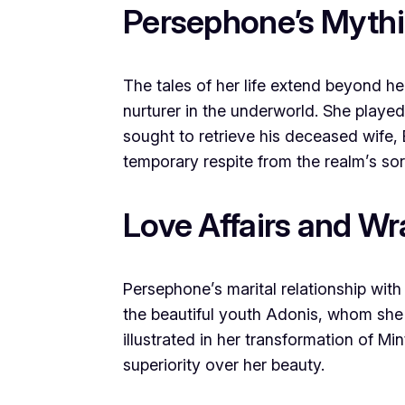
Persephone’s Mythi
The tales of her life extend beyond h
nurturer in the underworld. She played
sought to retrieve his deceased wife, 
temporary respite from the realm’s so
Love Affairs and Wr
Persephone’s marital relationship wit
the beautiful youth Adonis, whom she
illustrated in her transformation of Min
superiority over her beauty.