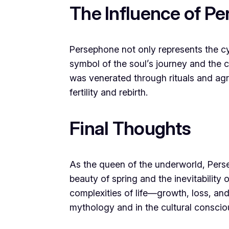
The Influence of P
Persephone not only represents the cyc
symbol of the soul’s journey and the 
was venerated through rituals and agric
fertility and rebirth.
Final Thoughts
As the queen of the underworld, Pers
beauty of spring and the inevitability 
complexities of life—growth, loss, and
mythology and in the cultural conscio