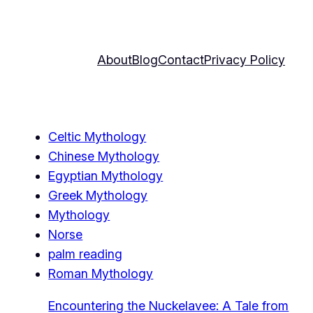
About
Blog
Contact
Privacy Policy
Celtic Mythology
Chinese Mythology
Egyptian Mythology
Greek Mythology
Mythology
Norse
palm reading
Roman Mythology
Encountering the Nuckelavee: A Tale from