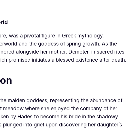
rld
e, was a pivotal figure in Greek mythology,
rworld and the goddess of spring growth. As the
nored alongside her mother, Demeter, in sacred rites
ch promised initiates a blessed existence after death.
ion
the maiden goddess, representing the abundance of
brant meadow where she enjoyed the company of her
taken by Hades to become his bride in the shadowy
 plunged into grief upon discovering her daughter’s