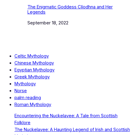
The Enigmatic Goddess Clíodhna and Her
Legends
Date
September 18, 2022
Celtic Mythology
Chinese Mythology
Egyptian Mythology
Greek Mythology
Mythology
Norse
palm reading
Roman Mythology
Encountering the Nuckelavee: A Tale from Scottish
Folklore
The Nuckelavee: A Haunting Legend of Irish and Scottish