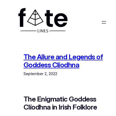
Skip
to
content
The Allure and Legends of
Goddess Clíodhna
September 2, 2022
The Enigmatic Goddess
Clíodhna in Irish Folklore