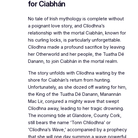
for Ciabhán
No tale of Irish mythology is complete without
a poignant love story, and Clíodhna’s
relationship with the mortal Ciabhán, known for
his curling locks, is particularly unforgettable.
Clíodhna made a profound sacrifice by leaving
her Otherworld and her people, the Tuatha Dé
Danann, to join Ciabhán in the mortal realm.
The story unfolds with Clíodhna waiting by the
shore for Ciabhán’s return from hunting.
Unfortunately, as she dozed off waiting for him,
the King of the Tuatha Dé Danann, Manannán
Mac Lir, conjured a mighty wave that swept
Clíodhna away, leading to her tragic drowning.
The incoming tide at Glandore, County Cork,
still bears the name ‘Tonn Chlíodhna’ or
‘Clíodhna’s Wave,’ accompanied by a prophecy
that she will one day summon a wave powerful