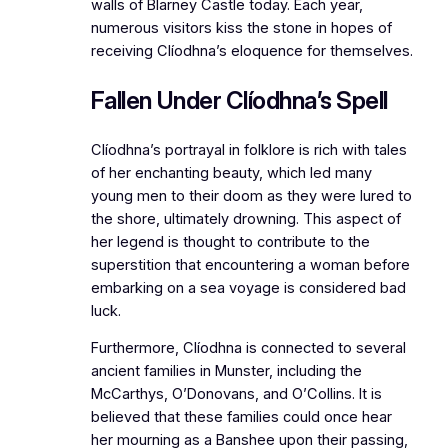
walls of Blarney Castle today. Each year,
numerous visitors kiss the stone in hopes of
receiving Clíodhna’s eloquence for themselves.
Fallen Under Clíodhna’s Spell
Clíodhna’s portrayal in folklore is rich with tales
of her enchanting beauty, which led many
young men to their doom as they were lured to
the shore, ultimately drowning. This aspect of
her legend is thought to contribute to the
superstition that encountering a woman before
embarking on a sea voyage is considered bad
luck.
Furthermore, Clíodhna is connected to several
ancient families in Munster, including the
McCarthys, O’Donovans, and O’Collins. It is
believed that these families could once hear
her mourning as a Banshee upon their passing,