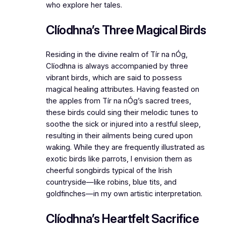
who explore her tales.
Clíodhna’s Three Magical Birds
Residing in the divine realm of Tír na nÓg,
Clíodhna is always accompanied by three
vibrant birds, which are said to possess
magical healing attributes. Having feasted on
the apples from Tír na nÓg’s sacred trees,
these birds could sing their melodic tunes to
soothe the sick or injured into a restful sleep,
resulting in their ailments being cured upon
waking. While they are frequently illustrated as
exotic birds like parrots, I envision them as
cheerful songbirds typical of the Irish
countryside—like robins, blue tits, and
goldfinches—in my own artistic interpretation.
Clíodhna’s Heartfelt Sacrifice