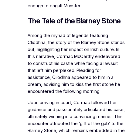
enough to engulf Munster.
The Tale of the Blarney Stone
Among the myriad of legends featuring
Clíodhna, the story of the Blarney Stone stands
out, highlighting her impact on Irish culture. In
this narrative, Cormac McCarthy endeavored
to construct his castle while facing a lawsuit
that left him perplexed. Pleading for
assistance, Clíodhna appeared to him in a
dream, advising him to kiss the first stone he
encountered the following morning.
Upon arriving in court, Cormac followed her
guidance and passionately articulated his case,
ultimately winning in a convincing manner. This
encounter attributed the ‘gift of the gab’ to the
Blarney Stone, which remains embedded in the