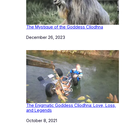
The Mystique of the Goddess Clíodhna
Date
December 26, 2023
The Enigmatic Goddess Clíodhna: Love, Loss,
and Legends
Date
October 8, 2021