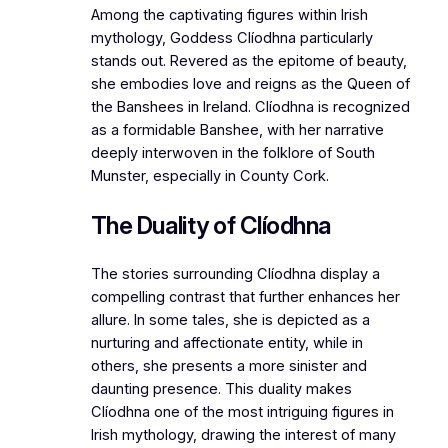
Among the captivating figures within Irish
mythology, Goddess Clíodhna particularly
stands out. Revered as the epitome of beauty,
she embodies love and reigns as the Queen of
the Banshees in Ireland. Clíodhna is recognized
as a formidable Banshee, with her narrative
deeply interwoven in the folklore of South
Munster, especially in County Cork.
The Duality of Clíodhna
The stories surrounding Clíodhna display a
compelling contrast that further enhances her
allure. In some tales, she is depicted as a
nurturing and affectionate entity, while in
others, she presents a more sinister and
daunting presence. This duality makes
Clíodhna one of the most intriguing figures in
Irish mythology, drawing the interest of many