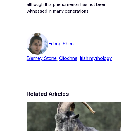
although this phenomenon has not been
witnessed in many generations.
Erlang Shen
Blarney Stone
, 
Clíodhna
, 
Irish mythology
Related Articles