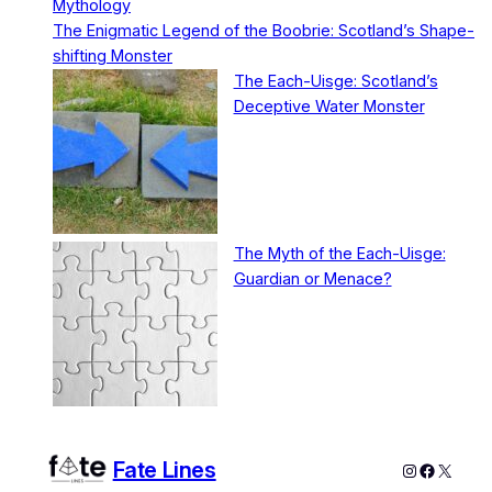
Mythology
The Enigmatic Legend of the Boobrie: Scotland’s Shape-
shifting Monster
The Each-Uisge: Scotland’s
Deceptive Water Monster
The Myth of the Each-Uisge:
Guardian or Menace?
Fate Lines
Instagram
Faceboo
X