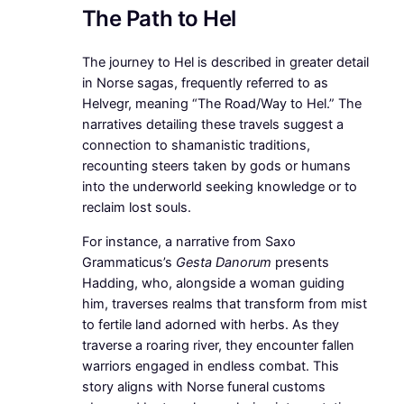
The Path to Hel
The journey to Hel is described in greater detail
in Norse sagas, frequently referred to as
Helvegr, meaning “The Road/Way to Hel.” The
narratives detailing these travels suggest a
connection to shamanistic traditions,
recounting steers taken by gods or humans
into the underworld seeking knowledge or to
reclaim lost souls.
For instance, a narrative from Saxo
Grammaticus’s
Gesta Danorum
presents
Hadding, who, alongside a woman guiding
him, traverses realms that transform from mist
to fertile land adorned with herbs. As they
traverse a roaring river, they encounter fallen
warriors engaged in endless combat. This
story aligns with Norse funeral customs