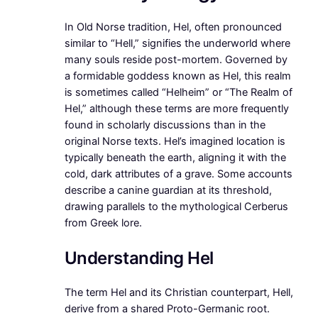
In Old Norse tradition, Hel, often pronounced
similar to “Hell,” signifies the underworld where
many souls reside post-mortem. Governed by
a formidable goddess known as Hel, this realm
is sometimes called “Helheim” or “The Realm of
Hel,” although these terms are more frequently
found in scholarly discussions than in the
original Norse texts. Hel’s imagined location is
typically beneath the earth, aligning it with the
cold, dark attributes of a grave. Some accounts
describe a canine guardian at its threshold,
drawing parallels to the mythological Cerberus
from Greek lore.
Understanding Hel
The term Hel and its Christian counterpart, Hell,
derive from a shared Proto-Germanic root.