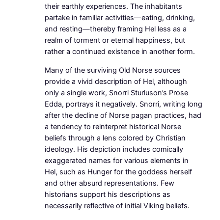
their earthly experiences. The inhabitants
partake in familiar activities—eating, drinking,
and resting—thereby framing Hel less as a
realm of torment or eternal happiness, but
rather a continued existence in another form.
Many of the surviving Old Norse sources
provide a vivid description of Hel, although
only a single work, Snorri Sturluson’s Prose
Edda, portrays it negatively. Snorri, writing long
after the decline of Norse pagan practices, had
a tendency to reinterpret historical Norse
beliefs through a lens colored by Christian
ideology. His depiction includes comically
exaggerated names for various elements in
Hel, such as Hunger for the goddess herself
and other absurd representations. Few
historians support his descriptions as
necessarily reflective of initial Viking beliefs.