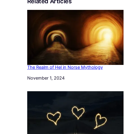
Related Articles
The Realm of Hel in Norse Mythology
Date
November 1, 2024