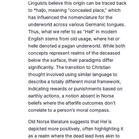
Linguists believe this origin can be traced back
to *haljo, meaning “concealed place,” which
has influenced the nomenclature for the
underworld across various Germanic tongues.
Thus, what we refer to as “Hell” in modern
English stems from old usage, where hel or
helle denoted a pagan underworld. While both
concepts represent realms of the deceased
below the surface, their paradigms differ
significantly. The transition to Christian
thought involved using similar language to
describe a totally different moral framework,
indicating rewards or punishments based on
earthly actions, a notion absent in Norse
beliefs where the afterlife outcomes don’t
correlate to a person’s moral compass.
Old Norse literature suggests that Hel is
depicted more positively, often highlighting it
as a realm where the dead lead lives akin to