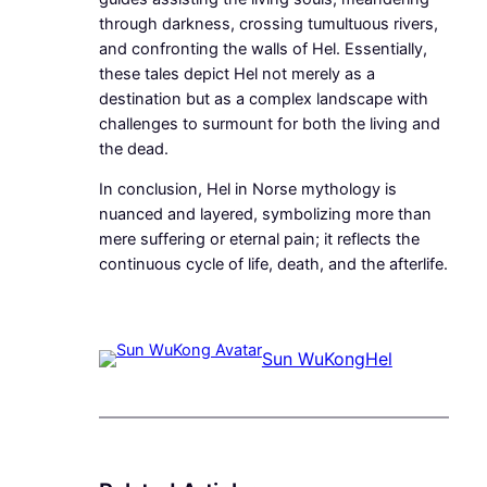
through darkness, crossing tumultuous rivers,
and confronting the walls of Hel. Essentially,
these tales depict Hel not merely as a
destination but as a complex landscape with
challenges to surmount for both the living and
the dead.
In conclusion, Hel in Norse mythology is
nuanced and layered, symbolizing more than
mere suffering or eternal pain; it reflects the
continuous cycle of life, death, and the afterlife.
Sun WuKong
Hel