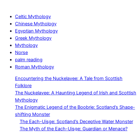
Celtic Mythology
Chinese Mythology
Egyptian Mythology
Greek Mythology
Mythology
Norse
palm reading
Roman Mythology
Encountering the Nuckelavee: A Tale from Scottish
Folklore
The Nuckelavee: A Haunting Legend of Irish and Scottish
Mythology
The Enigmatic Legend of the Boobrie: Scotland’s Shape-
shifting Monster
The Each-Uisge: Scotland’s Deceptive Water Monster
The Myth of the Each-Uisge: Guardian or Menace?