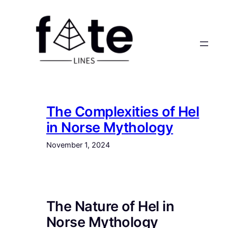
Skip
to
content
The Complexities of Hel
in Norse Mythology
November 1, 2024
The Nature of Hel in
Norse Mythology