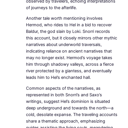
observed by travelers, echoing interpretations
of journeys to the afterlife.
Another tale worth mentioning involves
Hermod, who rides to Hel in a bid to recover
Baldur, the god slain by Loki. Snorri records
this account, but it closely mirrors other mythic
narratives about underworld traversals,
indicating reliance on ancient narratives that
may no longer exist. Hermod’s voyage takes
him through shadowy valleys, across a fierce
river protected by a giantess, and eventually
leads him to Hel’s enchanted hall.
Common aspects of the narratives, as
represented in both Snorri’s and Saxo’s
writings, suggest Hel’s dominion is situated
deep underground and towards the north—a
cold, desolate expanse. The traveling accounts
share a thematic approach, emphasizing
guides assisting the living souls, meandering