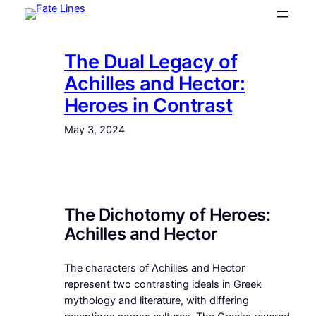
Skip
to
content
The Dual Legacy of
Achilles and Hector:
Heroes in Contrast
May 3, 2024
The Dichotomy of Heroes:
Achilles and Hector
The characters of Achilles and Hector
represent two contrasting ideals in Greek
mythology and literature, with differing