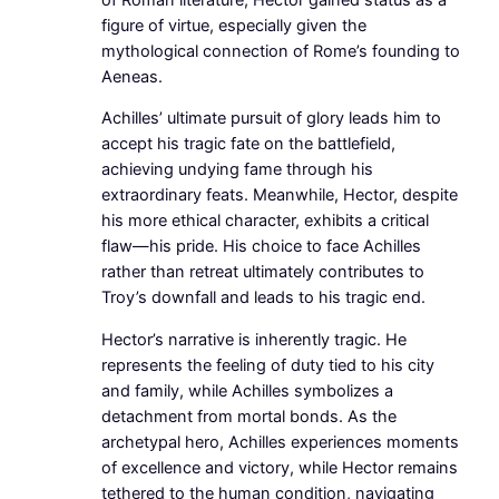
figure of virtue, especially given the
mythological connection of Rome’s founding to
Aeneas.
Achilles’ ultimate pursuit of glory leads him to
accept his tragic fate on the battlefield,
achieving undying fame through his
extraordinary feats. Meanwhile, Hector, despite
his more ethical character, exhibits a critical
flaw—his pride. His choice to face Achilles
rather than retreat ultimately contributes to
Troy’s downfall and leads to his tragic end.
Hector’s narrative is inherently tragic. He
represents the feeling of duty tied to his city
and family, while Achilles symbolizes a
detachment from mortal bonds. As the
archetypal hero, Achilles experiences moments
of excellence and victory, while Hector remains
tethered to the human condition, navigating