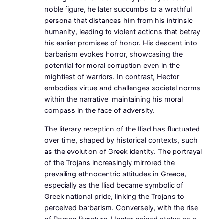
noble figure, he later succumbs to a wrathful
persona that distances him from his intrinsic
humanity, leading to violent actions that betray
his earlier promises of honor. His descent into
barbarism evokes horror, showcasing the
potential for moral corruption even in the
mightiest of warriors. In contrast, Hector
embodies virtue and challenges societal norms
within the narrative, maintaining his moral
compass in the face of adversity.
The literary reception of the Iliad has fluctuated
over time, shaped by historical contexts, such
as the evolution of Greek identity. The portrayal
of the Trojans increasingly mirrored the
prevailing ethnocentric attitudes in Greece,
especially as the Iliad became symbolic of
Greek national pride, linking the Trojans to
perceived barbarism. Conversely, with the rise
of Roman literature, Hector gained status as a