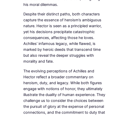
his moral dilemmas.
Despite their distinct paths, both characters
capture the essence of heroism’s ambiguous
nature. Hector is seen as a principled warrior,
yet his decisions precipitate catastrophic
consequences, affecting those he loves.
Achilles’ infamous legacy, while flawed, is
marked by heroic deeds that transcend time
but also reveal the deeper struggles with
morality and fate.
The evolving perceptions of Achilles and
Hector reflect a broader commentary on
heroism, duty, and legacy. While both figures
engage with notions of honor, they ultimately
illustrate the duality of human experience. They
challenge us to consider the choices between
the pursuit of glory at the expense of personal
connections, and the commitment to duty that