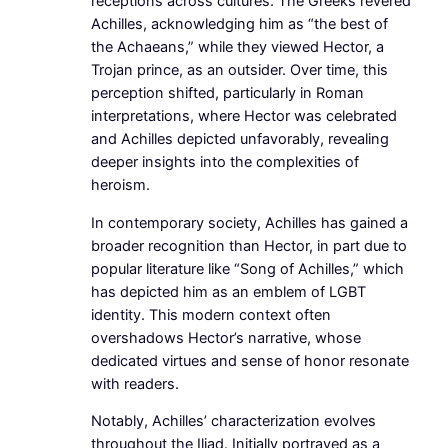
receptions across cultures. The Greeks revered
Achilles, acknowledging him as “the best of
the Achaeans,” while they viewed Hector, a
Trojan prince, as an outsider. Over time, this
perception shifted, particularly in Roman
interpretations, where Hector was celebrated
and Achilles depicted unfavorably, revealing
deeper insights into the complexities of
heroism.
In contemporary society, Achilles has gained a
broader recognition than Hector, in part due to
popular literature like “Song of Achilles,” which
has depicted him as an emblem of LGBT
identity. This modern context often
overshadows Hector’s narrative, whose
dedicated virtues and sense of honor resonate
with readers.
Notably, Achilles’ characterization evolves
throughout the Iliad. Initially portrayed as a