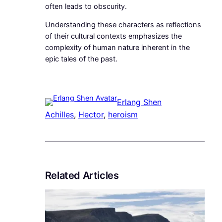
often leads to obscurity.
Understanding these characters as reflections
of their cultural contexts emphasizes the
complexity of human nature inherent in the
epic tales of the past.
Erlang Shen
Achilles
, 
Hector
, 
heroism
Related Articles