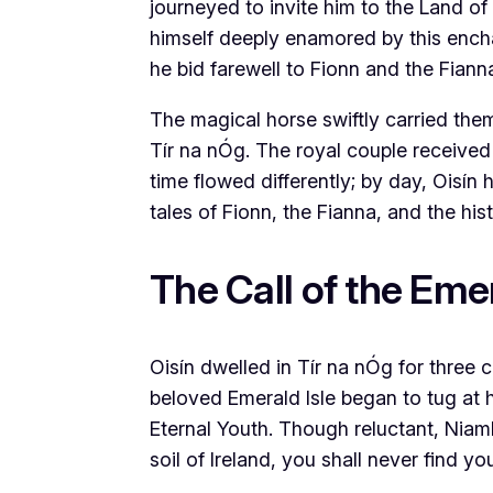
journeyed to invite him to the Land of
himself deeply enamored by this encha
he bid farewell to Fionn and the Fian
The magical horse swiftly carried them
Tír na nÓg. The royal couple received 
time flowed differently; by day, Oisín
tales of Fionn, the Fianna, and the hist
The Call of the Emer
Oisín dwelled in Tír na nÓg for three c
beloved Emerald Isle began to tug at h
Eternal Youth. Though reluctant, Niam
soil of Ireland, you shall never find y