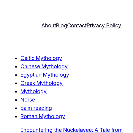
About
Blog
Contact
Privacy Policy
Celtic Mythology
Chinese Mythology
Egyptian Mythology
Greek Mythology
Mythology
Norse
palm reading
Roman Mythology
Encountering the Nuckelavee: A Tale from