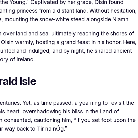
 the Young.” Captivated by her grace, Oisín found
nting princess from a distant land. Without hesitation,
na, mounting the snow-white steed alongside Niamh.
 over land and sea, ultimately reaching the shores of
Oisín warmly, hosting a grand feast in his honor. Here,
 hunted and indulged, and by night, he shared ancient
ory of Ireland.
ald Isle
enturies. Yet, as time passed, a yearning to revisit the
is heart, overshadowing his bliss in the Land of
h consented, cautioning him, “If you set foot upon the
our way back to Tír na nÓg.”