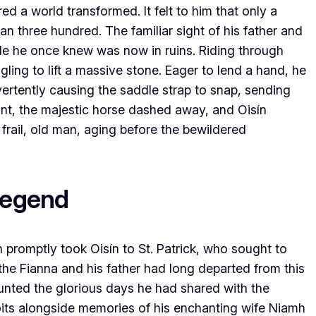
red a world transformed. It felt to him that only a
an three hundred. The familiar sight of his father and
le he once knew was now in ruins. Riding through
ing to lift a massive stone. Eager to lend a hand, he
vertently causing the saddle strap to snap, sending
tant, the majestic horse dashed away, and Oisín
 frail, old man, aging before the bewildered
Legend
promptly took Oisín to St. Patrick, who sought to
the Fianna and his father had long departed from this
counted the glorious days he had shared with the
ploits alongside memories of his enchanting wife Niamh