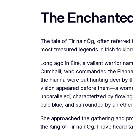
The Enchanted
The tale of Tír na nÓg, often referred
most treasured legends in Irish folklor
Long ago in Éire, a valiant warrior na
Cumhaill, who commanded the Fianna, 
the Fianna were out hunting deer by t
vision appeared before them—a woman
unparalleled, characterized by flowin
pale blue, and surrounded by an ether
She approached the gathering and pro
the King of Tír na nÓg. I have heard t