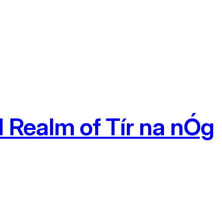
 Realm of Tír na nÓg