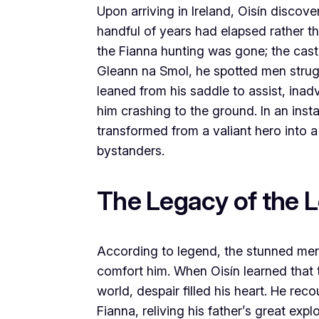
Upon arriving in Ireland, Oisín discove
handful of years had elapsed rather th
the Fianna hunting was gone; the cast
Gleann na Smol, he spotted men struggl
leaned from his saddle to assist, inad
him crashing to the ground. In an ins
transformed from a valiant hero into a
bystanders.
The Legacy of the 
According to legend, the stunned men 
comfort him. When Oisín learned that 
world, despair filled his heart. He re
Fianna, reliving his father’s great ex