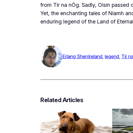
from Tír na nÓg. Sadly, Oisín passed o
Yet, the enchanting tales of Niamh an
enduring legend of the Land of Eterna
Erlang Shen
Ireland
, 
legend
, 
Tír n
Related Articles