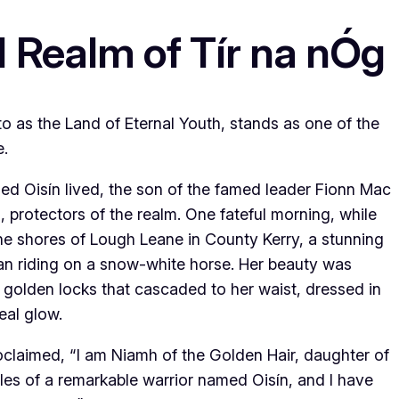
 Realm of Tír na nÓg
 to as the Land of Eternal Youth, stands as one of the
e.
med Oisín lived, the son of the famed leader Fionn Mac
protectors of the realm. One fateful morning, while
he shores of Lough Leane in County Kerry, a stunning
 riding on a snow-white horse. Her beauty was
g golden locks that cascaded to her waist, dressed in
eal glow.
claimed, “I am Niamh of the Golden Hair, daughter of
ales of a remarkable warrior named Oisín, and I have