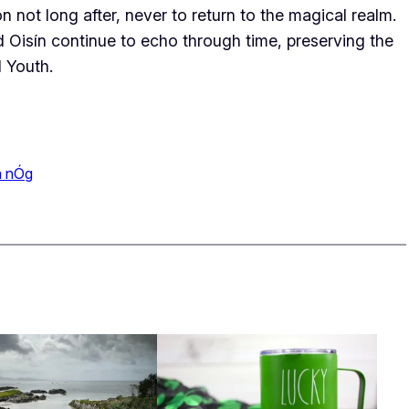
n not long after, never to return to the magical realm.
d Oisín continue to echo through time, preserving the
l Youth.
a nÓg