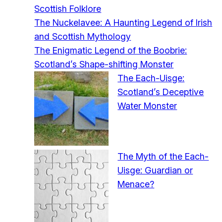
Scottish Folklore
The Nuckelavee: A Haunting Legend of Irish
and Scottish Mythology
The Enigmatic Legend of the Boobrie:
Scotland’s Shape-shifting Monster
The Each-Uisge:
Scotland’s Deceptive
Water Monster
The Myth of the Each-
Uisge: Guardian or
Menace?