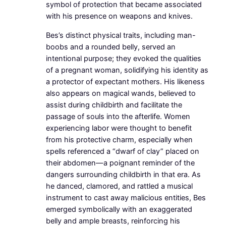
symbol of protection that became associated
with his presence on weapons and knives.
Bes’s distinct physical traits, including man-
boobs and a rounded belly, served an
intentional purpose; they evoked the qualities
of a pregnant woman, solidifying his identity as
a protector of expectant mothers. His likeness
also appears on magical wands, believed to
assist during childbirth and facilitate the
passage of souls into the afterlife. Women
experiencing labor were thought to benefit
from his protective charm, especially when
spells referenced a “dwarf of clay” placed on
their abdomen—a poignant reminder of the
dangers surrounding childbirth in that era. As
he danced, clamored, and rattled a musical
instrument to cast away malicious entities, Bes
emerged symbolically with an exaggerated
belly and ample breasts, reinforcing his