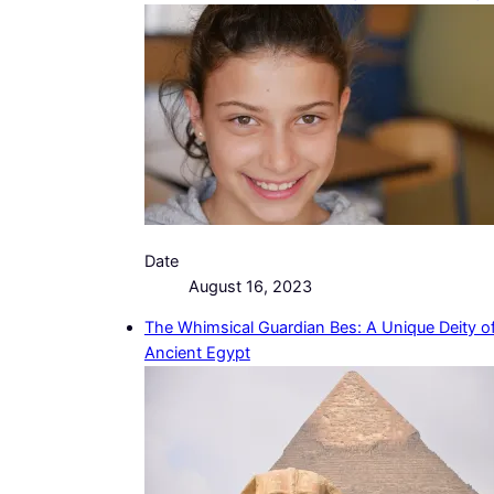
Date
August 16, 2023
The Whimsical Guardian Bes: A Unique Deity o
Ancient Egypt