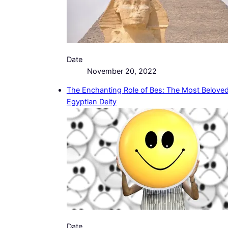
Date
November 20, 2022
The Enchanting Role of Bes: The Most Belove
Egyptian Deity
Date