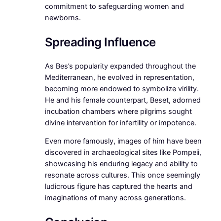
commitment to safeguarding women and
newborns.
Spreading Influence
As Bes’s popularity expanded throughout the
Mediterranean, he evolved in representation,
becoming more endowed to symbolize virility.
He and his female counterpart, Beset, adorned
incubation chambers where pilgrims sought
divine intervention for infertility or impotence.
Even more famously, images of him have been
discovered in archaeological sites like Pompeii,
showcasing his enduring legacy and ability to
resonate across cultures. This once seemingly
ludicrous figure has captured the hearts and
imaginations of many across generations.