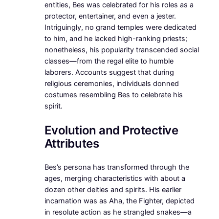
entities, Bes was celebrated for his roles as a
protector, entertainer, and even a jester.
Intriguingly, no grand temples were dedicated
to him, and he lacked high-ranking priests;
nonetheless, his popularity transcended social
classes—from the regal elite to humble
laborers. Accounts suggest that during
religious ceremonies, individuals donned
costumes resembling Bes to celebrate his
spirit.
Evolution and Protective
Attributes
Bes’s persona has transformed through the
ages, merging characteristics with about a
dozen other deities and spirits. His earlier
incarnation was as Aha, the Fighter, depicted
in resolute action as he strangled snakes—a