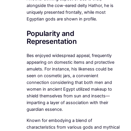
alongside the cow-eared deity Hathor, he is
uniquely presented frontally, while most
Egyptian gods are shown in profile.
Popularity and
Representation
Bes enjoyed widespread appeal, frequently
appearing on domestic items and protective
amulets. For instance, his likeness could be
seen on cosmetic jars, a convenient
connection considering that both men and
women in ancient Egypt utilized makeup to
shield themselves from sun and insects—
imparting a layer of association with their
guardian essence.
Known for embodying a blend of
characteristics from various gods and mythical