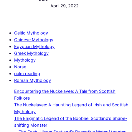
April 29, 2022
Celtic Mythology
Chinese Mythology
Egyptian Mythology
Greek Mythology
Mythology
Norse
palm reading
Roman Mythology
Encountering the Nuckelavee: A Tale from Scottish
Folklore
The Nuckelavee: A Haunting Legend of Irish and Scottish
Mythology
The Enigmatic Legend of the Boobrie: Scotland’s Shape-
shifting Monster