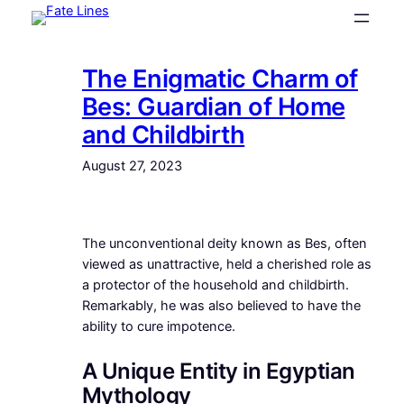
Skip
to
content
The Enigmatic Charm of
Bes: Guardian of Home
and Childbirth
August 27, 2023
The unconventional deity known as Bes, often
viewed as unattractive, held a cherished role as
a protector of the household and childbirth.
Remarkably, he was also believed to have the
ability to cure impotence.
A Unique Entity in Egyptian
Mythology