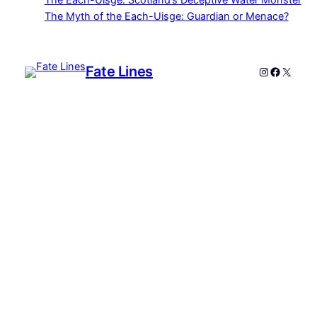
The Each-Uisge: Scotland’s Deceptive Water Monster
The Myth of the Each-Uisge: Guardian or Menace?
Fate Lines
Instagram
Faceboo
X