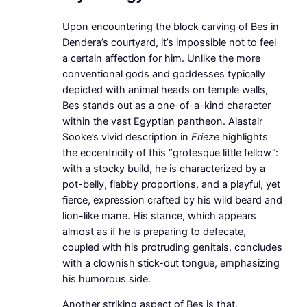
Upon encountering the block carving of Bes in
Dendera’s courtyard, it’s impossible not to feel
a certain affection for him. Unlike the more
conventional gods and goddesses typically
depicted with animal heads on temple walls,
Bes stands out as a one-of-a-kind character
within the vast Egyptian pantheon. Alastair
Sooke’s vivid description in
Frieze
highlights
the eccentricity of this “grotesque little fellow”:
with a stocky build, he is characterized by a
pot-belly, flabby proportions, and a playful, yet
fierce, expression crafted by his wild beard and
lion-like mane. His stance, which appears
almost as if he is preparing to defecate,
coupled with his protruding genitals, concludes
with a clownish stick-out tongue, emphasizing
his humorous side.
Another striking aspect of Bes is that,