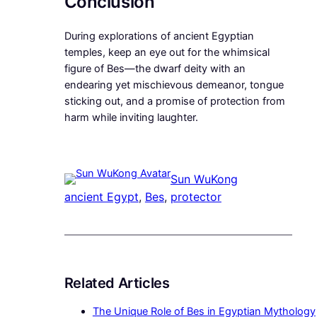
Conclusion
During explorations of ancient Egyptian
temples, keep an eye out for the whimsical
figure of Bes—the dwarf deity with an
endearing yet mischievous demeanor, tongue
sticking out, and a promise of protection from
harm while inviting laughter.
Sun WuKong
ancient Egypt
, 
Bes
, 
protector
Related Articles
The Unique Role of Bes in Egyptian Mythology