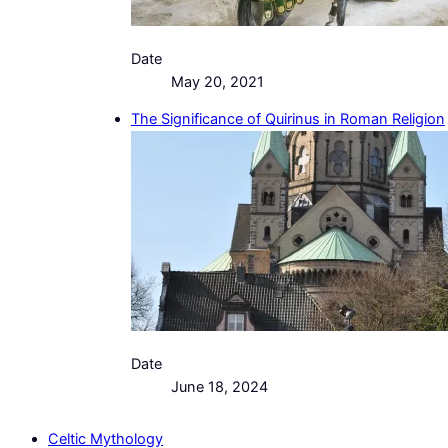
Date
May 20, 2021
The Significance of Quirinus in Roman Religion
Date
June 18, 2024
Celtic Mythology