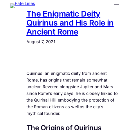
Skip
The Enigmatic Deity
to
content
Quirinus and His Role in
Ancient Rome
August 7, 2021
Quirinus, an enigmatic deity from ancient
Rome, has origins that remain somewhat
unclear. Revered alongside Jupiter and Mars
since Rome’s early days, he is closely linked to
the Quirinal Hill, embodying the protection of
the Roman citizens as well as the city’s
mythical founder.
The Origins of Quirinus