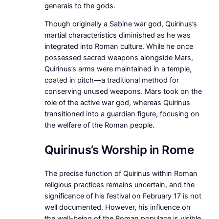
generals to the gods.
Though originally a Sabine war god, Quirinus’s
martial characteristics diminished as he was
integrated into Roman culture. While he once
possessed sacred weapons alongside Mars,
Quirinus’s arms were maintained in a temple,
coated in pitch—a traditional method for
conserving unused weapons. Mars took on the
role of the active war god, whereas Quirinus
transitioned into a guardian figure, focusing on
the welfare of the Roman people.
Quirinus’s Worship in Rome
The precise function of Quirinus within Roman
religious practices remains uncertain, and the
significance of his festival on February 17 is not
well documented. However, his influence on
the well-being of the Roman populace is visible