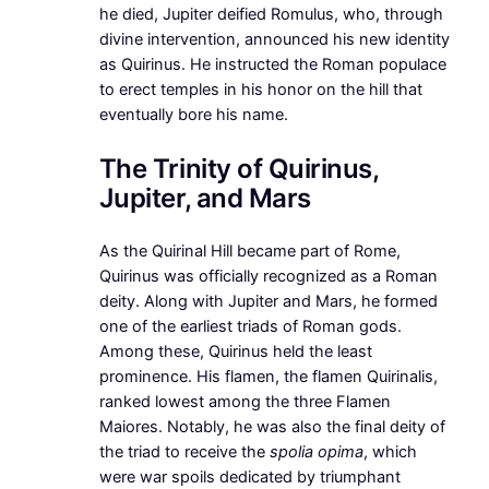
he died, Jupiter deified Romulus, who, through
divine intervention, announced his new identity
as Quirinus. He instructed the Roman populace
to erect temples in his honor on the hill that
eventually bore his name.
The Trinity of Quirinus,
Jupiter, and Mars
As the Quirinal Hill became part of Rome,
Quirinus was officially recognized as a Roman
deity. Along with Jupiter and Mars, he formed
one of the earliest triads of Roman gods.
Among these, Quirinus held the least
prominence. His flamen, the flamen Quirinalis,
ranked lowest among the three Flamen
Maiores. Notably, he was also the final deity of
the triad to receive the
spolia opima
, which
were war spoils dedicated by triumphant