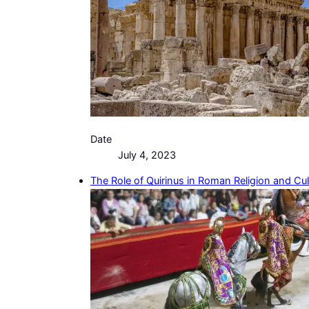
Date
July 4, 2023
The Role of Quirinus in Roman Religion and Cul