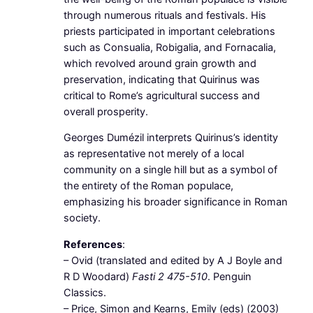
through numerous rituals and festivals. His
priests participated in important celebrations
such as Consualia, Robigalia, and Fornacalia,
which revolved around grain growth and
preservation, indicating that Quirinus was
critical to Rome’s agricultural success and
overall prosperity.
Georges Dumézil interprets Quirinus’s identity
as representative not merely of a local
community on a single hill but as a symbol of
the entirety of the Roman populace,
emphasizing his broader significance in Roman
society.
References
:
– Ovid (translated and edited by A J Boyle and
R D Woodard)
Fasti 2 475-510
. Penguin
Classics.
– Price, Simon and Kearns, Emily (eds) (2003)