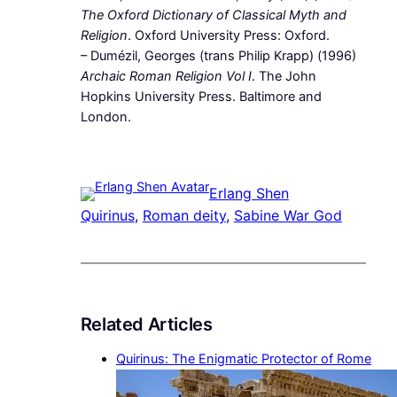
The Oxford Dictionary of Classical Myth and
Religion
. Oxford University Press: Oxford.
– Dumézil, Georges (trans Philip Krapp) (1996)
Archaic Roman Religion Vol I
. The John
Hopkins University Press. Baltimore and
London.
Erlang Shen
Quirinus
, 
Roman deity
, 
Sabine War God
Related Articles
Quirinus: The Enigmatic Protector of Rome