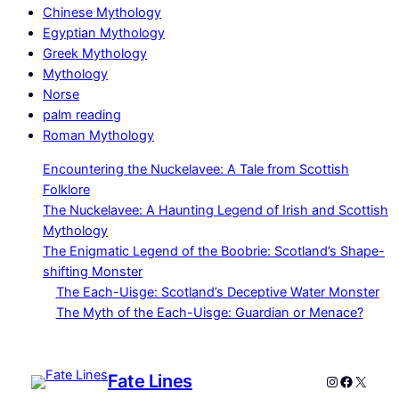
Chinese Mythology
Egyptian Mythology
Greek Mythology
Mythology
Norse
palm reading
Roman Mythology
Encountering the Nuckelavee: A Tale from Scottish
Folklore
The Nuckelavee: A Haunting Legend of Irish and Scottish
Mythology
The Enigmatic Legend of the Boobrie: Scotland’s Shape-
shifting Monster
The Each-Uisge: Scotland’s Deceptive Water Monster
The Myth of the Each-Uisge: Guardian or Menace?
Fate Lines
Instagram
Faceboo
X