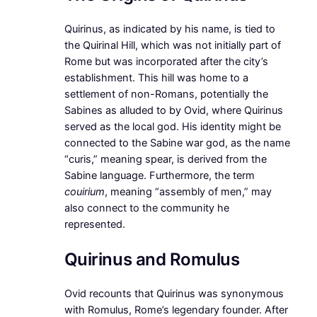
Quirinus, as indicated by his name, is tied to
the Quirinal Hill, which was not initially part of
Rome but was incorporated after the city’s
establishment. This hill was home to a
settlement of non-Romans, potentially the
Sabines as alluded to by Ovid, where Quirinus
served as the local god. His identity might be
connected to the Sabine war god, as the name
“curis,” meaning spear, is derived from the
Sabine language. Furthermore, the term
couirium
, meaning “assembly of men,” may
also connect to the community he
represented.
Quirinus and Romulus
Ovid recounts that Quirinus was synonymous
with Romulus, Rome’s legendary founder. After