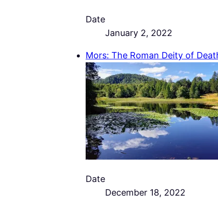
Date
January 2, 2022
Mors: The Roman Deity of Deat
Date
December 18, 2022