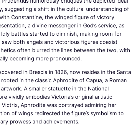
, Prudentius humorously critiques the depicted ideal
y, suggesting a shift in the cultural understanding of
with Constantine, the winged figure of victory
sentation, a divine messenger in God’s service, as
ldly battles started to diminish, making room for
n saw both angels and victorious figures coexist
hetics often blurred the lines between the two, with
adually becoming more pronounced.
iscovered in Brescia in 1826, now resides in the Santa
is rooted in the classic Aphrodite of Capua, a Roman
artwork. A smaller statuette in the National
 vividly embodies Victoria’s original artistic
 Victrix, Aphrodite was portrayed admiring her
dition of wings redirected the figure’s symbolism to
itary prowess and achievements.