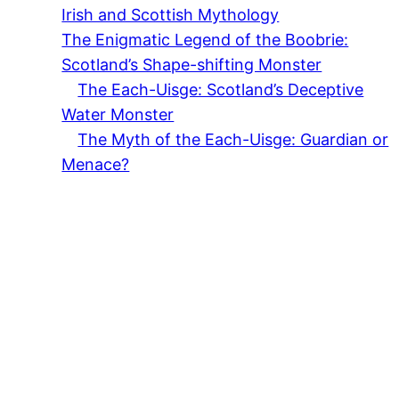
Irish and Scottish Mythology
The Enigmatic Legend of the Boobrie:
Scotland’s Shape-shifting Monster
The Each-Uisge: Scotland’s Deceptive
Water Monster
The Myth of the Each-Uisge: Guardian or
Menace?