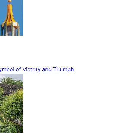
ymbol of Victory and Triumph