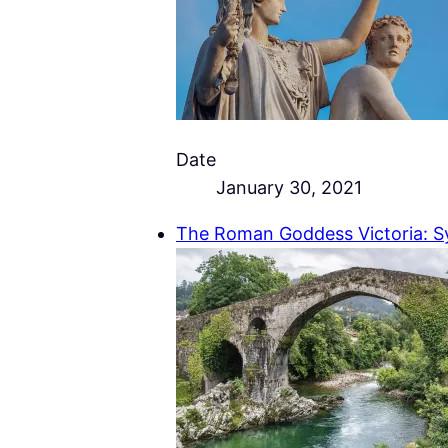
Date
January 30, 2021
The Roman Goddess Victoria: S