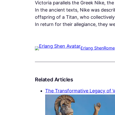
Victoria parallels the Greek Nike, t
In the ancient texts, Nike was describ
offspring of a Titan, who collectivel
In return for their allegiance, they
Erlang Shen
Rome
Related Articles
The Transformative Legacy of V