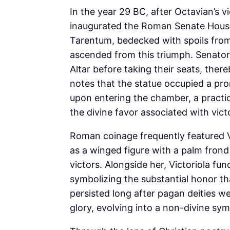
In the year 29 BC, after Octavian’s 
inaugurated the Roman Senate House 
Tarentum, bedecked with spoils from 
ascended from this triumph. Senators
Altar before taking their seats, ther
notes that the statue occupied a pro
upon entering the chamber, a practi
the divine favor associated with vict
Roman coinage frequently featured Vi
as a winged figure with a palm frond 
victors. Alongside her, Victoriola fun
symbolizing the substantial honor t
persisted long after pagan deities w
glory, evolving into a non-divine sym