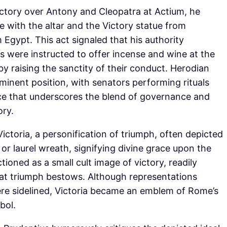
victory over Antony and Cleopatra at Actium, he
with the altar and the Victory statue from
Egypt. This act signaled that his authority
 were instructed to offer incense and wine at the
eby raising the sanctity of their conduct. Herodian
minent position, with senators performing rituals
ce that underscores the blend of governance and
ory.
ctoria, a personification of triumph, often depicted
or laurel wreath, signifying divine grace upon the
ctioned as a small cult image of victory, readily
hat triumph bestows. Although representations
ere sidelined, Victoria became an emblem of Rome’s
bol.