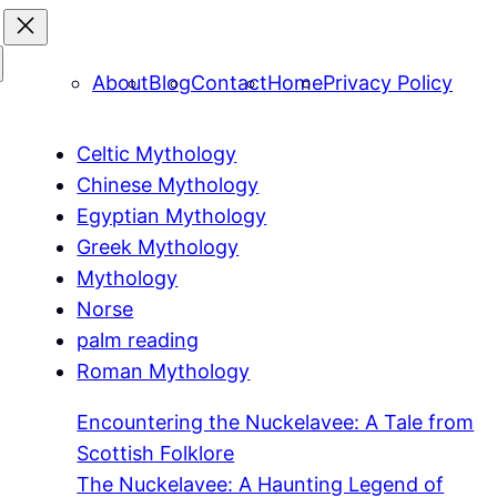
About
Blog
Contact
Home
Privacy Policy
Celtic Mythology
Chinese Mythology
Egyptian Mythology
Greek Mythology
Mythology
Norse
palm reading
Roman Mythology
Encountering the Nuckelavee: A Tale from
Scottish Folklore
The Nuckelavee: A Haunting Legend of