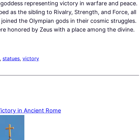
he goddess representing victory in warfare and peace.
ed as the sibling to Rivalry, Strength, and Force, all
y joined the Olympian gods in their cosmic struggles.
 were honored by Zeus with a place among the divine.
, 
statues
, 
victory
ictory in Ancient Rome