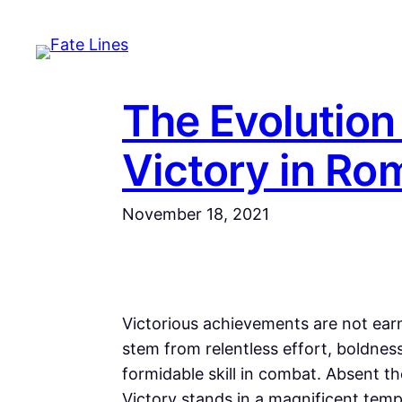
Skip
to
content
The Evolution
Victory in Ro
November 18, 2021
Victorious achievements are not earn
stem from relentless effort, boldness
formidable skill in combat. Absent 
Victory stands in a magnificent templ