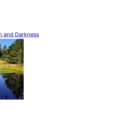
h and Darkness