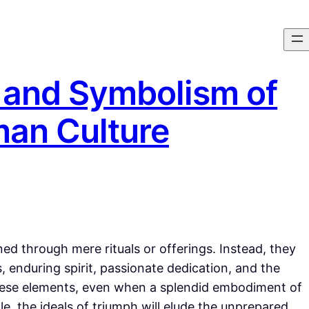
 and Symbolism of
man Culture
ed through mere rituals or offerings. Instead, they
, enduring spirit, passionate dedication, and the
these elements, even when a splendid embodiment of
e, the ideals of triumph will elude the unprepared.