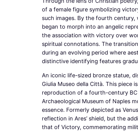
Through the lens of Christian poetry
of a female figure symbolizing victor
such images. By the fourth century, 
began to morph into an angelic repre
the association with victory over wor
spiritual connotations. The transitio
during an evolving period where aest
distinctive identifying features gr
An iconic life-sized bronze statue, d
Giulia Museo della Città. This piece 
reproduction of a fourth-century BC 
Archaeological Museum of Naples more
essence. Formerly depicted as Venus
reflection in Ares’ shield, but the ad
that of Victory, commemorating mil