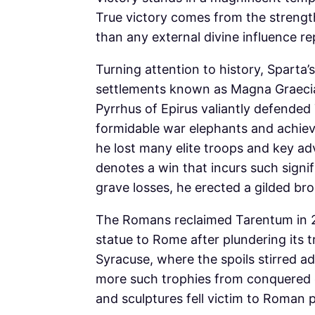
True victory comes from the strength
than any external divine influence r
Turning attention to history, Sparta
settlements known as Magna Graecia 
Pyrrhus of Epirus valiantly defended
formidable war elephants and achievi
he lost many elite troops and key adv
denotes a win that incurs such signif
grave losses, he erected a gilded br
The Romans reclaimed Tarentum in 27
statue to Rome after plundering its 
Syracuse, where the spoils stirred ad
more such trophies from conquered ci
and sculptures fell victim to Roman p