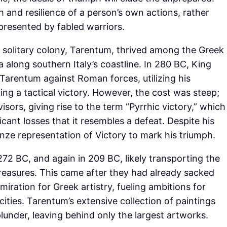
 and resilience of a person’s own actions, rather
epresented by fabled warriors.
’s solitary colony, Tarentum, thrived among the Greek
along southern Italy’s coastline. In 280 BC, King
 Tarentum against Roman forces, utilizing his
ng a tactical victory. However, the cost was steep;
isors, giving rise to the term “Pyrrhic victory,” which
icant losses that it resembles a defeat. Despite his
onze representation of Victory to mark his triumph.
2 BC, and again in 209 BC, likely transporting the
treasures. This came after they had already sacked
miration for Greek artistry, fueling ambitions for
ties. Tarentum’s extensive collection of paintings
lunder, leaving behind only the largest artworks.