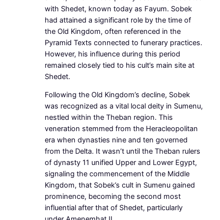
with Shedet, known today as Fayum. Sobek
had attained a significant role by the time of
the Old Kingdom, often referenced in the
Pyramid Texts connected to funerary practices.
However, his influence during this period
remained closely tied to his cult’s main site at
Shedet.
Following the Old Kingdom’s decline, Sobek
was recognized as a vital local deity in Sumenu,
nestled within the Theban region. This
veneration stemmed from the Heracleopolitan
era when dynasties nine and ten governed
from the Delta. It wasn’t until the Theban rulers
of dynasty 11 unified Upper and Lower Egypt,
signaling the commencement of the Middle
Kingdom, that Sobek’s cult in Sumenu gained
prominence, becoming the second most
influential after that of Shedet, particularly
under Amenemhat II.