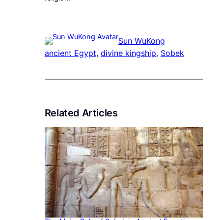
Sun WuKong
ancient Egypt
, 
divine kingship
, 
Sobek
Related Articles