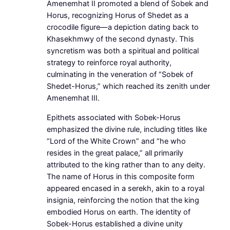
Amenemhat II promoted a blend of Sobek and
Horus, recognizing Horus of Shedet as a
crocodile figure—a depiction dating back to
Khasekhmwy of the second dynasty. This
syncretism was both a spiritual and political
strategy to reinforce royal authority,
culminating in the veneration of “Sobek of
Shedet-Horus,” which reached its zenith under
Amenemhat III.
Epithets associated with Sobek-Horus
emphasized the divine rule, including titles like
“Lord of the White Crown” and “he who
resides in the great palace,” all primarily
attributed to the king rather than to any deity.
The name of Horus in this composite form
appeared encased in a serekh, akin to a royal
insignia, reinforcing the notion that the king
embodied Horus on earth. The identity of
Sobek-Horus established a divine unity