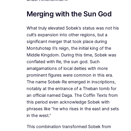
Merging with the Sun God
What truly elevated Sobek’s status was not his
cult’s expansion into other regions, but a
significant merger that took place during
Montuhotep II’s reign, the initial king of the
Middle Kingdom. During this time, Sobek was
conflated with Re, the sun god. Such
amalgamations of local deities with more
prominent figures were common in this era.
The name Sobek-Re emerged in inscriptions,
notably at the entrance of a Theban tomb for
an official named Daga. The Coffin Texts from
this period even acknowledge Sobek with
phrases like “he who rises in the east and sets
in the west.”
This combination transformed Sobek from