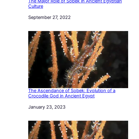
The Major Role of Sobek in Ancient Egyptian
Culture
Date
September 27, 2022
The Ascendance of Sobek: Evolution of a
Crocodile God in Ancient Egypt
Date
January 23, 2023