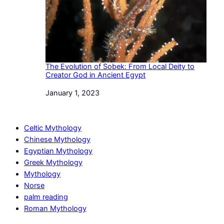
The Evolution of Sobek: From Local Deity to
Creator God in Ancient Egypt
Date
January 1, 2023
Celtic Mythology
Chinese Mythology
Egyptian Mythology
Greek Mythology
Mythology
Norse
palm reading
Roman Mythology