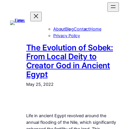
Skip
to
content
About
Blog
Contact
Home
Privacy Policy
The Evolution of Sobek:
From Local Deity to
Creator God in Ancient
Egypt
May 25, 2022
Life in ancient Egypt revolved around the
annual flooding of the Nile, which significantly
enhanced the fertility of the land. This