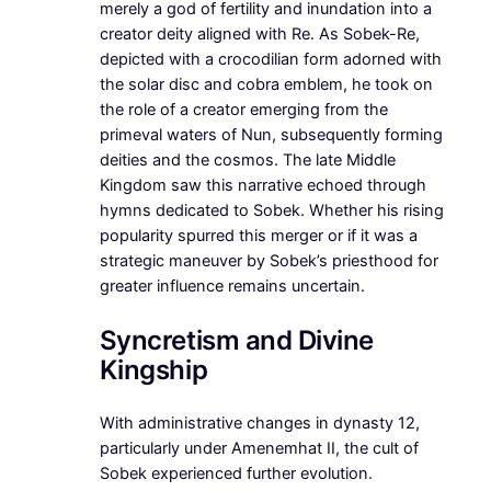
merely a god of fertility and inundation into a
creator deity aligned with Re. As Sobek-Re,
depicted with a crocodilian form adorned with
the solar disc and cobra emblem, he took on
the role of a creator emerging from the
primeval waters of Nun, subsequently forming
deities and the cosmos. The late Middle
Kingdom saw this narrative echoed through
hymns dedicated to Sobek. Whether his rising
popularity spurred this merger or if it was a
strategic maneuver by Sobek’s priesthood for
greater influence remains uncertain.
Syncretism and Divine
Kingship
With administrative changes in dynasty 12,
particularly under Amenemhat II, the cult of
Sobek experienced further evolution.