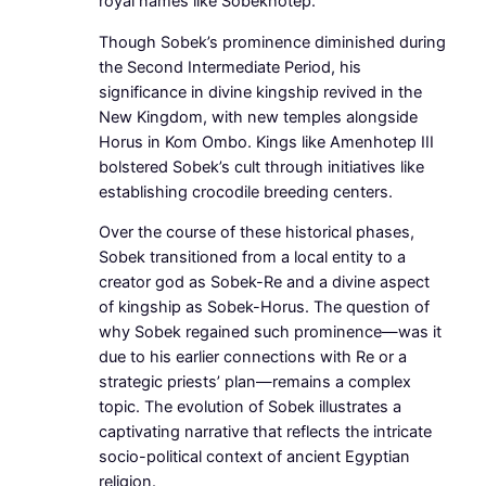
royal names like Sobekhotep.
Though Sobek’s prominence diminished during
the Second Intermediate Period, his
significance in divine kingship revived in the
New Kingdom, with new temples alongside
Horus in Kom Ombo. Kings like Amenhotep III
bolstered Sobek’s cult through initiatives like
establishing crocodile breeding centers.
Over the course of these historical phases,
Sobek transitioned from a local entity to a
creator god as Sobek-Re and a divine aspect
of kingship as Sobek-Horus. The question of
why Sobek regained such prominence—was it
due to his earlier connections with Re or a
strategic priests’ plan—remains a complex
topic. The evolution of Sobek illustrates a
captivating narrative that reflects the intricate
socio-political context of ancient Egyptian
religion.