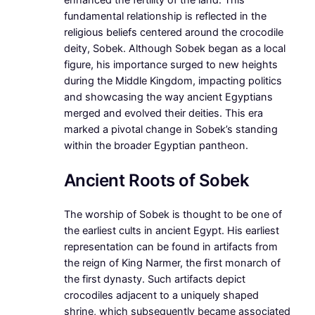
fundamental relationship is reflected in the
religious beliefs centered around the crocodile
deity, Sobek. Although Sobek began as a local
figure, his importance surged to new heights
during the Middle Kingdom, impacting politics
and showcasing the way ancient Egyptians
merged and evolved their deities. This era
marked a pivotal change in Sobek’s standing
within the broader Egyptian pantheon.
Ancient Roots of Sobek
The worship of Sobek is thought to be one of
the earliest cults in ancient Egypt. His earliest
representation can be found in artifacts from
the reign of King Narmer, the first monarch of
the first dynasty. Such artifacts depict
crocodiles adjacent to a uniquely shaped
shrine, which subsequently became associated