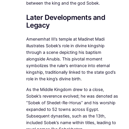
between the king and the god Sobek.
Later Developments and
Legacy
Amenemhat III’s temple at Madinet Madi
illustrates Sobek’s role in divine kingship
through a scene depicting his baptism
alongside Anubis. This pivotal moment
symbolizes the ruler’s entrance into eternal
kingship, traditionally linked to the state god’s
role in the king’s divine birth.
As the Middle Kingdom drew to a close,
Sobek’s reverence evolved; he was denoted as
“Sobek of Shedet-Re-Horus” and his worship
expanded to 52 towns across Egypt.
Subsequent dynasties, such as the 13th,
included Sobek’s name within titles, leading to