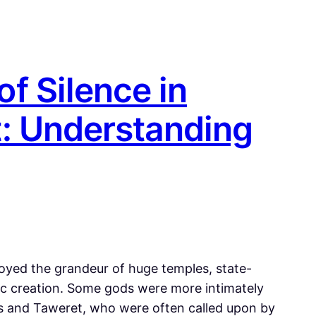
f Silence in
: Understanding
joyed the grandeur of huge temples, state-
ic creation. Some gods were more intimately
es and Taweret, who were often called upon by