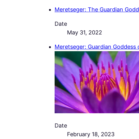
Meretseger: The Guardian Godd
Date
May 31, 2022
Meretseger: Guardian Goddess 
Date
February 18, 2023