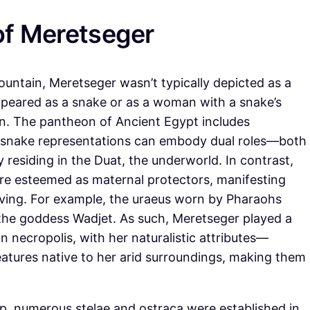
of Meretseger
mountain, Meretseger wasn’t typically depicted as a
ppeared as a snake or as a woman with a snake’s
on. The pantheon of Ancient Egypt includes
 snake representations can embody dual roles—both
residing in the Duat, the underworld. In contrast,
ere esteemed as maternal protectors, manifesting
living. For example, the uraeus worn by Pharaohs
 the goddess Wadjet. As such, Meretseger played a
n necropolis, with her naturalistic attributes—
tures native to her arid surroundings, making them
p, numerous stelae and ostraca were established in