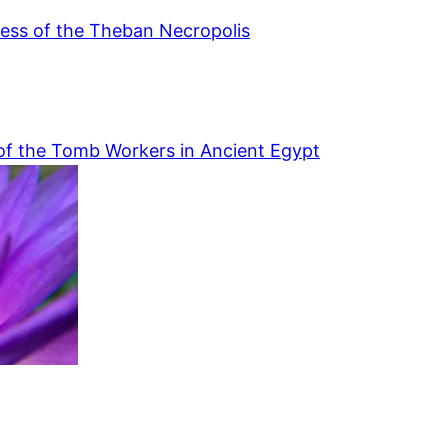
ess of the Theban Necropolis
of the Tomb Workers in Ancient Egypt