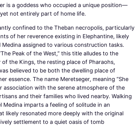
er is a goddess who occupied a unique position—
et not entirely part of home life.
tly confined to the Theban necropolis, particularly
nts of her reverence existing in Elephantine, likely
 Medina assigned to various construction tasks.
e Peak of the West,” this title alludes to the
 of the Kings, the resting place of Pharaohs,
was believed to be both the dwelling place of
 her essence. The name Meretseger, meaning “She
er association with the serene atmosphere of the
isans and their families who lived nearby. Walking
l Medina imparts a feeling of solitude in an
t likely resonated more deeply with the original
ively settlement to a quiet oasis of tomb