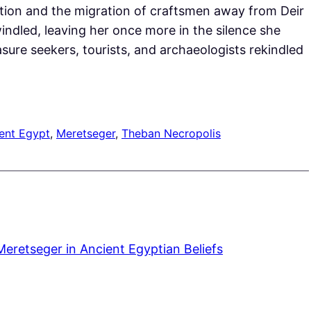
tion and the migration of craftsmen away from Deir
ndled, leaving her once more in the silence she
sure seekers, tourists, and archaeologists rekindled
ent Egypt
, 
Meretseger
, 
Theban Necropolis
Meretseger in Ancient Egyptian Beliefs