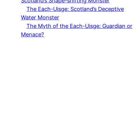
Scotland’s Shape-shifting Monster
The Each-Uisge: Scotland’s Deceptive
Water Monster
The Myth of the Each-Uisge: Guardian or
Menace?