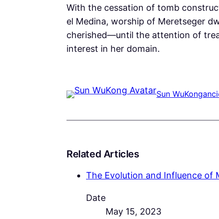
With the cessation of tomb construc
el Medina, worship of Meretseger dwi
cherished—until the attention of trea
interest in her domain.
Sun WuKong
anci
Related Articles
The Evolution and Influence of 
Date
May 15, 2023