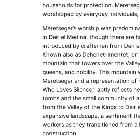
households for protection. Meretseg
worshipped by everyday individuals, y
Meretseger’s worship was predominan
in Deir el Medina, though there are hi
introduced by craftsmen from Deir el
Known also as Dehenet-Imentet, or “Th
mountain that towers over the Valley
queens, and nobility. This mountain 
Meretseger and a representation of
Who Loves Silence,” aptly reflects h
tombs and the small community of art
from the Valley of the Kings to Deir e
expansive landscape, a sentiment tha
workers as they transitioned from a l
construction.