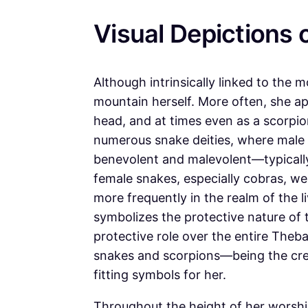
Visual Depictions 
Although intrinsically linked to the 
mountain herself. More often, she a
head, and at times even as a scorpi
numerous snake deities, where male
benevolent and malevolent—typically 
female snakes, especially cobras, w
more frequently in the realm of the 
symbolizes the protective nature of
protective role over the entire Theba
snakes and scorpions—being the crea
fitting symbols for her.
Throughout the height of her worshi