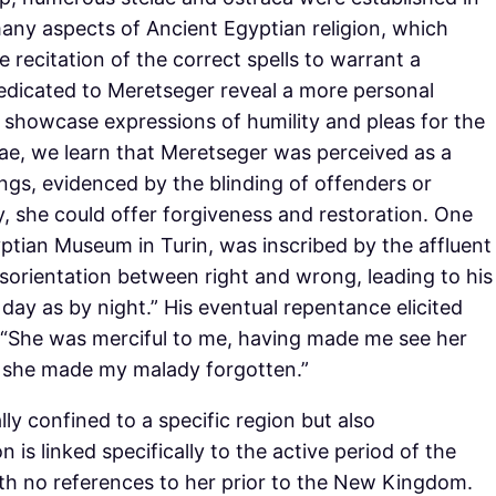
many aspects of Ancient Egyptian religion, which
ecitation of the correct spells to warrant a
 dedicated to Meretseger reveal a more personal
showcase expressions of humility and pleas for the
ae, we learn that Meretseger was perceived as a
gs, evidenced by the blinding of offenders or
y, she could offer forgiveness and restoration. One
ptian Museum in Turin, was inscribed by the affluent
isorientation between right and wrong, leading to his
day as by night.” His eventual repentance elicited
: “She was merciful to me, having made me see her
 she made my malady forgotten.”
lly confined to a specific region but also
n is linked specifically to the active period of the
ith no references to her prior to the New Kingdom.