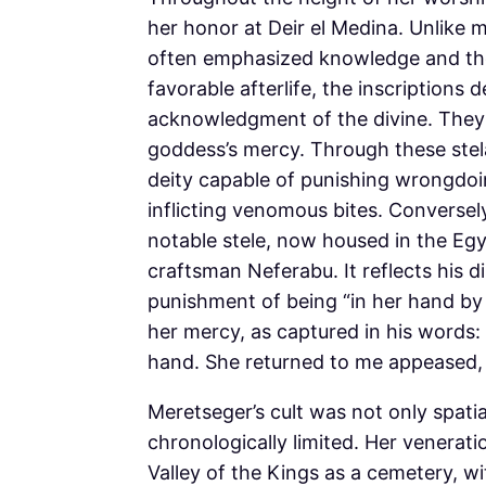
her honor at Deir el Medina. Unlike 
often emphasized knowledge and the r
favorable afterlife, the inscriptions
acknowledgment of the divine. They 
goddess’s mercy. Through these stel
deity capable of punishing wrongdoin
inflicting venomous bites. Conversel
notable stele, now housed in the Egy
craftsman Neferabu. It reflects his d
punishment of being “in her hand by 
her mercy, as captured in his words
hand. She returned to me appeased,
Meretseger’s cult was not only spatia
chronologically limited. Her veneratio
Valley of the Kings as a cemetery, w