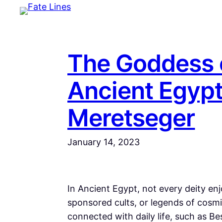
Skip
to
content
The Goddess o
Ancient Egypt
Meretseger
January 14, 2023
In Ancient Egypt, not every deity en
sponsored cults, or legends of cosm
connected with daily life, such as B