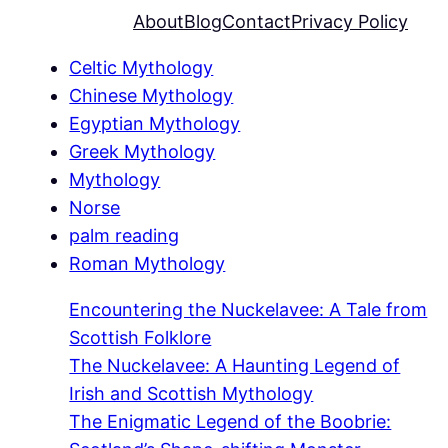
About
Blog
Contact
Privacy Policy
Celtic Mythology
Chinese Mythology
Egyptian Mythology
Greek Mythology
Mythology
Norse
palm reading
Roman Mythology
Encountering the Nuckelavee: A Tale from
Scottish Folklore
The Nuckelavee: A Haunting Legend of
Irish and Scottish Mythology
The Enigmatic Legend of the Boobrie: