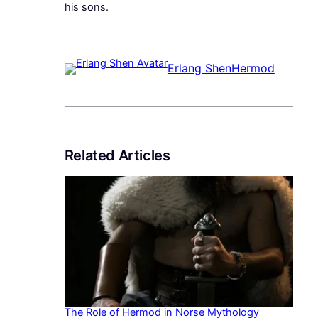
his sons.
Erlang Shen
Hermod
Related Articles
The Role of Hermod in Norse Mythology