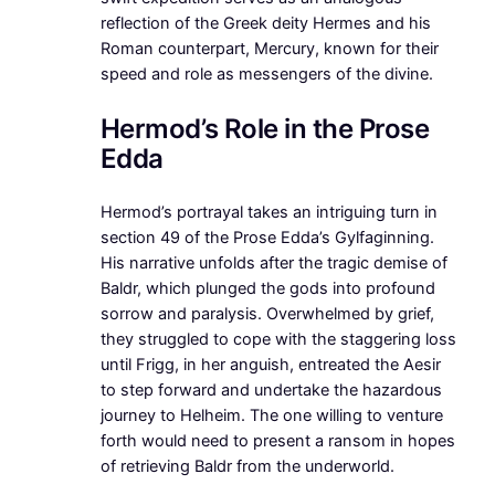
reflection of the Greek deity Hermes and his
Roman counterpart, Mercury, known for their
speed and role as messengers of the divine.
Hermod’s Role in the Prose
Edda
Hermod’s portrayal takes an intriguing turn in
section 49 of the Prose Edda’s Gylfaginning.
His narrative unfolds after the tragic demise of
Baldr, which plunged the gods into profound
sorrow and paralysis. Overwhelmed by grief,
they struggled to cope with the staggering loss
until Frigg, in her anguish, entreated the Aesir
to step forward and undertake the hazardous
journey to Helheim. The one willing to venture
forth would need to present a ransom in hopes
of retrieving Baldr from the underworld.