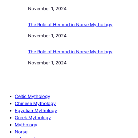
Date
November 1, 2024
The Role of Hermod in Norse Mythology
Date
November 1, 2024
The Role of Hermod in Norse Mythology
Date
November 1, 2024
Celtic Mythology
Chinese Mythology
Egyptian Mythology
Greek Mythology
Mythology
Norse