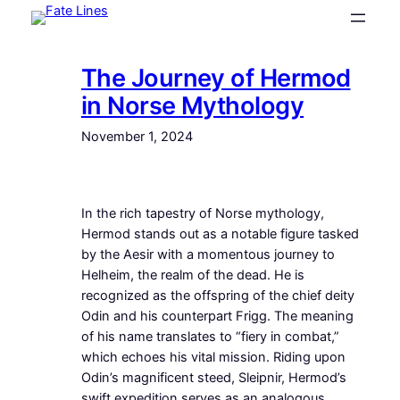
Skip
to
content
The Journey of Hermod
in Norse Mythology
November 1, 2024
In the rich tapestry of Norse mythology,
Hermod stands out as a notable figure tasked
by the Aesir with a momentous journey to
Helheim, the realm of the dead. He is
recognized as the offspring of the chief deity
Odin and his counterpart Frigg. The meaning
of his name translates to “fiery in combat,”
which echoes his vital mission. Riding upon
Odin’s magnificent steed, Sleipnir, Hermod’s
swift expedition serves as an analogous