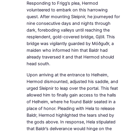
Responding to Frigg’s plea, Hermod
volunteered to embark on this harrowing
quest. After mounting Sleipnir, he journeyed for
nine consecutive days and nights through
dark, foreboding valleys until reaching the
resplendent, gold-covered bridge, Gjöll. This
bridge was vigilantly guarded by Móðguðr, a
maiden who informed him that Baldr had
already traversed it and that Hermod should
head south.
Upon arriving at the entrance to Helheim,
Hermod dismounted, adjusted his saddle, and
urged Sleipnir to leap over the portal. This feat
allowed him to finally gain access to the halls
of Helheim, where he found Baldr seated in a
place of honor. Pleading with Hela to release
Baldr, Hermod highlighted the tears shed by
the gods above. In response, Hela stipulated
that Baldr’s deliverance would hinge on the