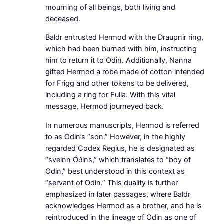
mourning of all beings, both living and
deceased.
Baldr entrusted Hermod with the Draupnir ring,
which had been burned with him, instructing
him to return it to Odin. Additionally, Nanna
gifted Hermod a robe made of cotton intended
for Frigg and other tokens to be delivered,
including a ring for Fulla. With this vital
message, Hermod journeyed back.
In numerous manuscripts, Hermod is referred
to as Odin’s “son.” However, in the highly
regarded Codex Regius, he is designated as
“sveinn Óðins,” which translates to “boy of
Odin,” best understood in this context as
“servant of Odin.” This duality is further
emphasized in later passages, where Baldr
acknowledges Hermod as a brother, and he is
reintroduced in the lineage of Odin as one of