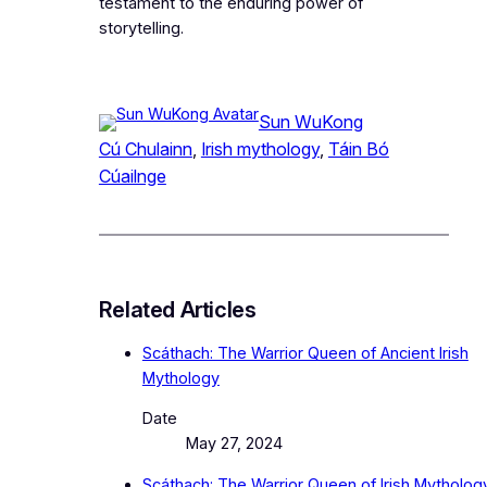
testament to the enduring power of
storytelling.
Sun WuKong
Cú Chulainn
, 
Irish mythology
, 
Táin Bó
Cúailnge
Related Articles
Scáthach: The Warrior Queen of Ancient Irish
Mythology
Date
May 27, 2024
Scáthach: The Warrior Queen of Irish Mytholog