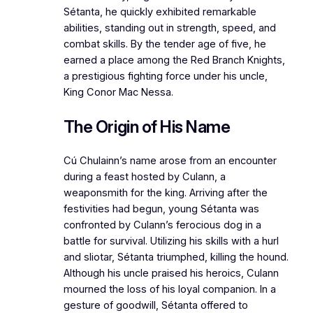
Sétanta, he quickly exhibited remarkable
abilities, standing out in strength, speed, and
combat skills. By the tender age of five, he
earned a place among the Red Branch Knights,
a prestigious fighting force under his uncle,
King Conor Mac Nessa.
The Origin of His Name
Cú Chulainn’s name arose from an encounter
during a feast hosted by Culann, a
weaponsmith for the king. Arriving after the
festivities had begun, young Sétanta was
confronted by Culann’s ferocious dog in a
battle for survival. Utilizing his skills with a hurl
and sliotar, Sétanta triumphed, killing the hound.
Although his uncle praised his heroics, Culann
mourned the loss of his loyal companion. In a
gesture of goodwill, Sétanta offered to