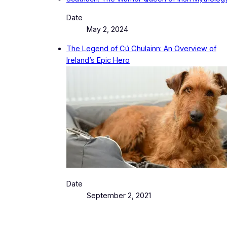
Date
May 2, 2024
The Legend of Cú Chulainn: An Overview of
Ireland’s Epic Hero
Date
September 2, 2021