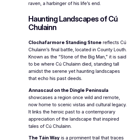
raven, a harbinger of his life’s end.
Haunting Landscapes of Cú
Chulainn
Clochafarmore Standing Stone
reflects Cú
Chulainn’s final battle, located in County Louth.
Known as the “Stone of the Big Man,” it is said
to be where Cú Chulainn died, standing tall
amidst the serene yet haunting landscapes
that echo his past deeds.
Annascaul on the Dingle Peninsula
showcases a region once wild and remote,
now home to scenic vistas and cultural legacy.
It links the heroic past to a contemporary
appreciation of the landscape that inspired
tales of Cú Chulainn.
The Táin Way
is a prominent trail that traces