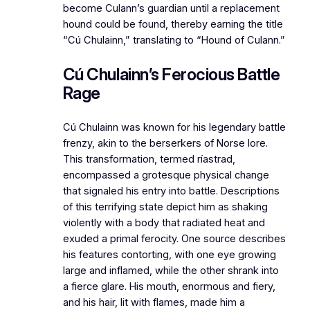
become Culann’s guardian until a replacement
hound could be found, thereby earning the title
“Cú Chulainn,” translating to “Hound of Culann.”
Cú Chulainn’s Ferocious Battle
Rage
Cú Chulainn was known for his legendary battle
frenzy, akin to the berserkers of Norse lore.
This transformation, termed ríastrad,
encompassed a grotesque physical change
that signaled his entry into battle. Descriptions
of this terrifying state depict him as shaking
violently with a body that radiated heat and
exuded a primal ferocity. One source describes
his features contorting, with one eye growing
large and inflamed, while the other shrank into
a fierce glare. His mouth, enormous and fiery,
and his hair, lit with flames, made him a