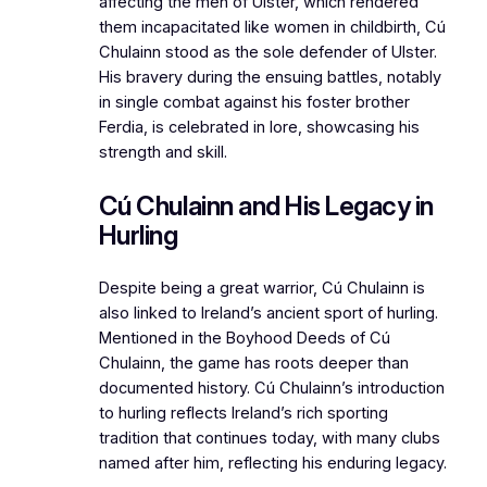
affecting the men of Ulster, which rendered
them incapacitated like women in childbirth, Cú
Chulainn stood as the sole defender of Ulster.
His bravery during the ensuing battles, notably
in single combat against his foster brother
Ferdia, is celebrated in lore, showcasing his
strength and skill.
Cú Chulainn and His Legacy in
Hurling
Despite being a great warrior, Cú Chulainn is
also linked to Ireland’s ancient sport of hurling.
Mentioned in the Boyhood Deeds of Cú
Chulainn, the game has roots deeper than
documented history. Cú Chulainn’s introduction
to hurling reflects Ireland’s rich sporting
tradition that continues today, with many clubs
named after him, reflecting his enduring legacy.