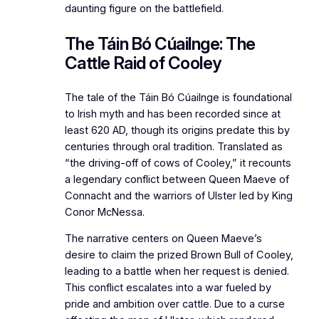
daunting figure on the battlefield.
The Táin Bó Cúailnge: The
Cattle Raid of Cooley
The tale of the Táin Bó Cúailnge is foundational
to Irish myth and has been recorded since at
least 620 AD, though its origins predate this by
centuries through oral tradition. Translated as
“the driving-off of cows of Cooley,” it recounts
a legendary conflict between Queen Maeve of
Connacht and the warriors of Ulster led by King
Conor McNessa.
The narrative centers on Queen Maeve’s
desire to claim the prized Brown Bull of Cooley,
leading to a battle when her request is denied.
This conflict escalates into a war fueled by
pride and ambition over cattle. Due to a curse