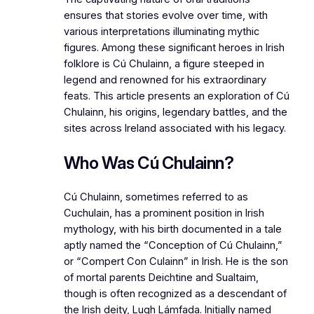
ensures that stories evolve over time, with
various interpretations illuminating mythic
figures. Among these significant heroes in Irish
folklore is Cú Chulainn, a figure steeped in
legend and renowned for his extraordinary
feats. This article presents an exploration of Cú
Chulainn, his origins, legendary battles, and the
sites across Ireland associated with his legacy.
Who Was Cú Chulainn?
Cú Chulainn, sometimes referred to as
Cuchulain, has a prominent position in Irish
mythology, with his birth documented in a tale
aptly named the “Conception of Cú Chulainn,”
or “Compert Con Culainn” in Irish. He is the son
of mortal parents Deichtine and Sualtaim,
though is often recognized as a descendant of
the Irish deity, Lugh Lámfada. Initially named