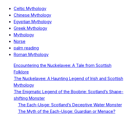
Celtic Mythology
Chinese Mythology
Egyptian Mythology
Greek Mythology
Mythology
Norse
palm reading
Roman Mythology
Encountering the Nuckelavee: A Tale from Scottish
Folklore
The Nuckelavee: A Haunting Legend of Irish and Scottish
Mythology
The Enigmatic Legend of the Boobrie: Scotland’s Shape-
shifting Monster
The Each-Uisge: Scotland’s Deceptive Water Monster
The Myth of the Each-Uisge: Guardian or Menace?