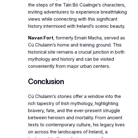
the steps of the Táin Bó Cúailnge’s characters,
inviting adventurers to experience breathtaking
views while connecting with this significant
history intermixed with Ireland’s scenic beauty.
Navan Fort
, formerly Emain Macha, served as
Cú Chulainn’s home and training ground. This
historical site remains a crucial junction in both
mythology and history and can be visited
conveniently from major urban centers.
Conclusion
Cú Chulainn’s stories offer a window into the
rich tapestry of Irish mythology, highlighting
bravery, fate, and the ever-present struggle
between heroism and mortality. From ancient
texts to contemporary culture, his legacy lives
on across the landscapes of Ireland, a