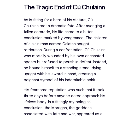
The Tragic End of Cú Chulainn
As is fitting for a hero of his stature, Cú
Chulainn met a dramatic fate. After avenging a
fallen comrade, his life came to a bitter
conclusion marked by vengeance. The children
of a slain man named Calatan sought
retribution. During a confrontation, Cú Chulainn
was mortally wounded by his own enchanted
spears but refused to perish in defeat. Instead,
he bound himself to a standing stone, dying
upright with his sword in hand, creating a
poignant symbol of his indomitable spirit.
His fearsome reputation was such that it took
three days before anyone dared approach his
lifeless body. In a fittingly mythological
conclusion, the Morrigan, the goddess
associated with fate and war, appeared as a