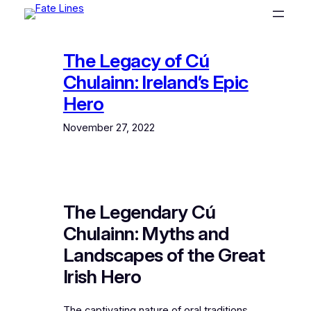
Skip
to
content
The Legacy of Cú
Chulainn: Ireland’s Epic
Hero
November 27, 2022
The Legendary Cú
Chulainn: Myths and
Landscapes of the Great
Irish Hero
The captivating nature of oral traditions