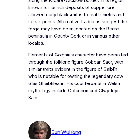
along the Kildare-Wicklow border. This region,
known for its rich deposits of copper ore,
allowed early blacksmiths to craft shields and
spear-points. Alternative traditions suggest the
forge may have been located on the Beare
peninsula in County Cork or in various other
locales.
Elements of Goibniu’s character have persisted
through the folkloric figure Gobbán Saor, with
similar traits evident in the figure of Gaiblín,
who is notable for owning the legendary cow
Glas Ghaibhleann. His counterparts in Welsh
mythology include Gofannon and Glwyddyn
Saer.
Sun WuKong