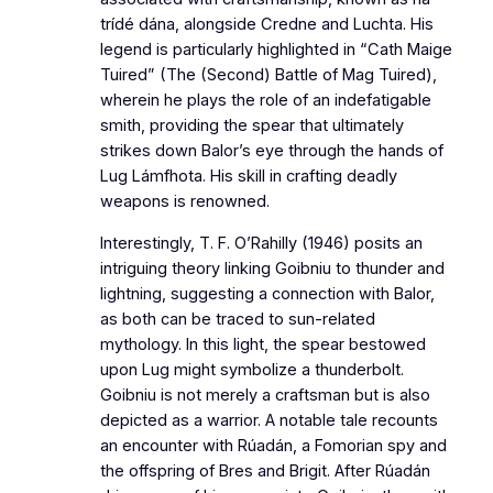
trídé dána, alongside Credne and Luchta. His
legend is particularly highlighted in “Cath Maige
Tuired” (The (Second) Battle of Mag Tuired),
wherein he plays the role of an indefatigable
smith, providing the spear that ultimately
strikes down Balor’s eye through the hands of
Lug Lámfhota. His skill in crafting deadly
weapons is renowned.
Interestingly, T. F. O’Rahilly (1946) posits an
intriguing theory linking Goibniu to thunder and
lightning, suggesting a connection with Balor,
as both can be traced to sun-related
mythology. In this light, the spear bestowed
upon Lug might symbolize a thunderbolt.
Goibniu is not merely a craftsman but is also
depicted as a warrior. A notable tale recounts
an encounter with Rúadán, a Fomorian spy and
the offspring of Bres and Brigit. After Rúadán