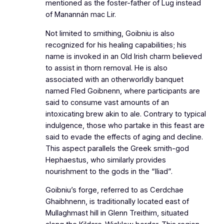
mentioned as the foster-father of Lug instead
of Manannán mac Lir.
Not limited to smithing, Goibniu is also
recognized for his healing capabilities; his
name is invoked in an Old Irish charm believed
to assist in thorn removal. He is also
associated with an otherworldly banquet
named Fled Goibnenn, where participants are
said to consume vast amounts of an
intoxicating brew akin to ale. Contrary to typical
indulgence, those who partake in this feast are
said to evade the effects of aging and decline.
This aspect parallels the Greek smith-god
Hephaestus, who similarly provides
nourishment to the gods in the “Iliad”.
Goibniu’s forge, referred to as Cerdchae
Ghaibhnenn, is traditionally located east of
Mullaghmast hill in Glenn Treithim, situated