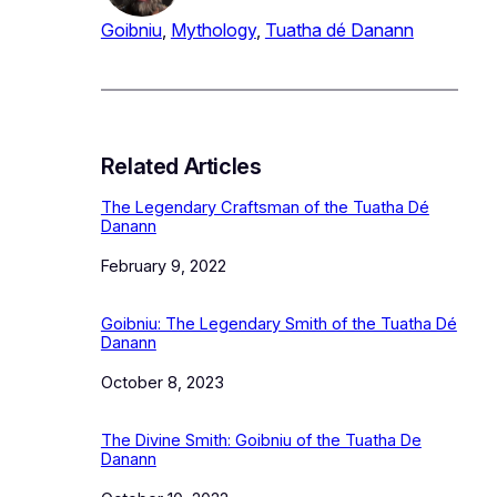
Goibniu
, 
Mythology
, 
Tuatha dé Danann
Related Articles
The Legendary Craftsman of the Tuatha Dé
Danann
Date
February 9, 2022
Goibniu: The Legendary Smith of the Tuatha Dé
Danann
Date
October 8, 2023
The Divine Smith: Goibniu of the Tuatha De
Danann