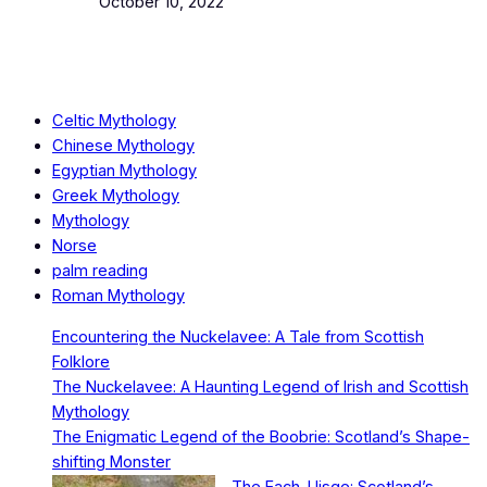
Date
October 10, 2022
Celtic Mythology
Chinese Mythology
Egyptian Mythology
Greek Mythology
Mythology
Norse
palm reading
Roman Mythology
Encountering the Nuckelavee: A Tale from Scottish
Folklore
The Nuckelavee: A Haunting Legend of Irish and Scottish
Mythology
The Enigmatic Legend of the Boobrie: Scotland’s Shape-
shifting Monster
The Each-Uisge: Scotland’s