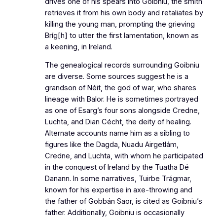
drives one of his spears into Goibniu, the smith
retrieves it from his own body and retaliates by
killing the young man, prompting the grieving
Bríg[h] to utter the first lamentation, known as
a keening, in Ireland.
The genealogical records surrounding Goibniu
are diverse. Some sources suggest he is a
grandson of Néit, the god of war, who shares
lineage with Balor. He is sometimes portrayed
as one of Esarg’s four sons alongside Credne,
Luchta, and Dian Cécht, the deity of healing.
Alternate accounts name him as a sibling to
figures like the Dagda, Nuadu Airgetlám,
Credne, and Luchta, with whom he participated
in the conquest of Ireland by the Tuatha Dé
Danann. In some narratives, Tuirbe Trágmar,
known for his expertise in axe-throwing and
the father of Gobbán Saor, is cited as Goibniu’s
father. Additionally, Goibniu is occasionally