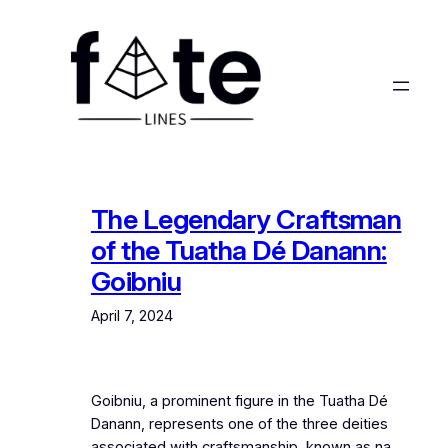
Skip
to
content
The Legendary Craftsman
of the Tuatha Dé Danann:
Goibniu
April 7, 2024
Goibniu, a prominent figure in the Tuatha Dé
Danann, represents one of the three deities
associated with craftsmanship, known as na