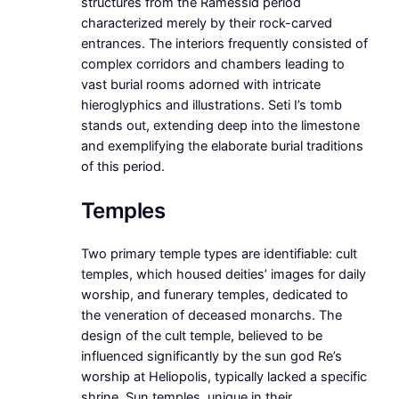
structures from the Ramessid period
characterized merely by their rock-carved
entrances. The interiors frequently consisted of
complex corridors and chambers leading to
vast burial rooms adorned with intricate
hieroglyphics and illustrations. Seti I’s tomb
stands out, extending deep into the limestone
and exemplifying the elaborate burial traditions
of this period.
Temples
Two primary temple types are identifiable: cult
temples, which housed deities’ images for daily
worship, and funerary temples, dedicated to
the veneration of deceased monarchs. The
design of the cult temple, believed to be
influenced significantly by the sun god Re’s
worship at Heliopolis, typically lacked a specific
shrine. Sun temples, unique in their