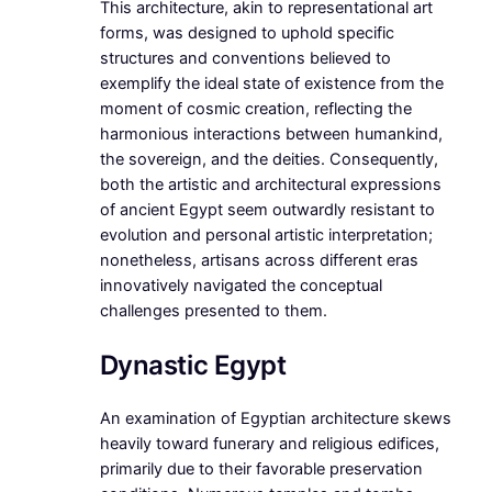
This architecture, akin to representational art
forms, was designed to uphold specific
structures and conventions believed to
exemplify the ideal state of existence from the
moment of cosmic creation, reflecting the
harmonious interactions between humankind,
the sovereign, and the deities. Consequently,
both the artistic and architectural expressions
of ancient Egypt seem outwardly resistant to
evolution and personal artistic interpretation;
nonetheless, artisans across different eras
innovatively navigated the conceptual
challenges presented to them.
Dynastic Egypt
An examination of Egyptian architecture skews
heavily toward funerary and religious edifices,
primarily due to their favorable preservation