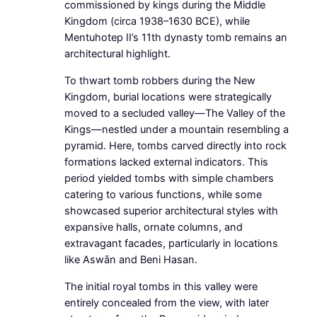
commissioned by kings during the Middle
Kingdom (circa 1938–1630 BCE), while
Mentuhotep II’s 11th dynasty tomb remains an
architectural highlight.
To thwart tomb robbers during the New
Kingdom, burial locations were strategically
moved to a secluded valley—The Valley of the
Kings—nestled under a mountain resembling a
pyramid. Here, tombs carved directly into rock
formations lacked external indicators. This
period yielded tombs with simple chambers
catering to various functions, while some
showcased superior architectural styles with
expansive halls, ornate columns, and
extravagant facades, particularly in locations
like Aswān and Beni Hasan.
The initial royal tombs in this valley were
entirely concealed from the view, with later