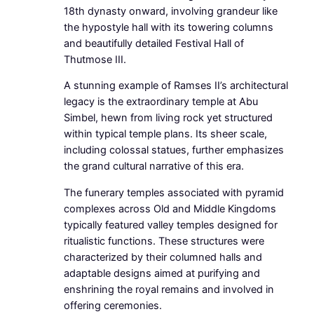
18th dynasty onward, involving grandeur like
the hypostyle hall with its towering columns
and beautifully detailed Festival Hall of
Thutmose III.
A stunning example of Ramses II’s architectural
legacy is the extraordinary temple at Abu
Simbel, hewn from living rock yet structured
within typical temple plans. Its sheer scale,
including colossal statues, further emphasizes
the grand cultural narrative of this era.
The funerary temples associated with pyramid
complexes across Old and Middle Kingdoms
typically featured valley temples designed for
ritualistic functions. These structures were
characterized by their columned halls and
adaptable designs aimed at purifying and
enshrining the royal remains and involved in
offering ceremonies.