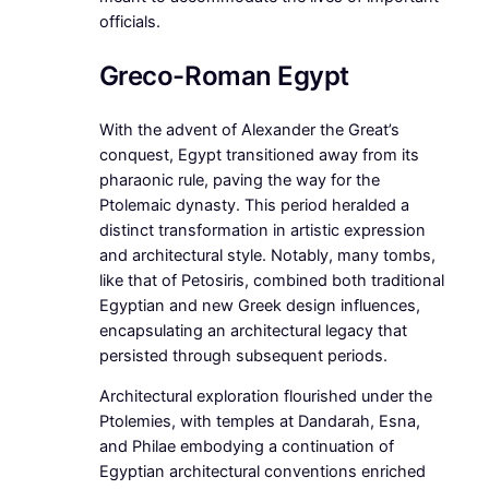
officials.
Greco-Roman Egypt
With the advent of Alexander the Great’s
conquest, Egypt transitioned away from its
pharaonic rule, paving the way for the
Ptolemaic dynasty. This period heralded a
distinct transformation in artistic expression
and architectural style. Notably, many tombs,
like that of Petosiris, combined both traditional
Egyptian and new Greek design influences,
encapsulating an architectural legacy that
persisted through subsequent periods.
Architectural exploration flourished under the
Ptolemies, with temples at Dandarah, Esna,
and Philae embodying a continuation of
Egyptian architectural conventions enriched