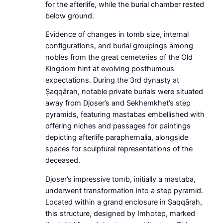
for the afterlife, while the burial chamber rested
below ground.
Evidence of changes in tomb size, internal
configurations, and burial groupings among
nobles from the great cemeteries of the Old
Kingdom hint at evolving posthumous
expectations. During the 3rd dynasty at
Ṣaqqārah, notable private burials were situated
away from Djoser’s and Sekhemkhet’s step
pyramids, featuring mastabas embellished with
offering niches and passages for paintings
depicting afterlife paraphernalia, alongside
spaces for sculptural representations of the
deceased.
Djoser’s impressive tomb, initially a mastaba,
underwent transformation into a step pyramid.
Located within a grand enclosure in Ṣaqqārah,
this structure, designed by Imhotep, marked