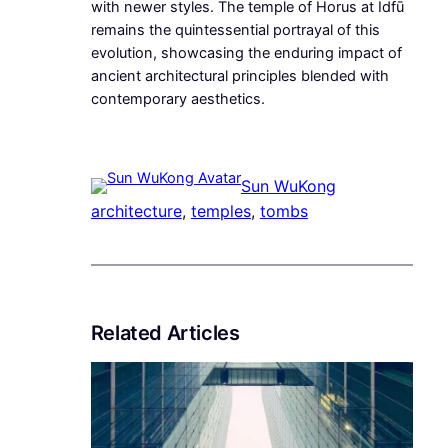
with newer styles. The temple of Horus at Idfū
remains the quintessential portrayal of this
evolution, showcasing the enduring impact of
ancient architectural principles blended with
contemporary aesthetics.
Sun WuKong
architecture
, 
temples
, 
tombs
Related Articles