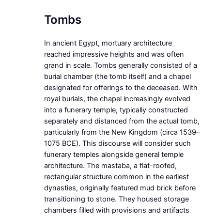
Tombs
In ancient Egypt, mortuary architecture
reached impressive heights and was often
grand in scale. Tombs generally consisted of a
burial chamber (the tomb itself) and a chapel
designated for offerings to the deceased. With
royal burials, the chapel increasingly evolved
into a funerary temple, typically constructed
separately and distanced from the actual tomb,
particularly from the New Kingdom (circa 1539–
1075 BCE). This discourse will consider such
funerary temples alongside general temple
architecture. The mastaba, a flat-roofed,
rectangular structure common in the earliest
dynasties, originally featured mud brick before
transitioning to stone. They housed storage
chambers filled with provisions and artifacts