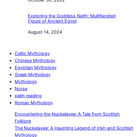
Date
October 30, 2022
Exploring the Goddess Neith: Multifaceted
Figure of Ancient Egypt
Date
August 14, 2024
Celtic Mythology
Chinese Mythology
Egyptian Mythology
Greek Mythology
Mythology
Norse
palm reading
Roman Mythology
Encountering the Nuckelavee: A Tale from Scottish
Folklore
The Nuckelavee: A Haunting Legend of Irish and Scottish
Mythology