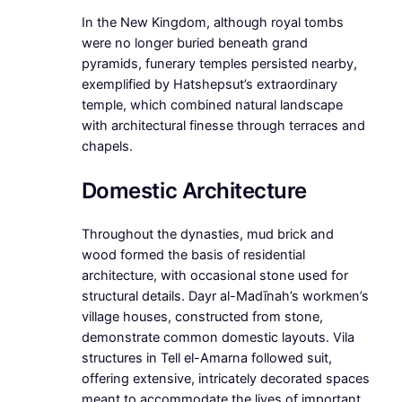
In the New Kingdom, although royal tombs
were no longer buried beneath grand
pyramids, funerary temples persisted nearby,
exemplified by Hatshepsut’s extraordinary
temple, which combined natural landscape
with architectural finesse through terraces and
chapels.
Domestic Architecture
Throughout the dynasties, mud brick and
wood formed the basis of residential
architecture, with occasional stone used for
structural details. Dayr al-Madīnah’s workmen’s
village houses, constructed from stone,
demonstrate common domestic layouts. Vila
structures in Tell el-Amarna followed suit,
offering extensive, intricately decorated spaces
meant to accommodate the lives of important