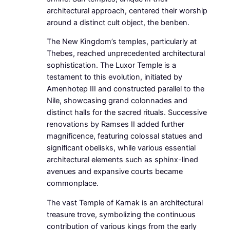
architectural approach, centered their worship
around a distinct cult object, the benben.
The New Kingdom’s temples, particularly at
Thebes, reached unprecedented architectural
sophistication. The Luxor Temple is a
testament to this evolution, initiated by
Amenhotep III and constructed parallel to the
Nile, showcasing grand colonnades and
distinct halls for the sacred rituals. Successive
renovations by Ramses II added further
magnificence, featuring colossal statues and
significant obelisks, while various essential
architectural elements such as sphinx-lined
avenues and expansive courts became
commonplace.
The vast Temple of Karnak is an architectural
treasure trove, symbolizing the continuous
contribution of various kings from the early