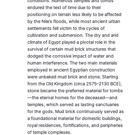
conditions. Numerous temples and tombs
endured the test of time due to their
positioning on terrain less likely to be affected
by the Nile’s floods, while most ancient urban
settlements fell victim to the cycles of
cultivation and submersion. The dry and arid
climate of Egypt played a pivotal role in the
survival of certain mud brick structures that
dodged the corrosive impact of water and
human interference. The two main materials
employed in ancient Egyptian construction
were unbaked mud brick and stone. Starting
from the Old Kingdom (circa 2575–2130 BCE),
stone became the preferred material for tombs
—the eternal homes for the deceased—and
temples, which served as lasting sanctuaries
for the gods. Mud brick continuously served as
a foundational material for domestic buildings,
royal residences, fortifications, and peripheries
of temple complexes.