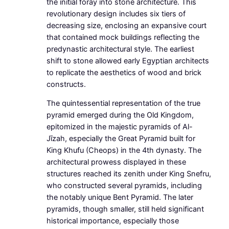
the initial foray into stone architecture. This
revolutionary design includes six tiers of
decreasing size, enclosing an expansive court
that contained mock buildings reflecting the
predynastic architectural style. The earliest
shift to stone allowed early Egyptian architects
to replicate the aesthetics of wood and brick
constructs.
The quintessential representation of the true
pyramid emerged during the Old Kingdom,
epitomized in the majestic pyramids of Al-
Jīzah, especially the Great Pyramid built for
King Khufu (Cheops) in the 4th dynasty. The
architectural prowess displayed in these
structures reached its zenith under King Snefru,
who constructed several pyramids, including
the notably unique Bent Pyramid. The later
pyramids, though smaller, still held significant
historical importance, especially those