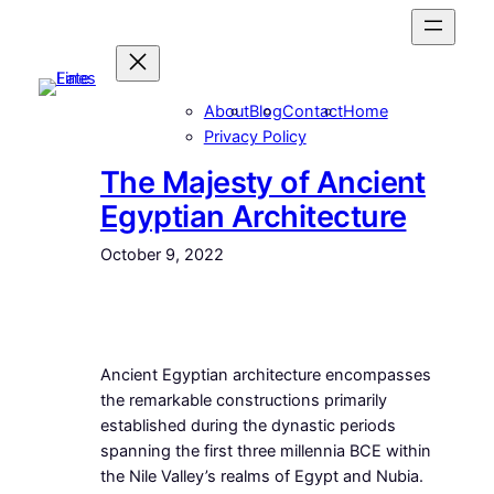
Skip
to
content
About
Blog
Contact
Home
Privacy Policy
The Majesty of Ancient
Egyptian Architecture
October 9, 2022
Ancient Egyptian architecture encompasses
the remarkable constructions primarily
established during the dynastic periods
spanning the first three millennia BCE within
the Nile Valley’s realms of Egypt and Nubia.