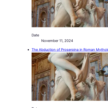
Date
November 11, 2024
The Abduction of Proserpina in Roman Mytho