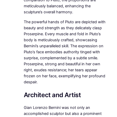
meticulously balanced, enhancing the
sculpture’s overall harmony.
The powerful hands of Pluto are depicted with
beauty and strength as they delicately clasp
Proserpine. Every muscle and fold in Pluto’s
body is meticulously crafted, showcasing
Bernini’s unparalleled skill. The expression on
Pluto’s face embodies authority tinged with
surprise, complemented by a subtle smile.
Proserpine, strong and beautiful in her own
right, exudes resistance; her tears appear
frozen on her face, exemplifying her profound
despair.
Architect and Artist
Gian Lorenzo Bernini was not only an
accomplished sculptor but also a prominent