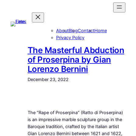
Skip
to
content
About
Blog
Contact
Home
Privacy Policy
The Masterful Abduction
of Proserpina by Gian
Lorenzo Bernini
December 23, 2022
The “Rape of Proserpina” (Ratto di Proserpina)
is an impressive marble sculpture group in the
Baroque tradition, crafted by the Italian artist
Gian Lorenzo Bernini between 1621 and 1622,