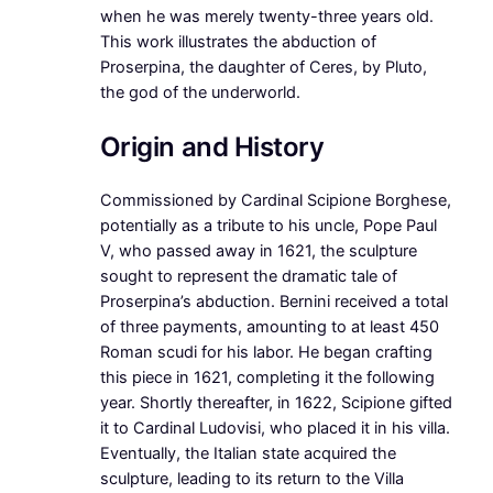
when he was merely twenty-three years old.
This work illustrates the abduction of
Proserpina, the daughter of Ceres, by Pluto,
the god of the underworld.
Origin and History
Commissioned by Cardinal Scipione Borghese,
potentially as a tribute to his uncle, Pope Paul
V, who passed away in 1621, the sculpture
sought to represent the dramatic tale of
Proserpina’s abduction. Bernini received a total
of three payments, amounting to at least 450
Roman scudi for his labor. He began crafting
this piece in 1621, completing it the following
year. Shortly thereafter, in 1622, Scipione gifted
it to Cardinal Ludovisi, who placed it in his villa.
Eventually, the Italian state acquired the
sculpture, leading to its return to the Villa