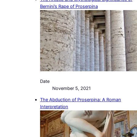
Bernini’s Rape of Proserpina
Date
November 5, 2021
The Abduction of Proserpina: A Roman
Interpretation