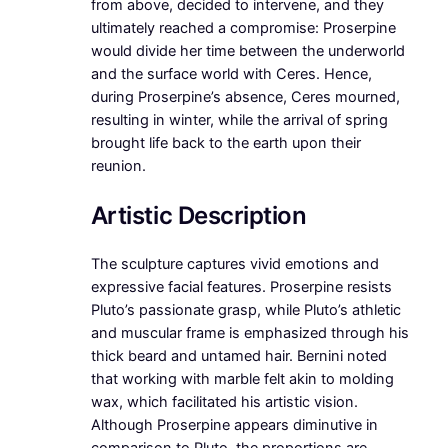
from above, decided to intervene, and they
ultimately reached a compromise: Proserpine
would divide her time between the underworld
and the surface world with Ceres. Hence,
during Proserpine’s absence, Ceres mourned,
resulting in winter, while the arrival of spring
brought life back to the earth upon their
reunion.
Artistic Description
The sculpture captures vivid emotions and
expressive facial features. Proserpine resists
Pluto’s passionate grasp, while Pluto’s athletic
and muscular frame is emphasized through his
thick beard and untamed hair. Bernini noted
that working with marble felt akin to molding
wax, which facilitated his artistic vision.
Although Proserpine appears diminutive in
comparison to Pluto, the proportions are