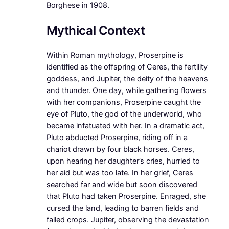
Borghese in 1908.
Mythical Context
Within Roman mythology, Proserpine is
identified as the offspring of Ceres, the fertility
goddess, and Jupiter, the deity of the heavens
and thunder. One day, while gathering flowers
with her companions, Proserpine caught the
eye of Pluto, the god of the underworld, who
became infatuated with her. In a dramatic act,
Pluto abducted Proserpine, riding off in a
chariot drawn by four black horses. Ceres,
upon hearing her daughter’s cries, hurried to
her aid but was too late. In her grief, Ceres
searched far and wide but soon discovered
that Pluto had taken Proserpine. Enraged, she
cursed the land, leading to barren fields and
failed crops. Jupiter, observing the devastation