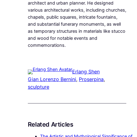
architect and urban planner. He designed
various architectural works, including churches,
chapels, public squares, intricate fountains,
and substantial funerary monuments, as well
as temporary structures in materials like stucco
and wood for notable events and
commemorations.
Erlang Shen
Gian Lorenzo Bernini
, 
Proserpina
, 
sculpture
Related Articles
The Artistic and Mythological Significance of