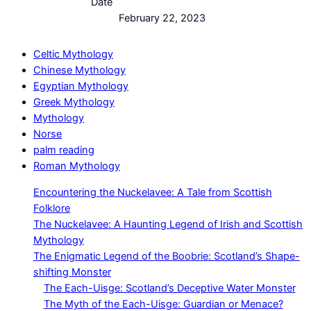
Date
February 22, 2023
Celtic Mythology
Chinese Mythology
Egyptian Mythology
Greek Mythology
Mythology
Norse
palm reading
Roman Mythology
Encountering the Nuckelavee: A Tale from Scottish
Folklore
The Nuckelavee: A Haunting Legend of Irish and Scottish
Mythology
The Enigmatic Legend of the Boobrie: Scotland’s Shape-
shifting Monster
The Each-Uisge: Scotland’s Deceptive Water Monster
The Myth of the Each-Uisge: Guardian or Menace?