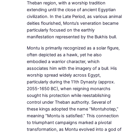
Theban region, with a worship tradition
extending until the close of ancient Egyptian
civilization. In the Late Period, as various animal
deities flourished, Montu’s veneration became
particularly focused on the earthly
manifestation represented by the Bukhis bull.
Montu is primarily recognized as a solar figure,
often depicted as a hawk, yet he also
embodied a warrior character, which
associates him with the imagery of a bull. His
worship spread widely across Egypt,
particularly during the 11th Dynasty (approx.
2055-1650 BC), when reigning monarchs
sought his protection while reestablishing
control under Theban authority. Several of
these kings adopted the name “Montuhotep,”
meaning “Montu is satisfied.” This connection
to triumphant campaigns marked a pivotal
transformation, as Montu evolved into a god of