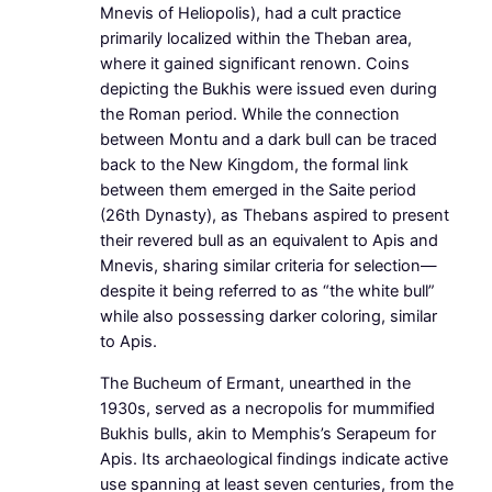
Mnevis of Heliopolis), had a cult practice
primarily localized within the Theban area,
where it gained significant renown. Coins
depicting the Bukhis were issued even during
the Roman period. While the connection
between Montu and a dark bull can be traced
back to the New Kingdom, the formal link
between them emerged in the Saite period
(26th Dynasty), as Thebans aspired to present
their revered bull as an equivalent to Apis and
Mnevis, sharing similar criteria for selection—
despite it being referred to as “the white bull”
while also possessing darker coloring, similar
to Apis.
The Bucheum of Ermant, unearthed in the
1930s, served as a necropolis for mummified
Bukhis bulls, akin to Memphis’s Serapeum for
Apis. Its archaeological findings indicate active
use spanning at least seven centuries, from the