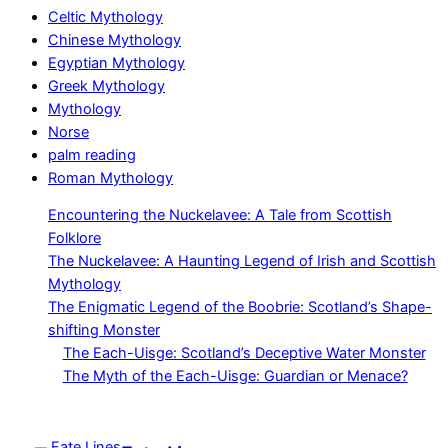
Celtic Mythology
Chinese Mythology
Egyptian Mythology
Greek Mythology
Mythology
Norse
palm reading
Roman Mythology
Encountering the Nuckelavee: A Tale from Scottish
Folklore
The Nuckelavee: A Haunting Legend of Irish and Scottish
Mythology
The Enigmatic Legend of the Boobrie: Scotland’s Shape-
shifting Monster
The Each-Uisge: Scotland’s Deceptive Water Monster
The Myth of the Each-Uisge: Guardian or Menace?