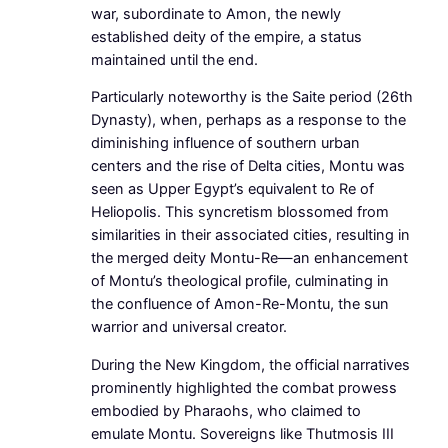
war, subordinate to Amon, the newly
established deity of the empire, a status
maintained until the end.
Particularly noteworthy is the Saite period (26th
Dynasty), when, perhaps as a response to the
diminishing influence of southern urban
centers and the rise of Delta cities, Montu was
seen as Upper Egypt’s equivalent to Re of
Heliopolis. This syncretism blossomed from
similarities in their associated cities, resulting in
the merged deity Montu-Re—an enhancement
of Montu’s theological profile, culminating in
the confluence of Amon-Re-Montu, the sun
warrior and universal creator.
During the New Kingdom, the official narratives
prominently highlighted the combat prowess
embodied by Pharaohs, who claimed to
emulate Montu. Sovereigns like Thutmosis III