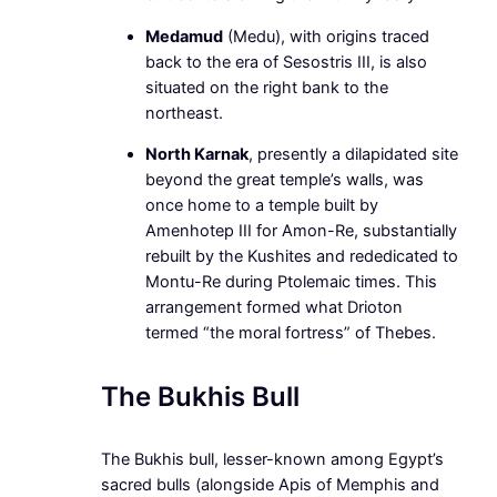
Medamud
(Medu), with origins traced
back to the era of Sesostris III, is also
situated on the right bank to the
northeast.
North Karnak
, presently a dilapidated site
beyond the great temple’s walls, was
once home to a temple built by
Amenhotep III for Amon-Re, substantially
rebuilt by the Kushites and rededicated to
Montu-Re during Ptolemaic times. This
arrangement formed what Drioton
termed “the moral fortress” of Thebes.
The Bukhis Bull
The Bukhis bull, lesser-known among Egypt’s
sacred bulls (alongside Apis of Memphis and