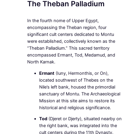
The Theban Palladium
In the fourth nome of Upper Egypt,
encompassing the Theban region, four
significant cult centers dedicated to Montu
were established, collectively known as the
“Theban Palladium.” This sacred territory
encompassed Ermant, Tod, Medamud, and
North Karnak.
Ermant
(Iuny, Hermonthis, or On),
located southwest of Thebes on the
Nile’s left bank, housed the primordial
sanctuary of Montu. The Archaeological
Mission at this site aims to restore its
historical and religious significance.
Tod
(Djeret or Djerty), situated nearby on
the right bank, was integrated into the
cult centers during the 11th Dynasty.