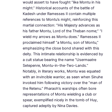
would assert to have fought “like Montu in his
might.” Historical accounts of the battle of
Kadesh under Ramesses II contain multiple
references to Montu’s might, reinforcing this
martial connection: “His Majesty advances as
his father Montu, Lord of the Theban nome;” “I
wield my arrows as Montu does.” Ramesses II
proclaimed himself “a Montu, son of Montu,”
emphasizing the close bond shared with this
deity. This intimate relationship is evidenced by
a cult statue bearing the name “Usermaatre
Setepenre, Montu-in-the-Two-Lands.”
Notably, in literary works, Montu was equated
with an invincible warrior, as seen when Sinuhe
invoked him following victory over the “man of
the Retenu.” Pharaoh’s warships often bore
representations of Montu wielding a club or
spear, exemplified nicely in the tomb of Huy,
captured adeptly by Nina Davies.