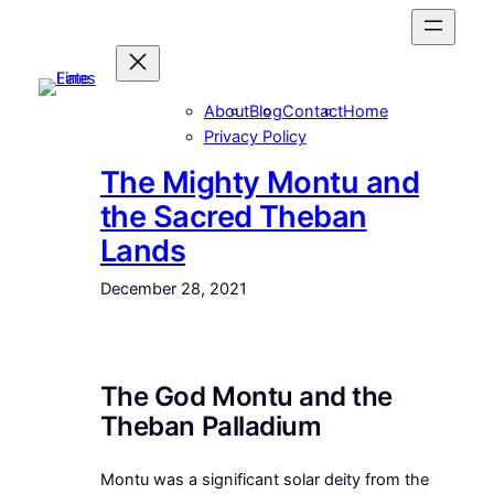
Skip
to
content
About
Blog
Contact
Home
Privacy Policy
The Mighty Montu and
the Sacred Theban
Lands
December 28, 2021
The God Montu and the
Theban Palladium
Montu was a significant solar deity from the