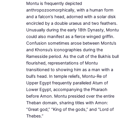
Montu is frequently depicted
anthropozoomorphically, with a human form
and a falcon’s head, adorned with a solar disk
encircled by a double uraeus and two feathers.
Unusually during the early 18th Dynasty, Montu
could also manifest as a fierce winged griffin.
Confusion sometimes arose between Montu’s
and Khonsu’s iconographies during the
Ramesside period. As the cult of the Bukhis bull
flourished, representations of Montu
transitioned to showing him as a man with a
bull’s head. In temple reliefs, Montu-Re of
Upper Egypt frequently paralleled Atum of
Lower Egypt, accompanying the Pharaoh
before Amon. Montu presided over the entire
Theban domain, sharing titles with Amon:
“Great god,” “King of the gods,” and “Lord of
Thebes.”