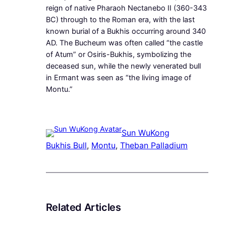
reign of native Pharaoh Nectanebo II (360-343
BC) through to the Roman era, with the last
known burial of a Bukhis occurring around 340
AD. The Bucheum was often called “the castle
of Atum” or Osiris-Bukhis, symbolizing the
deceased sun, while the newly venerated bull
in Ermant was seen as “the living image of
Montu.”
Sun WuKong
Bukhis Bull
, 
Montu
, 
Theban Palladium
Related Articles