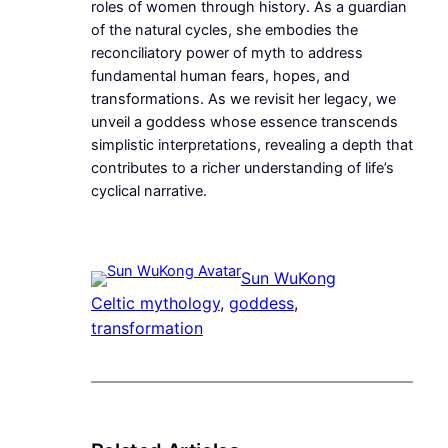
roles of women through history. As a guardian
of the natural cycles, she embodies the
reconciliatory power of myth to address
fundamental human fears, hopes, and
transformations. As we revisit her legacy, we
unveil a goddess whose essence transcends
simplistic interpretations, revealing a depth that
contributes to a richer understanding of life’s
cyclical narrative.
Sun WuKong
Celtic mythology
, 
goddess
, 
transformation