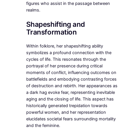
figures who assist in the passage between
realms.
Shapeshifting and
Transformation
Within folklore, her shapeshifting ability
symbolizes a profound connection with the
cycles of life. This resonates through the
portrayal of her presence during critical
moments of conflict, influencing outcomes on
battlefields and embodying contrasting forces
of destruction and rebirth. Her appearances as
a dark hag evoke fear, representing inevitable
aging and the closing of life. This aspect has
historically generated trepidation towards
powerful women, and her representation
elucidates societal fears surrounding mortality
and the feminine.