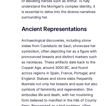
of elevating heroes such as Arthur. To fully
understand the Morrigan’s complex identity, it
is essential to delve into the diverse narratives
surrounding her.
Ancient Representations
Archaeological discoveries, including stone
stelae from Castelucio de Sauri, showcase her
symbolism, often depicting her as a figure with
pronounced breasts and distinct markers such
as necklaces. These artifacts date back to the
Copper Age, around 3000 BC, and found
across regions in Spain, France, Portugal, and
England. Statues and stone slabs frequently
illustrate not only her breasts and eyes but also
symbols of femininity and regeneration. She
embodies life and death, with her nourishing
form believed to manifest in the hills of County
Kerry. Recognized as a bird goddess, often