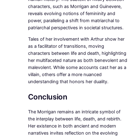
characters, such as Morrigan and Guinevere,
reveals evolving notions of femininity and
power, paralleling a shift from matriarchal to
patriarchal perspectives in societal structures.
Tales of her involvement with Arthur show her
as a facilitator of transitions, moving
characters between life and death, highlighting
her multifaceted nature as both benevolent and
malevolent. While some accounts cast her as a
villain, others offer a more nuanced
understanding that honors her duality.
Conclusion
The Morrigan remains an intricate symbol of
the interplay between life, death, and rebirth.
Her existence in both ancient and modern
narratives invites reflection on the evolving