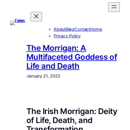
Skip
to
content
About
Blog
Contact
Home
Privacy Policy
The Morrigan: A
Multifaceted Goddess of
Life and Death
January 21, 2022
The Irish Morrigan: Deity
of Life, Death, and
Transformation