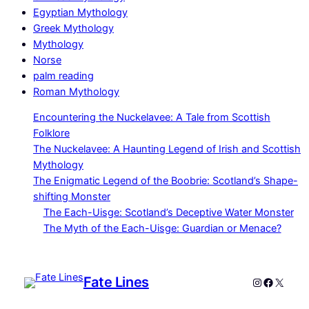
Egyptian Mythology
Greek Mythology
Mythology
Norse
palm reading
Roman Mythology
Encountering the Nuckelavee: A Tale from Scottish
Folklore
The Nuckelavee: A Haunting Legend of Irish and Scottish
Mythology
The Enigmatic Legend of the Boobrie: Scotland’s Shape-
shifting Monster
The Each-Uisge: Scotland’s Deceptive Water Monster
The Myth of the Each-Uisge: Guardian or Menace?
Fate Lines
Instagram
Faceboo
X