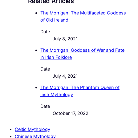
Related Articles
The Morrígan: The Multifaceted Goddess
of Old Ireland
Date
July 8, 2021
The Morrigan: Goddess of War and Fate
in Irish Folklore
Date
July 4, 2021
The Morrigan: The Phantom Queen of
Irish Mythology
Date
October 17, 2022
Celtic Mythology
Chinese Mythology