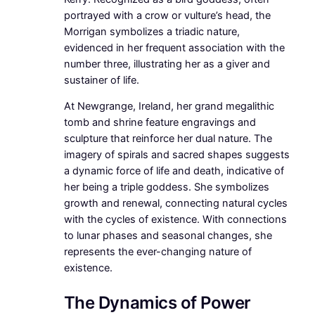
portrayed with a crow or vulture’s head, the
Morrigan symbolizes a triadic nature,
evidenced in her frequent association with the
number three, illustrating her as a giver and
sustainer of life.
At Newgrange, Ireland, her grand megalithic
tomb and shrine feature engravings and
sculpture that reinforce her dual nature. The
imagery of spirals and sacred shapes suggests
a dynamic force of life and death, indicative of
her being a triple goddess. She symbolizes
growth and renewal, connecting natural cycles
with the cycles of existence. With connections
to lunar phases and seasonal changes, she
represents the ever-changing nature of
existence.
The Dynamics of Power