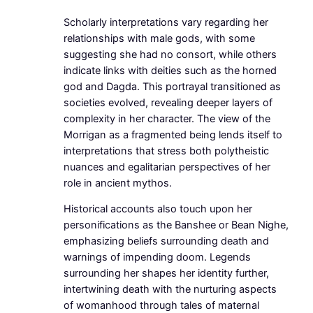
Scholarly interpretations vary regarding her
relationships with male gods, with some
suggesting she had no consort, while others
indicate links with deities such as the horned
god and Dagda. This portrayal transitioned as
societies evolved, revealing deeper layers of
complexity in her character. The view of the
Morrigan as a fragmented being lends itself to
interpretations that stress both polytheistic
nuances and egalitarian perspectives of her
role in ancient mythos.
Historical accounts also touch upon her
personifications as the Banshee or Bean Nighe,
emphasizing beliefs surrounding death and
warnings of impending doom. Legends
surrounding her shapes her identity further,
intertwining death with the nurturing aspects
of womanhood through tales of maternal