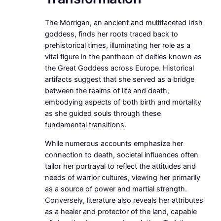
The Morrigan, an ancient and multifaceted Irish
goddess, finds her roots traced back to
prehistorical times, illuminating her role as a
vital figure in the pantheon of deities known as
the Great Goddess across Europe. Historical
artifacts suggest that she served as a bridge
between the realms of life and death,
embodying aspects of both birth and mortality
as she guided souls through these
fundamental transitions.
While numerous accounts emphasize her
connection to death, societal influences often
tailor her portrayal to reflect the attitudes and
needs of warrior cultures, viewing her primarily
as a source of power and martial strength.
Conversely, literature also reveals her attributes
as a healer and protector of the land, capable