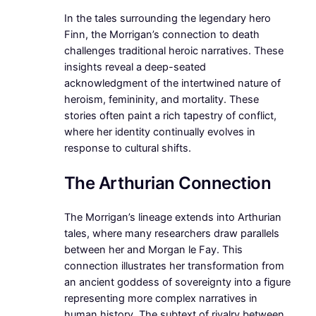
In the tales surrounding the legendary hero
Finn, the Morrigan’s connection to death
challenges traditional heroic narratives. These
insights reveal a deep-seated
acknowledgment of the intertwined nature of
heroism, femininity, and mortality. These
stories often paint a rich tapestry of conflict,
where her identity continually evolves in
response to cultural shifts.
The Arthurian Connection
The Morrigan’s lineage extends into Arthurian
tales, where many researchers draw parallels
between her and Morgan le Fay. This
connection illustrates her transformation from
an ancient goddess of sovereignty into a figure
representing more complex narratives in
human history. The subtext of rivalry between