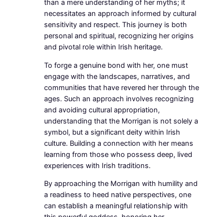
than a mere understanding of her myths; it
necessitates an approach informed by cultural
sensitivity and respect. This journey is both
personal and spiritual, recognizing her origins
and pivotal role within Irish heritage.
To forge a genuine bond with her, one must
engage with the landscapes, narratives, and
communities that have revered her through the
ages. Such an approach involves recognizing
and avoiding cultural appropriation,
understanding that the Morrigan is not solely a
symbol, but a significant deity within Irish
culture. Building a connection with her means
learning from those who possess deep, lived
experiences with Irish traditions.
By approaching the Morrigan with humility and
a readiness to heed native perspectives, one
can establish a meaningful relationship with