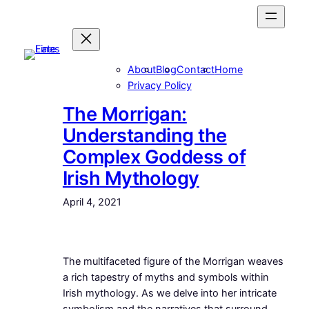
Skip
to
content
About
Blog
Contact
Home
Privacy Policy
The Morrigan:
Understanding the
Complex Goddess of
Irish Mythology
April 4, 2021
The multifaceted figure of the Morrigan weaves
a rich tapestry of myths and symbols within
Irish mythology. As we delve into her intricate
symbolism and the narratives that surround