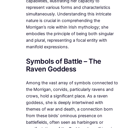
capabilities, illustrating her capacity to
represent various forms and characteristics
simultaneously. Understanding this intricate
nature is crucial in comprehending the
Morrigan’s role within Irish mythology; she
embodies the principle of being both singular
and plural, representing a focal entity with
manifold expressions.
Symbols of Battle – The
Raven Goddess
Among the vast array of symbols connected to
the Morrigan, corvids, particularly ravens and
crows, hold a significant place. As a raven
goddess, she is deeply intertwined with
themes of war and death, a connection born
from these birds’ ominous presence on
battlefields, often seen as harbingers or