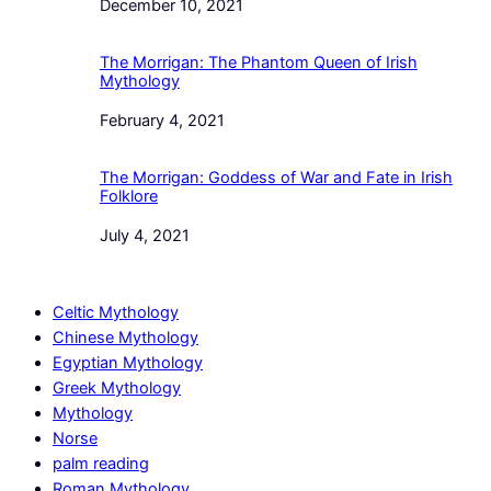
Date
December 10, 2021
The Morrigan: The Phantom Queen of Irish
Mythology
Date
February 4, 2021
The Morrigan: Goddess of War and Fate in Irish
Folklore
Date
July 4, 2021
Celtic Mythology
Chinese Mythology
Egyptian Mythology
Greek Mythology
Mythology
Norse
palm reading
Roman Mythology