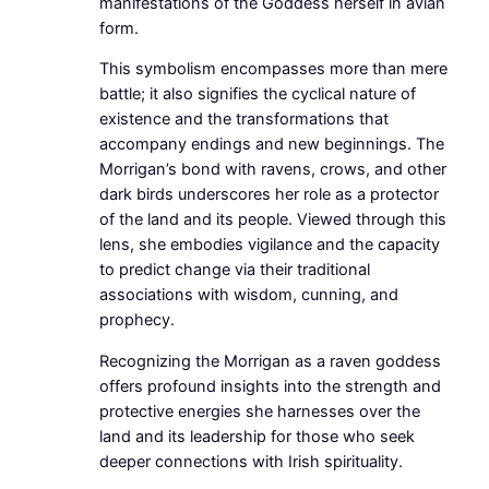
manifestations of the Goddess herself in avian
form.
This symbolism encompasses more than mere
battle; it also signifies the cyclical nature of
existence and the transformations that
accompany endings and new beginnings. The
Morrigan’s bond with ravens, crows, and other
dark birds underscores her role as a protector
of the land and its people. Viewed through this
lens, she embodies vigilance and the capacity
to predict change via their traditional
associations with wisdom, cunning, and
prophecy.
Recognizing the Morrigan as a raven goddess
offers profound insights into the strength and
protective energies she harnesses over the
land and its leadership for those who seek
deeper connections with Irish spirituality.