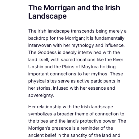
The Morrigan and the Irish
Landscape
The Irish landscape transcends being merely a
backdrop for the Morrigan; it is fundamentally
interwoven with her mythology and influence.
The Goddess is deeply intertwined with the
land itself, with sacred locations like the River
Unshin and the Plains of Moytura holding
important connections to her mythos. These
physical sites serve as active participants in
her stories, infused with her essence and
sovereignty.
Her relationship with the Irish landscape
symbolizes a broader theme of connection to
the tribes and the land’s protective power. The
Morrigan’s presence is a reminder of the
ancient belief in the sanctity of the land and