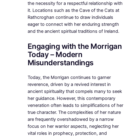
the necessity for a respectful relationship with
it. Locations such as the Cave of the Cats at
Rathcroghan continue to draw individuals
eager to connect with her enduring strength
and the ancient spiritual traditions of Ireland.
Engaging with the Morrigan
Today – Modern
Misunderstandings
Today, the Morrigan continues to garner
reverence, driven by a revived interest in
ancient spirituality that compels many to seek
her guidance. However, this contemporary
veneration often leads to simplifications of her
true character. The complexities of her nature
are frequently overshadowed by a narrow
focus on her warrior aspects, neglecting her
vital roles in prophecy, protection, and