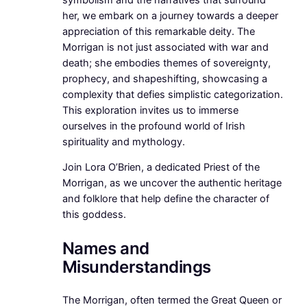
her, we embark on a journey towards a deeper
appreciation of this remarkable deity. The
Morrigan is not just associated with war and
death; she embodies themes of sovereignty,
prophecy, and shapeshifting, showcasing a
complexity that defies simplistic categorization.
This exploration invites us to immerse
ourselves in the profound world of Irish
spirituality and mythology.
Join Lora O’Brien, a dedicated Priest of the
Morrigan, as we uncover the authentic heritage
and folklore that help define the character of
this goddess.
Names and
Misunderstandings
The Morrigan, often termed the Great Queen or