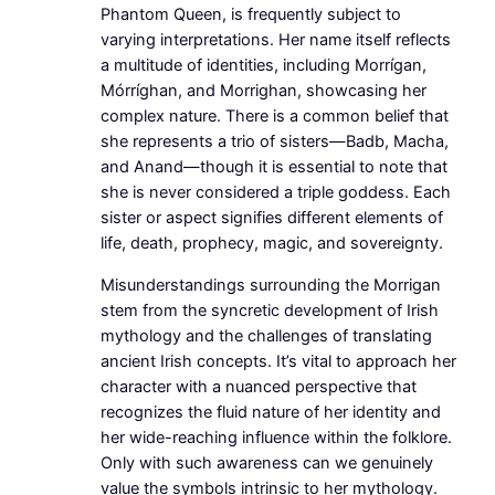
Phantom Queen, is frequently subject to
varying interpretations. Her name itself reflects
a multitude of identities, including Morrígan,
Mórríghan, and Morrighan, showcasing her
complex nature. There is a common belief that
she represents a trio of sisters—Badb, Macha,
and Anand—though it is essential to note that
she is never considered a triple goddess. Each
sister or aspect signifies different elements of
life, death, prophecy, magic, and sovereignty.
Misunderstandings surrounding the Morrigan
stem from the syncretic development of Irish
mythology and the challenges of translating
ancient Irish concepts. It’s vital to approach her
character with a nuanced perspective that
recognizes the fluid nature of her identity and
her wide-reaching influence within the folklore.
Only with such awareness can we genuinely
value the symbols intrinsic to her mythology.