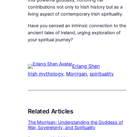
this powerful goddess, honoring her
contributions not only to Irish history but as a
living aspect of contemporary Irish spirituality.
Have you sensed an intrinsic connection to the
ancient tales of Ireland, urging exploration of
your spiritual journey?
Erlang Shen
Irish mythology
, 
Morrigan
, 
spirituality
Related Articles
The Morrigan: Understanding the Goddess of
War, Sovereignty, and Spirituality