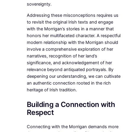
sovereignty.
Addressing these misconceptions requires us
to revisit the original Irish texts and engage
with the Morrigan’s stories in a manner that
honors her multifaceted character. A respectful
modern relationship with the Morrigan should
involve a comprehensive exploration of her
narratives, recognition of her land’s
significance, and acknowledgement of her
relevance beyond antiquated portrayals. By
deepening our understanding, we can cultivate
an authentic connection rooted in the rich
heritage of Irish tradition.
Building a Connection with
Respect
Connecting with the Morrigan demands more