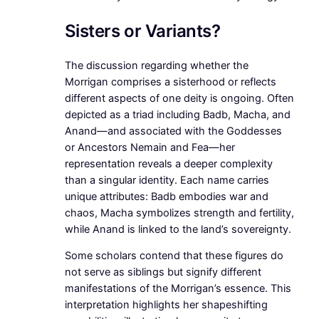
Sisters or Variants?
The discussion regarding whether the
Morrigan comprises a sisterhood or reflects
different aspects of one deity is ongoing. Often
depicted as a triad including Badb, Macha, and
Anand—and associated with the Goddesses
or Ancestors Nemain and Fea—her
representation reveals a deeper complexity
than a singular identity. Each name carries
unique attributes: Badb embodies war and
chaos, Macha symbolizes strength and fertility,
while Anand is linked to the land’s sovereignty.
Some scholars contend that these figures do
not serve as siblings but signify different
manifestations of the Morrigan’s essence. This
interpretation highlights her shapeshifting