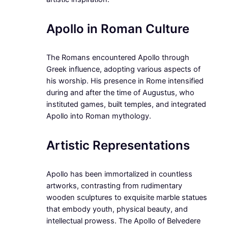
Apollo in Roman Culture
The Romans encountered Apollo through
Greek influence, adopting various aspects of
his worship. His presence in Rome intensified
during and after the time of Augustus, who
instituted games, built temples, and integrated
Apollo into Roman mythology.
Artistic Representations
Apollo has been immortalized in countless
artworks, contrasting from rudimentary
wooden sculptures to exquisite marble statues
that embody youth, physical beauty, and
intellectual prowess. The Apollo of Belvedere