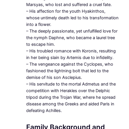
Marsyas, who lost and suffered a cruel fate.
– His affection for the youth Hyakinthos,
whose untimely death led to his transformation
into a flower.
– The deeply passionate, yet unfulfilled love for
the nymph Daphne, who became a laurel tree
to escape him.
– His troubled romance with Koronis, resulting
in her being slain by Artemis due to infidelity.
– The vengeance against the Cyclopes, who
fashioned the lightning bolt that led to the
demise of his son Asclepius.
– His servitude to the mortal Admetus and the
competition with Herakles over the Delphic
tripod during the Trojan War, where he spread
disease among the Greeks and aided Paris in
defeating Achilles.
Family Background and