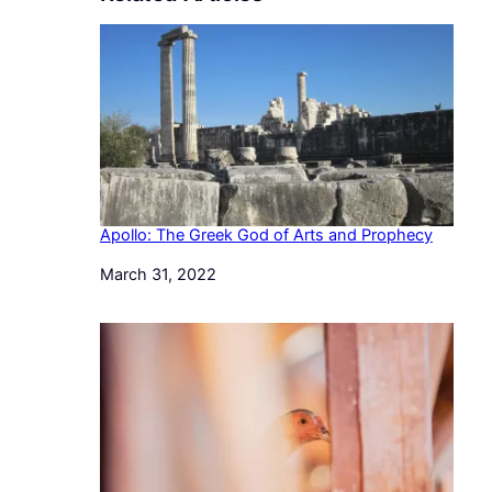
Apollo: The Greek God of Arts and Prophecy
Date
March 31, 2022