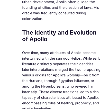
urban development, Apollo often guided the
founding of cities and the creation of laws. His
oracle was frequently consulted during
colonization.
The Identity and Evolution
of Apollo
Over time, many attributes of Apollo became
intertwined with the sun god Helios. While early
literature distinctly separates their identities,
later interpretations merged the two, proposing
various origins for Apollo’s worship—be it from
the Hurrians, through Egyptian influence, or
among the Hyperboreans, who revered him
intensely. These diverse traditions led to a rich
tapestry of characteristics attributed to Apollo,
encompassing roles of healing, prophecy, and
artistic inspiration.