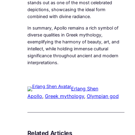
stands out as one of the most celebrated
depictions, showcasing the ideal form
combined with divine radiance.
In summary, Apollo remains a rich symbol of
diverse qualities in Greek mythology,
exemplifying the harmony of beauty, art, and
intellect, while holding immense cultural
significance throughout ancient and modern
interpretations.
Erlang Shen
Apollo
, 
Greek mythology
, 
Olympian god
Related Articles