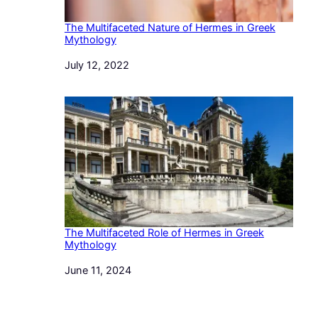
The Multifaceted Nature of Hermes in Greek
Mythology
Date
July 12, 2022
The Multifaceted Role of Hermes in Greek
Mythology
Date
June 11, 2024