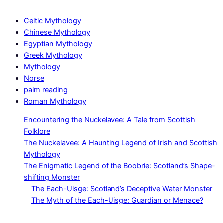
Celtic Mythology
Chinese Mythology
Egyptian Mythology
Greek Mythology
Mythology
Norse
palm reading
Roman Mythology
Encountering the Nuckelavee: A Tale from Scottish
Folklore
The Nuckelavee: A Haunting Legend of Irish and Scottish
Mythology
The Enigmatic Legend of the Boobrie: Scotland’s Shape-
shifting Monster
The Each-Uisge: Scotland’s Deceptive Water Monster
The Myth of the Each-Uisge: Guardian or Menace?