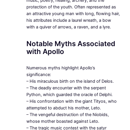
music, poetry, healing, archery, and the
protection of the youth. Often represented as
an attractive young man with long, flowing hair,
his attributes include a laurel wreath, a bow
with a quiver of arrows, a raven, and a lyre.
Notable Myths Associated
with Apollo
Numerous myths highlight Apollo’s
significance:
– His miraculous birth on the island of Delos.
– The deadly encounter with the serpent
Python, which guarded the oracle of Delphi.
– His confrontation with the giant Tityos, who
attempted to abduct his mother, Leto.
– The vengeful destruction of the Niobids,
whose mother boasted against Leto.
– The tragic music contest with the satyr