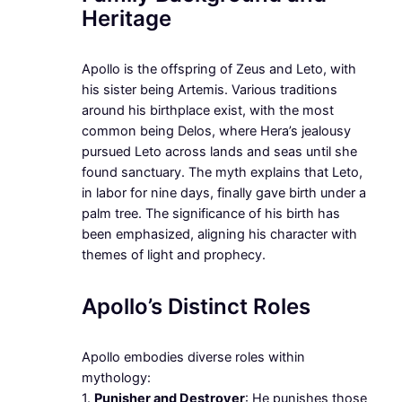
Heritage
Apollo is the offspring of Zeus and Leto, with
his sister being Artemis. Various traditions
around his birthplace exist, with the most
common being Delos, where Hera’s jealousy
pursued Leto across lands and seas until she
found sanctuary. The myth explains that Leto,
in labor for nine days, finally gave birth under a
palm tree. The significance of his birth has
been emphasized, aligning his character with
themes of light and prophecy.
Apollo’s Distinct Roles
Apollo embodies diverse roles within
mythology:
1.
Punisher and Destroyer
: He punishes those