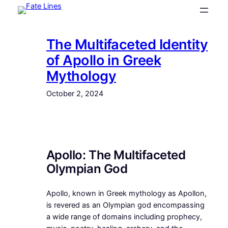
Skip
to
content
The Multifaceted Identity
of Apollo in Greek
Mythology
October 2, 2024
Apollo: The Multifaceted
Olympian God
Apollo, known in Greek mythology as Apollon,
is revered as an Olympian god encompassing
a wide range of domains including prophecy,