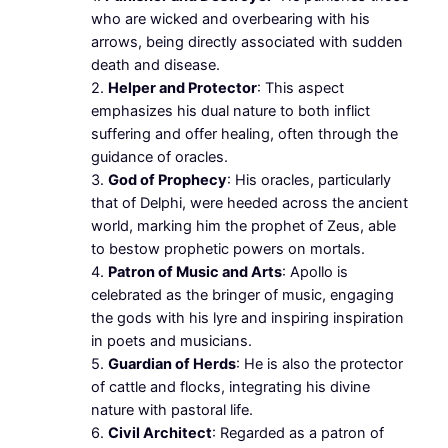
who are wicked and overbearing with his
arrows, being directly associated with sudden
death and disease.
2.
Helper and Protector
: This aspect
emphasizes his dual nature to both inflict
suffering and offer healing, often through the
guidance of oracles.
3.
God of Prophecy
: His oracles, particularly
that of Delphi, were heeded across the ancient
world, marking him the prophet of Zeus, able
to bestow prophetic powers on mortals.
4.
Patron of Music and Arts
: Apollo is
celebrated as the bringer of music, engaging
the gods with his lyre and inspiring inspiration
in poets and musicians.
5.
Guardian of Herds
: He is also the protector
of cattle and flocks, integrating his divine
nature with pastoral life.
6.
Civil Architect
: Regarded as a patron of