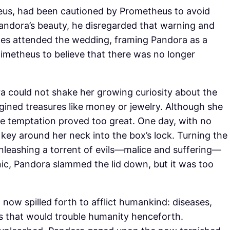
eus, had been cautioned by Prometheus to avoid
Pandora’s beauty, he disregarded that warning and
mes attended the wedding, framing Pandora as a
imetheus to believe that there was no longer
a could not shake her growing curiosity about the
gined treasures like money or jewelry. Although she
he temptation proved too great. One day, with no
key around her neck into the box’s lock. Turning the
, unleashing a torrent of evils—malice and suffering—
panic, Pandora slammed the lid down, but it was too
now spilled forth to afflict humankind: diseases,
 that would trouble humanity henceforth.