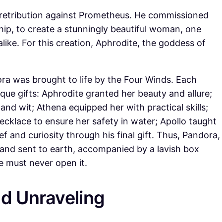
 retribution against Prometheus. He commissioned
ip, to create a stunningly beautiful woman, one
ke. For this creation, Aphrodite, the goddess of
ra was brought to life by the Four Winds. Each
ue gifts: Aphrodite granted her beauty and allure;
and wit; Athena equipped her with practical skills;
ecklace to ensure her safety in water; Apollo taught
 and curiosity through his final gift. Thus, Pandora,
 and sent to earth, accompanied by a lavish box
 must never open it.
d Unraveling