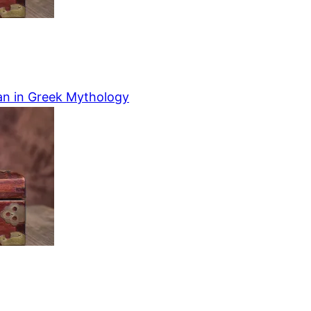
an in Greek Mythology