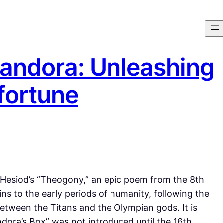
andora: Unleashing
fortune
n Hesiod’s “Theogony,” an epic poem from the 8th
ins to the early periods of humanity, following the
tween the Titans and the Olympian gods. It is
dora’s Box” was not introduced until the 16th