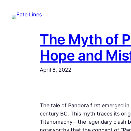
Skip
to
content
The Myth of P
Hope and Mis
April 8, 2022
The tale of Pandora first emerged i
century BC. This myth traces its orig
Titanomachy—the legendary clash be
noteworthy that the concept of “Pan