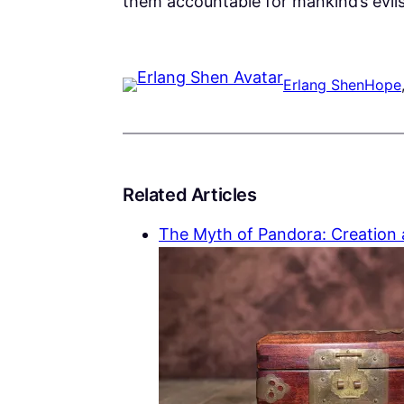
them accountable for mankind’s evils
Erlang Shen
Hope
Related Articles
The Myth of Pandora: Creation