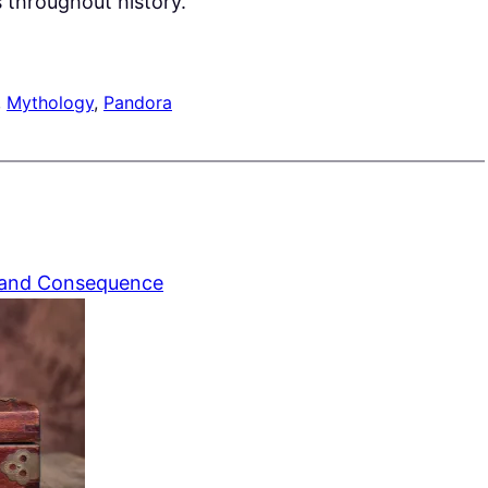
 throughout history.
, 
Mythology
, 
Pandora
 and Consequence