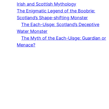
Irish and Scottish Mythology
The Enigmatic Legend of the Boobrie:
Scotland’s Shape-shifting Monster
The Each-Uisge: Scotland’s Deceptive
Water Monster
The Myth of the Each-Uisge: Guardian or
Menace?