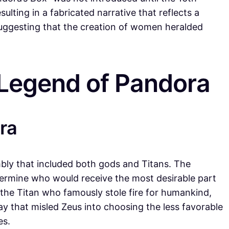
lting in a fabricated narrative that reflects a
suggesting that the creation of women heralded
 Legend of Pandora
ra
mbly that included both gods and Titans. The
termine who would receive the most desirable part
, the Titan who famously stole fire for humankind,
ay that misled Zeus into choosing the less favorable
es.