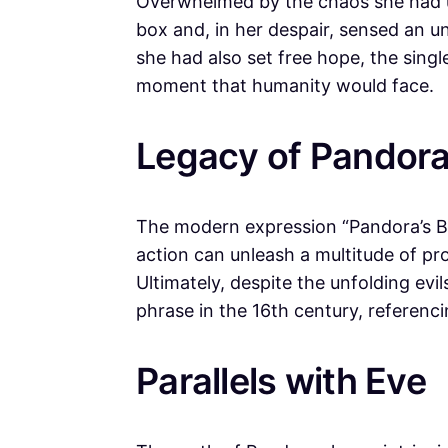
Overwhelmed by the chaos she had 
box and, in her despair, sensed an 
she had also set free hope, the singl
moment that humanity would face.
Legacy of Pandora
The modern expression “Pandora’s Box
action can unleash a multitude of p
Ultimately, despite the unfolding evi
phrase in the 16th century, referenc
Parallels with Eve