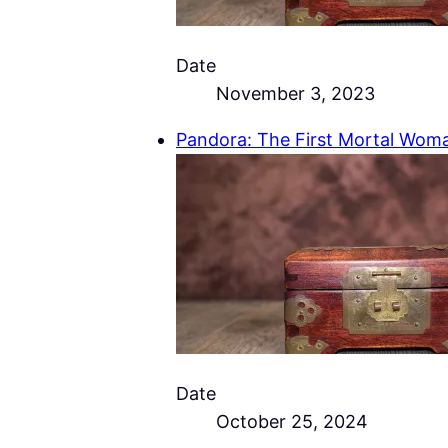
Date
November 3, 2023
Pandora: The First Mortal Wom
Date
October 25, 2024