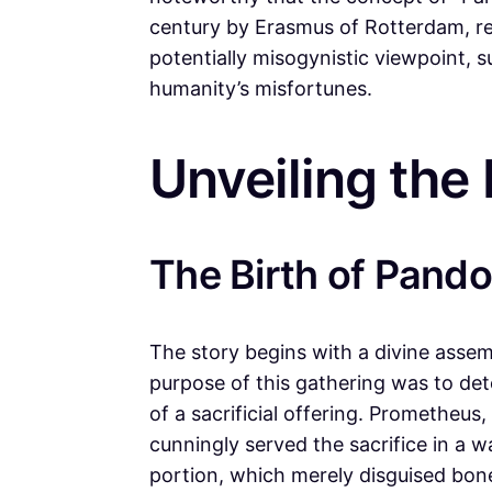
century by Erasmus of Rotterdam, resu
potentially misogynistic viewpoint, 
humanity’s misfortunes.
Unveiling the
The Birth of Pando
The story begins with a divine asse
purpose of this gathering was to de
of a sacrificial offering. Prometheus
cunningly served the sacrifice in a w
portion, which merely disguised bon