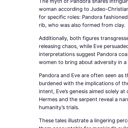
The myth of Pandora shares intriguing 
woman according to Judeo-Christian 
for specific roles: Pandora fashion
rib, who was also formed from clay.
Additionally, both figures transgre
releasing chaos, while Eve persuade
interpretations suggest Pandora coa
women to bring about adversity in a p
Pandora and Eve are often seen as t
burdened with the implications of the
intent, Eve’s genesis aimed solely a
Hermes and the serpent reveal a narr
humanity’s trials.
These tales illustrate a lingering p