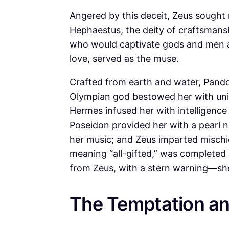
Angered by this deceit, Zeus sought
Hephaestus, the deity of craftsmansh
who would captivate gods and men ali
love, served as the muse.
Crafted from earth and water, Pando
Olympian god bestowed her with uniq
Hermes infused her with intelligence 
Poseidon provided her with a pearl n
her music; and Zeus imparted mischief
meaning “all-gifted,” was completed
from Zeus, with a stern warning—she
The Temptation an