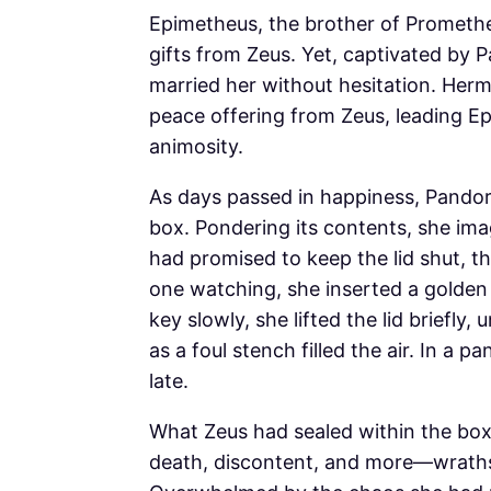
Epimetheus, the brother of Prometh
gifts from Zeus. Yet, captivated by 
married her without hesitation. Her
peace offering from Zeus, leading Ep
animosity.
As days passed in happiness, Pandor
box. Pondering its contents, she ima
had promised to keep the lid shut, t
one watching, she inserted a golden 
key slowly, she lifted the lid briefly
as a foul stench filled the air. In a 
late.
What Zeus had sealed within the box 
death, discontent, and more—wraths