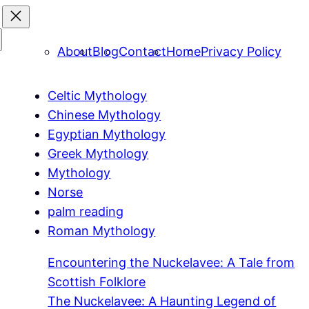
About
Blog
Contact
Home
Privacy Policy
Celtic Mythology
Chinese Mythology
Egyptian Mythology
Greek Mythology
Mythology
Norse
palm reading
Roman Mythology
Encountering the Nuckelavee: A Tale from
Scottish Folklore
The Nuckelavee: A Haunting Legend of