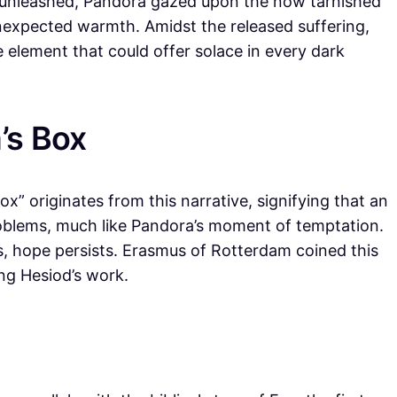
unleashed, Pandora gazed upon the now tarnished
unexpected warmth. Amidst the released suffering,
e element that could offer solace in every dark
’s Box
” originates from this narrative, signifying that an
roblems, much like Pandora’s moment of temptation.
ls, hope persists. Erasmus of Rotterdam coined this
ing Hesiod’s work.