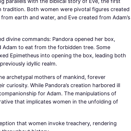
parallels with the biblical story of Eve, the first
tradition. Both women were pivotal figures created
ed from earth and water, and Eve created from Adam’s
ssed divine commands: Pandora opened her box,
d Adam to eat from the forbidden tree. Some
xed Epimetheus into opening the box, leading both
reviously idyllic realm.
he archetypal mothers of mankind, forever
ir curiosity. While Pandora’s creation harbored ill
t companionship for Adam. The manipulations of
ative that implicates women in the unfolding of
erception that women invoke treachery, rendering