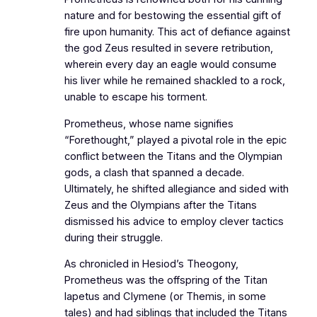
nature and for bestowing the essential gift of
fire upon humanity. This act of defiance against
the god Zeus resulted in severe retribution,
wherein every day an eagle would consume
his liver while he remained shackled to a rock,
unable to escape his torment.
Prometheus, whose name signifies
“Forethought,” played a pivotal role in the epic
conflict between the Titans and the Olympian
gods, a clash that spanned a decade.
Ultimately, he shifted allegiance and sided with
Zeus and the Olympians after the Titans
dismissed his advice to employ clever tactics
during their struggle.
As chronicled in Hesiod’s Theogony,
Prometheus was the offspring of the Titan
Iapetus and Clymene (or Themis, in some
tales) and had siblings that included the Titans