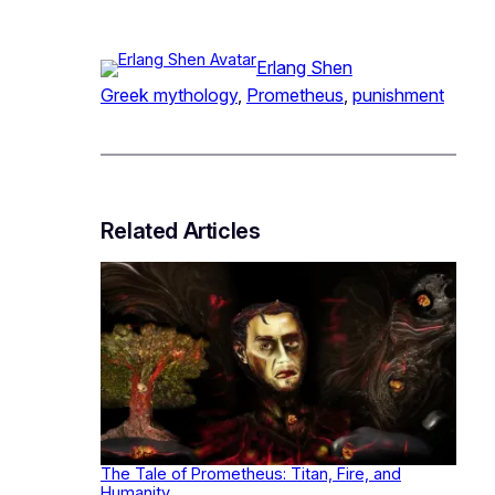
Erlang Shen
Greek mythology
, 
Prometheus
, 
punishment
Related Articles
The Tale of Prometheus: Titan, Fire, and
Humanity