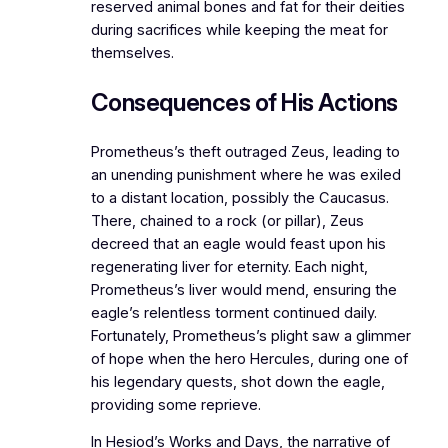
reserved animal bones and fat for their deities
during sacrifices while keeping the meat for
themselves.
Consequences of His Actions
Prometheus’s theft outraged Zeus, leading to
an unending punishment where he was exiled
to a distant location, possibly the Caucasus.
There, chained to a rock (or pillar), Zeus
decreed that an eagle would feast upon his
regenerating liver for eternity. Each night,
Prometheus’s liver would mend, ensuring the
eagle’s relentless torment continued daily.
Fortunately, Prometheus’s plight saw a glimmer
of hope when the hero Hercules, during one of
his legendary quests, shot down the eagle,
providing some reprieve.
In Hesiod’s Works and Days, the narrative of