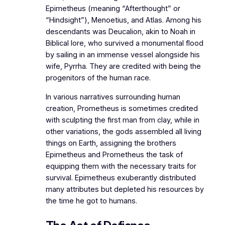
Epimetheus (meaning “Afterthought” or
“Hindsight”), Menoetius, and Atlas. Among his
descendants was Deucalion, akin to Noah in
Biblical lore, who survived a monumental flood
by sailing in an immense vessel alongside his
wife, Pyrrha. They are credited with being the
progenitors of the human race.
In various narratives surrounding human
creation, Prometheus is sometimes credited
with sculpting the first man from clay, while in
other variations, the gods assembled all living
things on Earth, assigning the brothers
Epimetheus and Prometheus the task of
equipping them with the necessary traits for
survival. Epimetheus exuberantly distributed
many attributes but depleted his resources by
the time he got to humans.