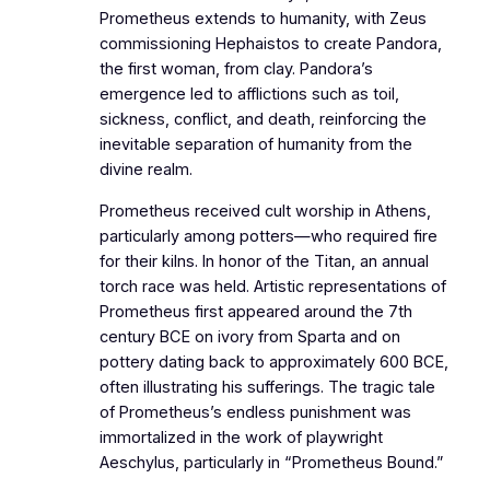
Prometheus extends to humanity, with Zeus
commissioning Hephaistos to create Pandora,
the first woman, from clay. Pandora’s
emergence led to afflictions such as toil,
sickness, conflict, and death, reinforcing the
inevitable separation of humanity from the
divine realm.
Prometheus received cult worship in Athens,
particularly among potters—who required fire
for their kilns. In honor of the Titan, an annual
torch race was held. Artistic representations of
Prometheus first appeared around the 7th
century BCE on ivory from Sparta and on
pottery dating back to approximately 600 BCE,
often illustrating his sufferings. The tragic tale
of Prometheus’s endless punishment was
immortalized in the work of playwright
Aeschylus, particularly in “Prometheus Bound.”