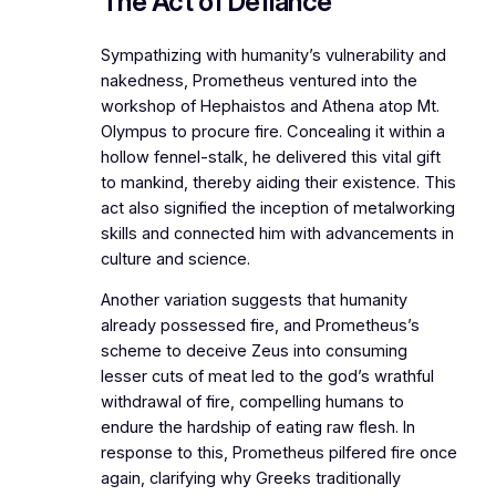
The Act of Defiance
Sympathizing with humanity’s vulnerability and
nakedness, Prometheus ventured into the
workshop of Hephaistos and Athena atop Mt.
Olympus to procure fire. Concealing it within a
hollow fennel-stalk, he delivered this vital gift
to mankind, thereby aiding their existence. This
act also signified the inception of metalworking
skills and connected him with advancements in
culture and science.
Another variation suggests that humanity
already possessed fire, and Prometheus’s
scheme to deceive Zeus into consuming
lesser cuts of meat led to the god’s wrathful
withdrawal of fire, compelling humans to
endure the hardship of eating raw flesh. In
response to this, Prometheus pilfered fire once
again, clarifying why Greeks traditionally