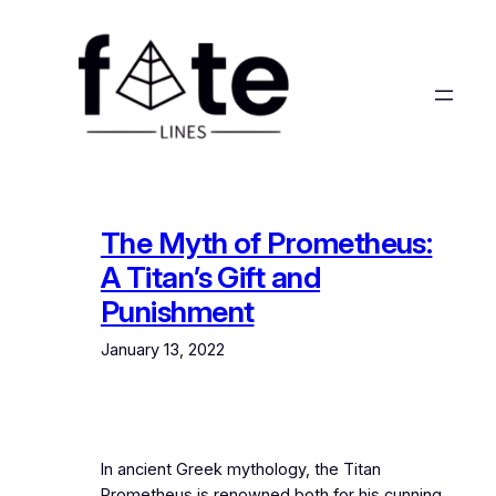
Skip
to
content
The Myth of Prometheus:
A Titan’s Gift and
Punishment
January 13, 2022
In ancient Greek mythology, the Titan
Prometheus is renowned both for his cunning