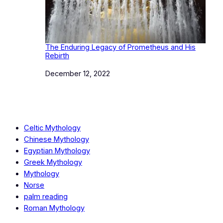
The Enduring Legacy of Prometheus and His
Rebirth
Date
December 12, 2022
Celtic Mythology
Chinese Mythology
Egyptian Mythology
Greek Mythology
Mythology
Norse
palm reading
Roman Mythology