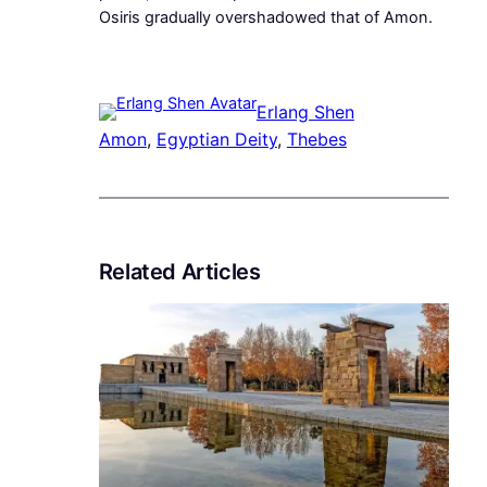
Osiris gradually overshadowed that of Amon.
Erlang Shen
Amon
, 
Egyptian Deity
, 
Thebes
Related Articles