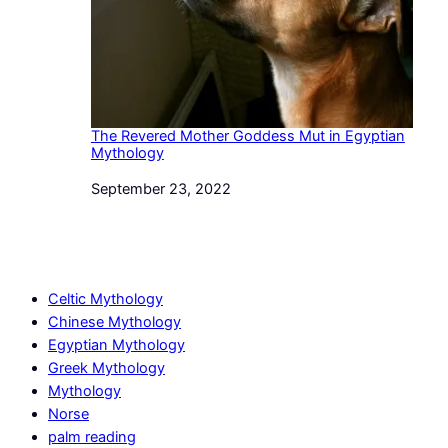
The Revered Mother Goddess Mut in Egyptian
Mythology
Date
September 23, 2022
Celtic Mythology
Chinese Mythology
Egyptian Mythology
Greek Mythology
Mythology
Norse
palm reading