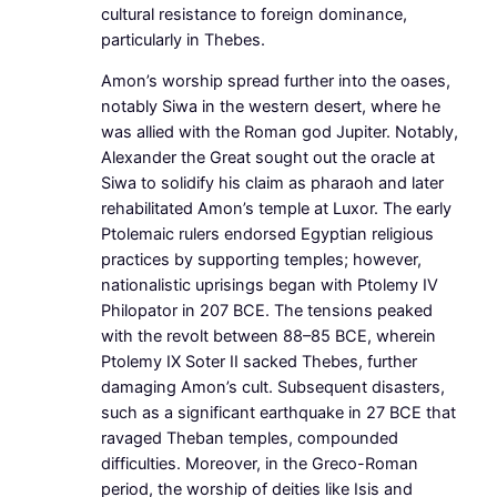
cultural resistance to foreign dominance,
particularly in Thebes.
Amon’s worship spread further into the oases,
notably Siwa in the western desert, where he
was allied with the Roman god Jupiter. Notably,
Alexander the Great sought out the oracle at
Siwa to solidify his claim as pharaoh and later
rehabilitated Amon’s temple at Luxor. The early
Ptolemaic rulers endorsed Egyptian religious
practices by supporting temples; however,
nationalistic uprisings began with Ptolemy IV
Philopator in 207 BCE. The tensions peaked
with the revolt between 88–85 BCE, wherein
Ptolemy IX Soter II sacked Thebes, further
damaging Amon’s cult. Subsequent disasters,
such as a significant earthquake in 27 BCE that
ravaged Theban temples, compounded
difficulties. Moreover, in the Greco-Roman
period, the worship of deities like Isis and