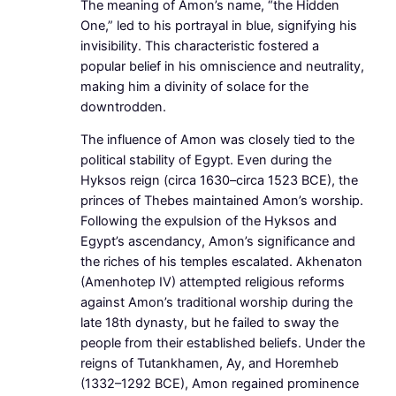
The meaning of Amon’s name, “the Hidden
One,” led to his portrayal in blue, signifying his
invisibility. This characteristic fostered a
popular belief in his omniscience and neutrality,
making him a divinity of solace for the
downtrodden.
The influence of Amon was closely tied to the
political stability of Egypt. Even during the
Hyksos reign (circa 1630–circa 1523 BCE), the
princes of Thebes maintained Amon’s worship.
Following the expulsion of the Hyksos and
Egypt’s ascendancy, Amon’s significance and
the riches of his temples escalated. Akhenaton
(Amenhotep IV) attempted religious reforms
against Amon’s traditional worship during the
late 18th dynasty, but he failed to sway the
people from their established beliefs. Under the
reigns of Tutankhamen, Ay, and Horemheb
(1332–1292 BCE), Amon regained prominence