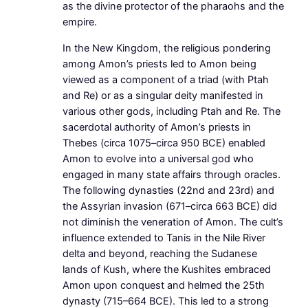
as the divine protector of the pharaohs and the
empire.
In the New Kingdom, the religious pondering
among Amon’s priests led to Amon being
viewed as a component of a triad (with Ptah
and Re) or as a singular deity manifested in
various other gods, including Ptah and Re. The
sacerdotal authority of Amon’s priests in
Thebes (circa 1075–circa 950 BCE) enabled
Amon to evolve into a universal god who
engaged in many state affairs through oracles.
The following dynasties (22nd and 23rd) and
the Assyrian invasion (671–circa 663 BCE) did
not diminish the veneration of Amon. The cult’s
influence extended to Tanis in the Nile River
delta and beyond, reaching the Sudanese
lands of Kush, where the Kushites embraced
Amon upon conquest and helmed the 25th
dynasty (715–664 BCE). This led to a strong