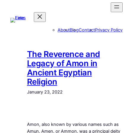
Skip
to
content
About
Blog
Contact
Privacy Policy
The Reverence and
Legacy of Amon in
Ancient Egyptian
Religion
January 23, 2022
Amon, also known by various names such as
Amun, Amen, or Ammon, was a principal deity