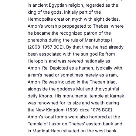
in ancient Egyptian religion, regarded as the
king of the gods. Initially part of the
Hermopolite creation myth with eight deities,
Amon’s worship propagated to Thebes, where
he became the recognized patron of the
pharaohs during the rule of Mentuhotep I
(2008–1957 BCE). By that time, he had already
been associated with the sun god Re from
Heliopolis and was revered nationally as
Amon-Re. Depicted as a human, typically with
a ram’s head or sometimes merely as a ram,
Amon-Re was included in the Theban triad,
alongside the goddess Mut and the youthful
deity Khons. His monumental temple at Karnak
was renowned for its size and wealth during
the New Kingdom (1539–circa 1075 BCE).
Amon’s local forms were also honored at the
Temple of Luxor on Thebes’ eastern bank and
in Madīnat Habu situated on the west bank.