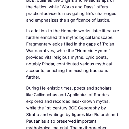
BCE, outlines the origins and relationships of
the deities, while “Works and Days” offers
practical advice for navigating life’s challenges
and emphasizes the significance of justice.
In addition to the Homeric works, later literature
further enriched the mythological landscape.
Fragmentary epics filled in the gaps of Trojan
War narratives, while the “Homeric Hymns”
provided vital religious myths. Lyric poets,
notably Pindar, contributed various mythical
accounts, enriching the existing traditions
further.
During Hellenistic times, poets and scholars
like Callimachus and Apollonius of Rhodes
explored and recorded less-known myths,
while the 1st-century BCE Geography by
Strabo and writings by figures like Plutarch and
Pausanias also preserved important
mythological material. The mythographer