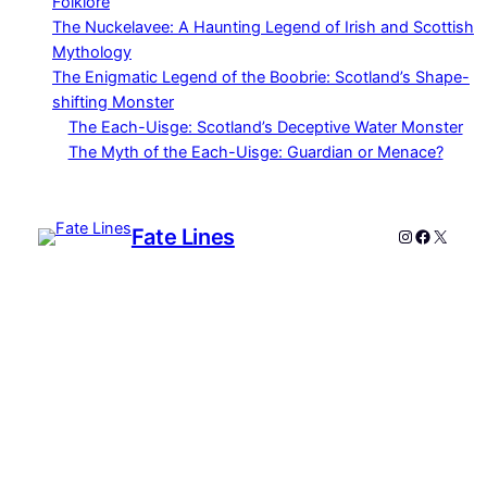
Folklore
The Nuckelavee: A Haunting Legend of Irish and Scottish
Mythology
The Enigmatic Legend of the Boobrie: Scotland’s Shape-
shifting Monster
The Each-Uisge: Scotland’s Deceptive Water Monster
The Myth of the Each-Uisge: Guardian or Menace?
Fate Lines
Instagram
Faceboo
X