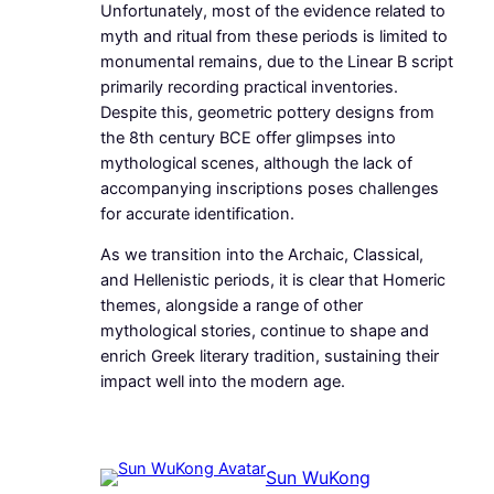
Unfortunately, most of the evidence related to
myth and ritual from these periods is limited to
monumental remains, due to the Linear B script
primarily recording practical inventories.
Despite this, geometric pottery designs from
the 8th century BCE offer glimpses into
mythological scenes, although the lack of
accompanying inscriptions poses challenges
for accurate identification.
As we transition into the Archaic, Classical,
and Hellenistic periods, it is clear that Homeric
themes, alongside a range of other
mythological stories, continue to shape and
enrich Greek literary tradition, sustaining their
impact well into the modern age.
Sun WuKong