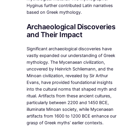
Hyginus further contributed Latin narratives
based on Greek mythology.
Archaeological Discoveries
and Their Impact
Significant archaeological discoveries have
vastly expanded our understanding of Greek
mythology. The Mycenaean civilization,
uncovered by Heinrich Schliemann, and the
Minoan civilization, revealed by Sir Arthur
Evans, have provided foundational insights
into the cultural norms that shaped myth and
ritual. Artifacts from these ancient cultures,
particularly between 2200 and 1450 BCE,
illuminate Minoan society, while Mycenaean
artifacts from 1600 to 1200 BCE enhance our
grasp of Greek myths’ earlier contexts.