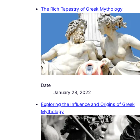
The Rich Tapestry of Greek Mythology
Date
January 28, 2022
Exploring the Influence and Origins of Greek
Mythology