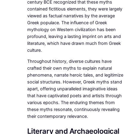
century BCE recognized that these myths
contained fictitious elements, they were largely
viewed as factual narratives by the average
Greek populace. The influence of Greek
mythology on Western civilization has been
profound, leaving a lasting imprint on arts and
literature, which have drawn much from Greek
culture.
Throughout history, diverse cultures have
crafted their own myths to explain natural
phenomena, narrate heroic tales, and legitimize
social structures. However, Greek myths stand
apart, offering unparalleled imaginative ideas
that have captivated poets and artists through
various epochs. The enduring themes from
these myths resonate, continuously revealing
their contemporary relevance.
Literary and Archaeological