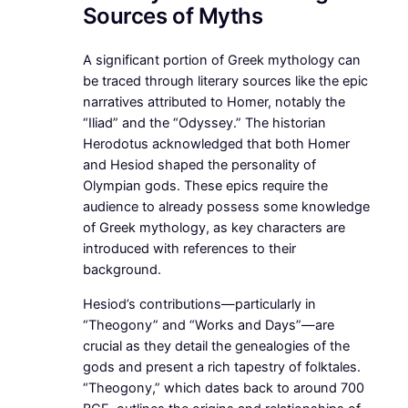
Sources of Myths
A significant portion of Greek mythology can
be traced through literary sources like the epic
narratives attributed to Homer, notably the
“Iliad” and the “Odyssey.” The historian
Herodotus acknowledged that both Homer
and Hesiod shaped the personality of
Olympian gods. These epics require the
audience to already possess some knowledge
of Greek mythology, as key characters are
introduced with references to their
background.
Hesiod’s contributions—particularly in
“Theogony” and “Works and Days”—are
crucial as they detail the genealogies of the
gods and present a rich tapestry of folktales.
“Theogony,” which dates back to around 700