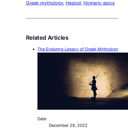
Greek mythology
, 
Hesiod
, 
Homeric epics
Related Articles
The Enduring Legacy of Greek Mythology
Date
December 29, 2022