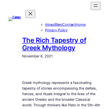
Skip
to
content
About
Blog
Contact
Home
Privacy Policy
The Rich Tapestry of
Greek Mythology
November 6, 2021
Greek mythology represents a fascinating
tapestry of stories encompassing the deities,
heroes, and rituals integral to the lives of the
ancient Greeks and the broader Classical
world. Though thinkers like Plato in the 5th–4th