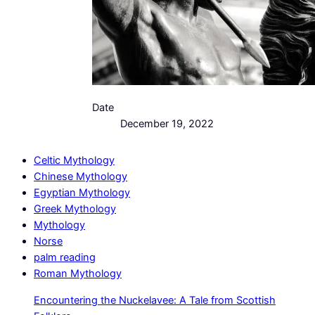
Date
December 19, 2022
Celtic Mythology
Chinese Mythology
Egyptian Mythology
Greek Mythology
Mythology
Norse
palm reading
Roman Mythology
Encountering the Nuckelavee: A Tale from Scottish