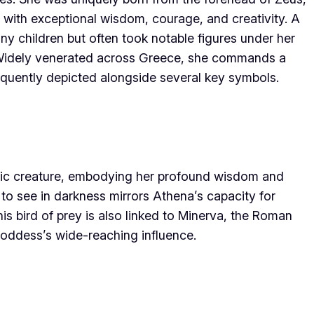
 with exceptional wisdom, courage, and creativity. A
ny children but often took notable figures under her
e. Widely venerated across Greece, she commands a
requently depicted alongside several key symbols.
ic creature, embodying her profound wisdom and
y to see in darkness mirrors Athena’s capacity for
is bird of prey is also linked to Minerva, the Roman
 goddess’s wide-reaching influence.