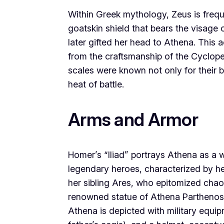
Within Greek mythology, Zeus is frequ
goatskin shield that bears the visag
later gifted her head to Athena. This 
from the craftsmanship of the Cyclope
scales were known not only for their be
heat of battle.
Arms and Armor
Homer’s “Iliad” portrays Athena as a 
legendary heroes, characterized by he
her sibling Ares, who epitomized chaoti
renowned statue of Athena Parthenos,
Athena is depicted with military equip