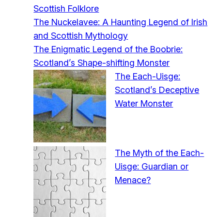
Scottish Folklore
The Nuckelavee: A Haunting Legend of Irish
and Scottish Mythology
The Enigmatic Legend of the Boobrie:
Scotland’s Shape-shifting Monster
The Each-Uisge:
Scotland’s Deceptive
Water Monster
The Myth of the Each-
Uisge: Guardian or
Menace?