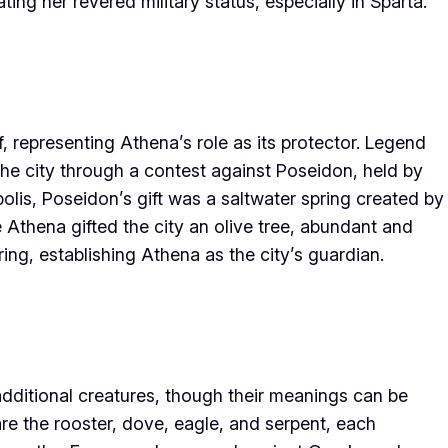
ting her revered military status, especially in Sparta.
f, representing Athena’s role as its protector. Legend
he city through a contest against Poseidon, held by
olis, Poseidon’s gift was a saltwater spring created by
le Athena gifted the city an olive tree, abundant and
ring, establishing Athena as the city’s guardian.
additional creatures, though their meanings can be
 the rooster, dove, eagle, and serpent, each