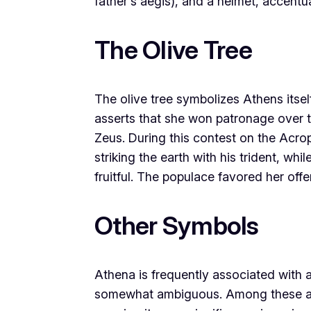
father’s aegis), and a helmet, accentua
The Olive Tree
The olive tree symbolizes Athens itsel
asserts that she won patronage over t
Zeus. During this contest on the Acrop
striking the earth with his trident, whi
fruitful. The populace favored her offe
Other Symbols
Athena is frequently associated with 
somewhat ambiguous. Among these are