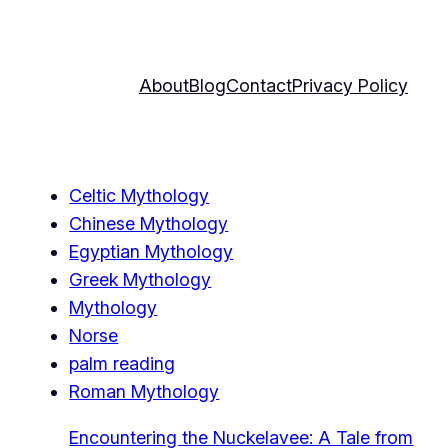
About
Blog
Contact
Privacy Policy
Celtic Mythology
Chinese Mythology
Egyptian Mythology
Greek Mythology
Mythology
Norse
palm reading
Roman Mythology
Encountering the Nuckelavee: A Tale from