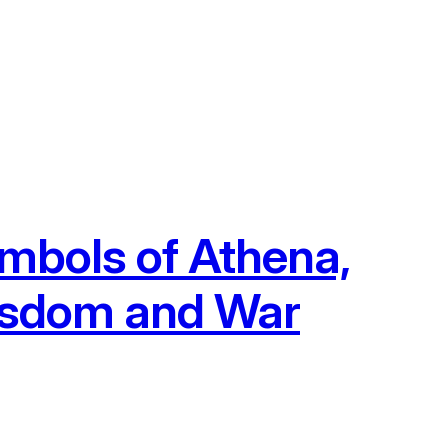
mbols of Athena,
isdom and War