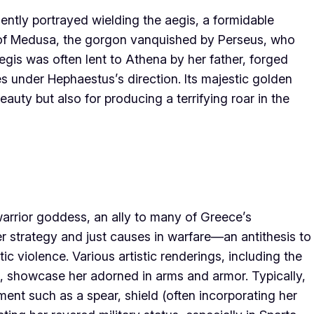
ently portrayed wielding the aegis, a formidable
e of Medusa, the gorgon vanquished by Perseus, who
aegis was often lent to Athena by her father, forged
s under Hephaestus’s direction. Its majestic golden
auty but also for producing a terrifying roar in the
warrior goddess, an ally to many of Greece’s
r strategy and just causes in warfare—an antithesis to
c violence. Various artistic renderings, including the
 showcase her adorned in arms and armor. Typically,
ment such as a spear, shield (often incorporating her