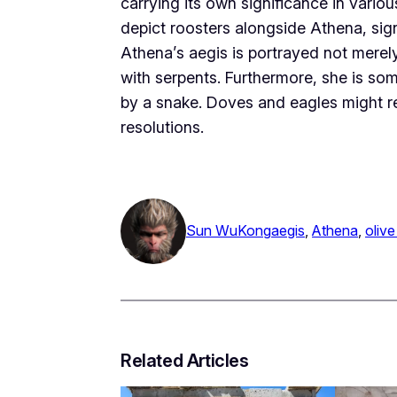
carrying its own significance in vari
depict roosters alongside Athena, sign
Athena’s aegis is portrayed not merely
with serpents. Furthermore, she is some
by a snake. Doves and eagles might rep
resolutions.
Sun WuKong
aegis
, 
Athena
, 
olive
Related Articles