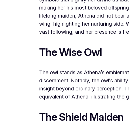
making her his most beloved offspring
lifelong maiden, Athena did not bear a
wing, highlighting her nurturing sid
vast following, and her presence is f
The Wise Owl
The owl stands as Athena’s emblemat
discernment. Notably, the owl’s abilit
insight beyond ordinary perception. Th
equivalent of Athena, illustrating the
The Shield Maiden