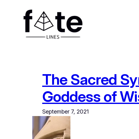
Skip
to
content
The Sacred Sy
Goddess of W
September 7, 2021