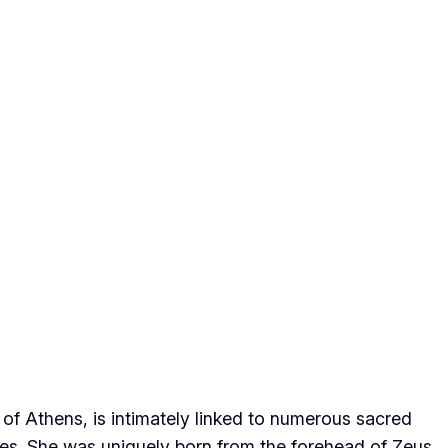
 of Athens, is intimately linked to numerous sacred
utes. She was uniquely born from the forehead of Zeus,