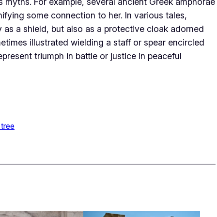
ous myths. For example, several ancient Greek amphorae
ifying some connection to her. In various tales,
 as a shield, but also as a protective cloak adorned
times illustrated wielding a staff or spear encircled
resent triumph in battle or justice in peaceful
 tree