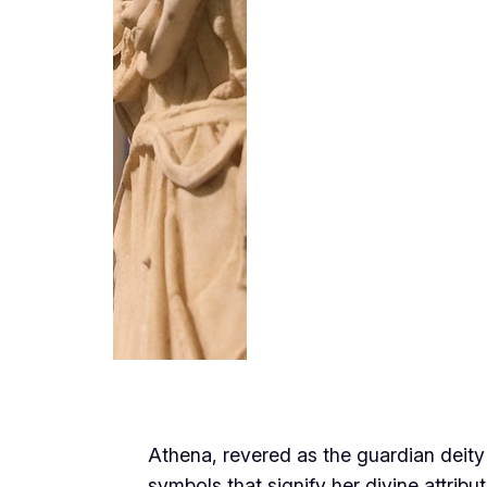
Athena, revered as the guardian deity
symbols that signify her divine attrib