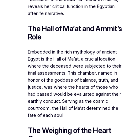
reveals her critical function in the Egyptian
afterlife narrative.
The Hall of Ma’at and Ammit’s
Role
Embedded in the rich mythology of ancient
Egypt is the Hall of Ma’at, a crucial location
where the deceased were subjected to their
final assessments. This chamber, named in
honor of the goddess of balance, truth, and
justice, was where the hearts of those who
had passed would be evaluated against their
earthly conduct. Serving as the cosmic
courtroom, the Hall of Ma’at determined the
fate of each soul.
The Weighing of the Heart