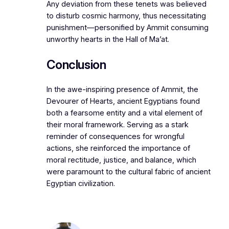
Any deviation from these tenets was believed
to disturb cosmic harmony, thus necessitating
punishment—personified by Ammit consuming
unworthy hearts in the Hall of Ma’at.
Conclusion
In the awe-inspiring presence of Ammit, the
Devourer of Hearts, ancient Egyptians found
both a fearsome entity and a vital element of
their moral framework. Serving as a stark
reminder of consequences for wrongful
actions, she reinforced the importance of
moral rectitude, justice, and balance, which
were paramount to the cultural fabric of ancient
Egyptian civilization.