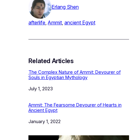
Erlang Shen
afterlife
, 
Ammit
, 
ancient Egypt
Related Articles
The Complex Nature of Ammit: Devourer of
Souls in Egyptian Mythology
Date
July 1, 2023
Ammit: The Fearsome Devourer of Hearts in
Ancient Egypt
Date
January 1, 2022