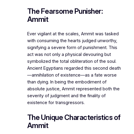
The Fearsome Punisher:
Ammit
Ever vigilant at the scales, Ammit was tasked
with consuming the hearts judged unworthy,
signifying a severe form of punishment. This
act was not only a physical devouring but
symbolized the total obliteration of the soul.
Ancient Egyptians regarded this second death
—annihilation of existence—as a fate worse
than dying. In being the embodiment of
absolute justice, Ammit represented both the
severity of judgment and the finality of
existence for transgressors.
The Unique Characteristics of
Ammit