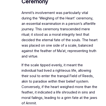
Ceremony
Ammit’s involvement was particularly vital
during the ‘Weighing of the Heart’ ceremony,
an essential examination in a person’s afterlife
journey. This ceremony transcended mere
ritual; it stood as a moral integrity test that
decided the eternal fate of the souls. The heart
was placed on one side of a scale, balanced
against the feather of Ma’at, representing truth
and virtue.
If the scale tipped evenly, it meant the
individual had lived a righteous life, allowing
their soul to enter the tranquil Field of Reeds,
akin to paradise within their belief system.
Conversely, if the heart weighed more than the
feather, it indicated a life shrouded in sins and
moral failings, leading to a grim fate at the jaws
of Ammit.