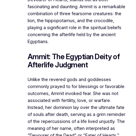
fascinating and daunting. Ammit is a remarkable
combination of three fearsome creatures: the
lion, the hippopotamus, and the crocodile,
playing a significant role in the spiritual beliefs
concerning the afterlife held by the ancient
Egyptians.
Ammit: The Egyptian Deity of
Afterlife Judgment
Unlike the revered gods and goddesses
commonly prayed to for blessings or favorable
outcomes, Ammit invoked fear. She was not
associated with fertility, love, or warfare.
Instead, her dominion lay over the ultimate fate
of souls after death, serving as a grim reminder
of the repercussions of a life lived unjustly. The
meaning of her name, often interpreted as
“Devourer of the Dead” or “Eater of Hearts,”