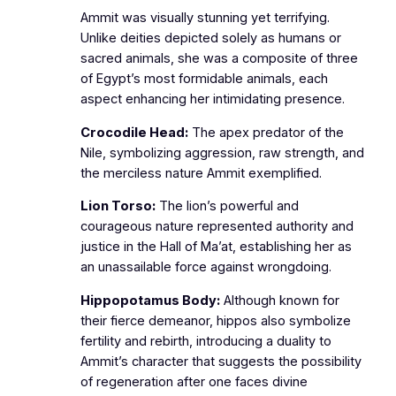
Ammit was visually stunning yet terrifying.
Unlike deities depicted solely as humans or
sacred animals, she was a composite of three
of Egypt’s most formidable animals, each
aspect enhancing her intimidating presence.
Crocodile Head:
The apex predator of the
Nile, symbolizing aggression, raw strength, and
the merciless nature Ammit exemplified.
Lion Torso:
The lion’s powerful and
courageous nature represented authority and
justice in the Hall of Ma’at, establishing her as
an unassailable force against wrongdoing.
Hippopotamus Body:
Although known for
their fierce demeanor, hippos also symbolize
fertility and rebirth, introducing a duality to
Ammit’s character that suggests the possibility
of regeneration after one faces divine