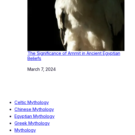
The Significance of Ammit in Ancient Egyptian
Beliefs
Date
March 7, 2024
Celtic Mythology
Chinese Mythology
Egyptian Mythology
Greek Mythology
Mythology