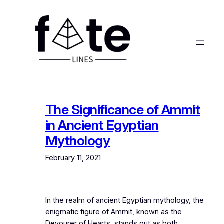
Skip
to
content
The Significance of Ammit
in Ancient Egyptian
Mythology
February 11, 2021
In the realm of ancient Egyptian mythology, the
enigmatic figure of Ammit, known as the
Devourer of Hearts, stands out as both