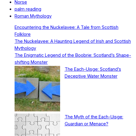
Norse
palm reading
Roman Mythology
Encountering the Nuckelavee: A Tale from Scottish
Folklore
The Nuckelavee: A Haunting Legend of Irish and Scottish
Mythology
The Enigmatic Legend of the Boobrie: Scotland’s Shape-
shifting Monster
The Each-Uisge: Scotland’s
Deceptive Water Monster
The Myth of the Each-Uisge:
Guardian or Menace?