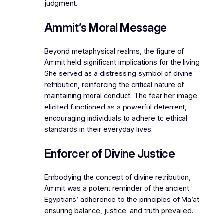
judgment.
Ammit’s Moral Message
Beyond metaphysical realms, the figure of
Ammit held significant implications for the living.
She served as a distressing symbol of divine
retribution, reinforcing the critical nature of
maintaining moral conduct. The fear her image
elicited functioned as a powerful deterrent,
encouraging individuals to adhere to ethical
standards in their everyday lives.
Enforcer of Divine Justice
Embodying the concept of divine retribution,
Ammit was a potent reminder of the ancient
Egyptians’ adherence to the principles of Ma’at,
ensuring balance, justice, and truth prevailed.