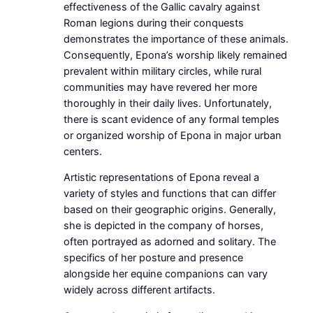
effectiveness of the Gallic cavalry against
Roman legions during their conquests
demonstrates the importance of these animals.
Consequently, Epona’s worship likely remained
prevalent within military circles, while rural
communities may have revered her more
thoroughly in their daily lives. Unfortunately,
there is scant evidence of any formal temples
or organized worship of Epona in major urban
centers.
Artistic representations of Epona reveal a
variety of styles and functions that can differ
based on their geographic origins. Generally,
she is depicted in the company of horses,
often portrayed as adorned and solitary. The
specifics of her posture and presence
alongside her equine companions can vary
widely across different artifacts.