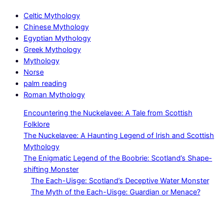
Celtic Mythology
Chinese Mythology
Egyptian Mythology
Greek Mythology
Mythology
Norse
palm reading
Roman Mythology
Encountering the Nuckelavee: A Tale from Scottish
Folklore
The Nuckelavee: A Haunting Legend of Irish and Scottish
Mythology
The Enigmatic Legend of the Boobrie: Scotland’s Shape-
shifting Monster
The Each-Uisge: Scotland’s Deceptive Water Monster
The Myth of the Each-Uisge: Guardian or Menace?