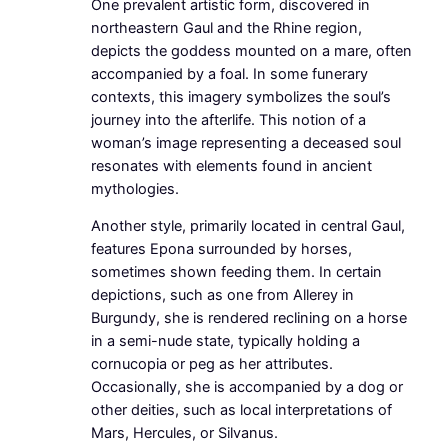
One prevalent artistic form, discovered in
northeastern Gaul and the Rhine region,
depicts the goddess mounted on a mare, often
accompanied by a foal. In some funerary
contexts, this imagery symbolizes the soul’s
journey into the afterlife. This notion of a
woman’s image representing a deceased soul
resonates with elements found in ancient
mythologies.
Another style, primarily located in central Gaul,
features Epona surrounded by horses,
sometimes shown feeding them. In certain
depictions, such as one from Allerey in
Burgundy, she is rendered reclining on a horse
in a semi-nude state, typically holding a
cornucopia or peg as her attributes.
Occasionally, she is accompanied by a dog or
other deities, such as local interpretations of
Mars, Hercules, or Silvanus.