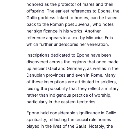
honored as the protector of mares and their
offspring. The earliest references to Epona, the
Gallic goddess linked to horses, can be traced
back to the Roman poet Juvenal, who notes
her significance in his works. Another
reference appears in a text by Minucius Felix,
which further underscores her veneration.
Inscriptions dedicated to Epona have been
discovered across the regions that once made
up ancient Gaul and Germany, as well as in the
Danubian provinces and even in Rome. Many
of these inscriptions are attributed to soldiers,
raising the possibility that they reflect a military
rather than indigenous practice of worship,
particularly in the eastern territories.
Epona held considerable significance in Gallic
spirituality, reflecting the crucial role horses
played in the lives of the Gauls. Notably, the