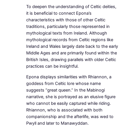
To deepen the understanding of Celtic deities,
it is beneficial to connect Epona’s
characteristics with those of other Celtic
traditions, particularly those represented in
mythological texts from Ireland. Although
mythological records from Celtic regions like
Ireland and Wales largely date back to the early
Middle Ages and are primarily found within the
British Isles, drawing parallels with older Celtic
practices can be insightful.
Epona displays similarities with Rhiannon, a
goddess from Celtic lore whose name
suggests “great queen.” In the Mabinogi
narrative, she is portrayed as an elusive figure
who cannot be easily captured while riding.
Rhiannon, who is associated with both
companionship and the afterlife, was wed to
Pwyll and later to Manawyddan.