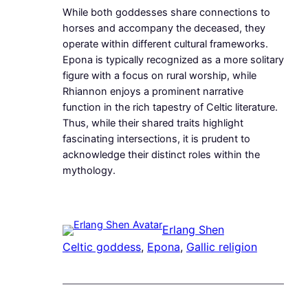
While both goddesses share connections to
horses and accompany the deceased, they
operate within different cultural frameworks.
Epona is typically recognized as a more solitary
figure with a focus on rural worship, while
Rhiannon enjoys a prominent narrative
function in the rich tapestry of Celtic literature.
Thus, while their shared traits highlight
fascinating intersections, it is prudent to
acknowledge their distinct roles within the
mythology.
Erlang Shen
Celtic goddess
, 
Epona
, 
Gallic religion