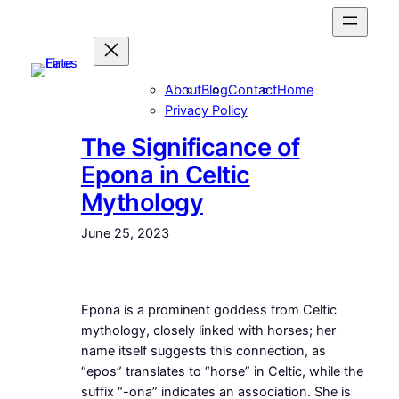
Skip
to
content
About
Blog
Contact
Home
Privacy Policy
The Significance of
Epona in Celtic
Mythology
June 25, 2023
Epona is a prominent goddess from Celtic
mythology, closely linked with horses; her
name itself suggests this connection, as
“epos” translates to “horse” in Celtic, while the
suffix “-ona” indicates an association. She is