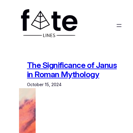
Skip
to
content
The Significance of Janus
in Roman Mythology
October 15, 2024