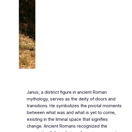
Janus, a distinct figure in ancient Roman
mythology, serves as the deity of doors and
transitions. He symbolizes the pivotal moments
between what was and what is yet to come,
existing in the liminal space that signifies
change. Ancient Romans recognized the