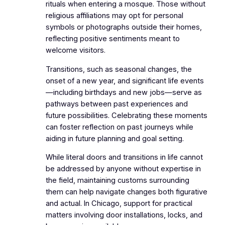
rituals when entering a mosque. Those without
religious affiliations may opt for personal
symbols or photographs outside their homes,
reflecting positive sentiments meant to
welcome visitors.
Transitions, such as seasonal changes, the
onset of a new year, and significant life events
—including birthdays and new jobs—serve as
pathways between past experiences and
future possibilities. Celebrating these moments
can foster reflection on past journeys while
aiding in future planning and goal setting.
While literal doors and transitions in life cannot
be addressed by anyone without expertise in
the field, maintaining customs surrounding
them can help navigate changes both figurative
and actual. In Chicago, support for practical
matters involving door installations, locks, and