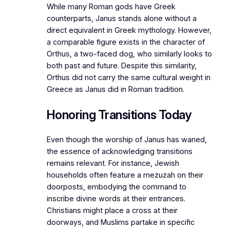
While many Roman gods have Greek
counterparts, Janus stands alone without a
direct equivalent in Greek mythology. However,
a comparable figure exists in the character of
Orthus, a two-faced dog, who similarly looks to
both past and future. Despite this similarity,
Orthus did not carry the same cultural weight in
Greece as Janus did in Roman tradition.
Honoring Transitions Today
Even though the worship of Janus has waned,
the essence of acknowledging transitions
remains relevant. For instance, Jewish
households often feature a mezuzah on their
doorposts, embodying the command to
inscribe divine words at their entrances.
Christians might place a cross at their
doorways, and Muslims partake in specific