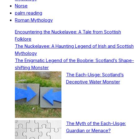
Norse
palm reading
Roman Mythology
Encountering the Nuckelavee: A Tale from Scottish
Folklore
The Nuckelavee: A Haunting Legend of Irish and Scottish
Mythology
The Enigmatic Legend of the Boobrie: Scotland’s Shape-
shifting Monster
The Each-Uisge: Scotland’s
Deceptive Water Monster
The Myth of the Each-Uisge:
Guardian or Menace?