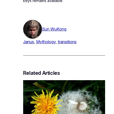
keys remains available.
Sun WuKong
Janus
, 
Mythology
, 
transitions
Related Articles