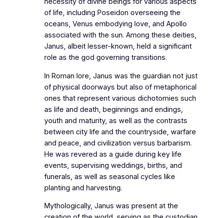
necessity of divine beings for various aspects
of life, including Poseidon overseeing the
oceans, Venus embodying love, and Apollo
associated with the sun. Among these deities,
Janus, albeit lesser-known, held a significant
role as the god governing transitions.
In Roman lore, Janus was the guardian not just
of physical doorways but also of metaphorical
ones that represent various dichotomies such
as life and death, beginnings and endings,
youth and maturity, as well as the contrasts
between city life and the countryside, warfare
and peace, and civilization versus barbarism.
He was revered as a guide during key life
events, supervising weddings, births, and
funerals, as well as seasonal cycles like
planting and harvesting.
Mythologically, Janus was present at the
creation of the world, serving as the custodian