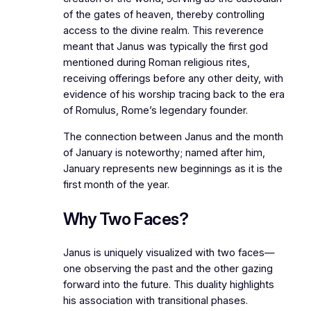
of the gates of heaven, thereby controlling
access to the divine realm. This reverence
meant that Janus was typically the first god
mentioned during Roman religious rites,
receiving offerings before any other deity, with
evidence of his worship tracing back to the era
of Romulus, Rome’s legendary founder.
The connection between Janus and the month
of January is noteworthy; named after him,
January represents new beginnings as it is the
first month of the year.
Why Two Faces?
Janus is uniquely visualized with two faces—
one observing the past and the other gazing
forward into the future. This duality highlights
his association with transitional phases.