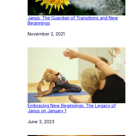
Janus: The Guardian of Transitions and New
Beginnings
Date
November 2, 2021
Embracing New Beginnings: The Legacy of
Janus on January 1
Date
June 3, 2023