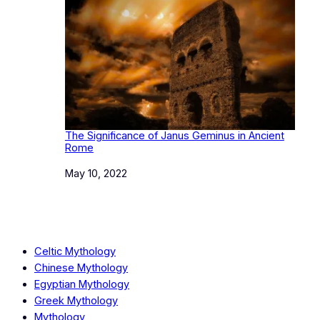
The Significance of Janus Geminus in Ancient
Rome
Date
May 10, 2022
Celtic Mythology
Chinese Mythology
Egyptian Mythology
Greek Mythology
Mythology