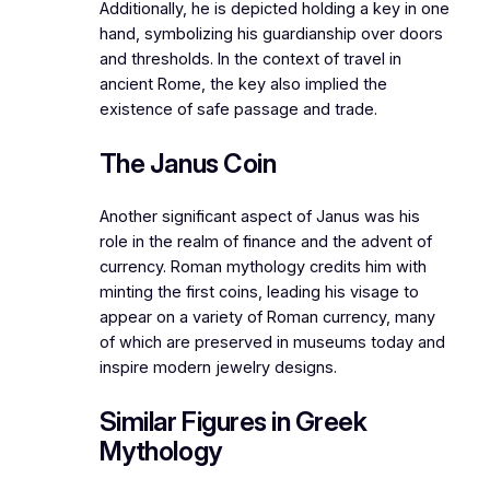
Additionally, he is depicted holding a key in one
hand, symbolizing his guardianship over doors
and thresholds. In the context of travel in
ancient Rome, the key also implied the
existence of safe passage and trade.
The Janus Coin
Another significant aspect of Janus was his
role in the realm of finance and the advent of
currency. Roman mythology credits him with
minting the first coins, leading his visage to
appear on a variety of Roman currency, many
of which are preserved in museums today and
inspire modern jewelry designs.
Similar Figures in Greek
Mythology