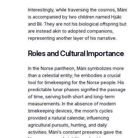
Interestingly, while traversing the cosmos, Máni
is accompanied by two children named Hjúki
and Bil. They are not his biological offspring but
are instead akin to adopted companions,
representing another layer of his narrative.
Roles and Cultural Importance
In the Norse pantheon, Máni symbolizes more
than a celestial entity; he embodies a crucial
tool for timekeeping for the Norse people. His
predictable lunar phases signified the passage
of time, serving both short and long-term
measurements. In the absence of modern
timekeeping devices, the moon’s cycles
provided a natural calendar, influencing
agricultural pursuits, hunting, and daily
activities. Máni’s constant presence gave the