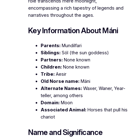
role transcends mere moonlight,
encompassing a rich tapestry of legends and
narratives throughout the ages.
Key Information About Máni
Parents:
Mundilfari
Siblings:
Sól (the sun goddess)
Partners:
None known
Children:
None known
Tribe:
Aesir
Old Norse name:
Máni
Alternate Names:
Waxer, Waner, Year-
teller, among others
Domain:
Moon
Associated Animal:
Horses that pull his
chariot
Name and Significance