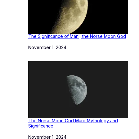
The Significance of Máni, the Norse Moon God
Date
November 1, 2024
The Norse Moon God Máni: Mythology and
Significance
Date
November 1, 2024