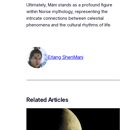
Ultimately, Máni stands as a profound figure
within Norse mythology, representing the
intricate connections between celestial
phenomena and the cultural rhythms of life.
Erlang Shen
Mani
Related Articles