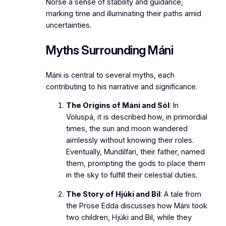
Norse a sense of stability and guidance,
marking time and illuminating their paths amid
uncertainties.
Myths Surrounding Máni
Máni is central to several myths, each
contributing to his narrative and significance.
The Origins of Máni and Sól
: In
Völuspá
, it is described how, in primordial
times, the sun and moon wandered
aimlessly without knowing their roles.
Eventually, Mundilfari, their father, named
them, prompting the gods to place them
in the sky to fulfill their celestial duties.
The Story of Hjúki and Bil
: A tale from
the
Prose Edda
discusses how Máni took
two children, Hjúki and Bil, while they