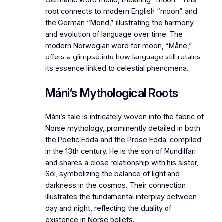
root connects to modern English “moon” and
the German “Mond,” illustrating the harmony
and evolution of language over time. The
modern Norwegian word for moon, “Måne,”
offers a glimpse into how language still retains
its essence linked to celestial phenomena.
Máni’s Mythological Roots
Máni’s tale is intricately woven into the fabric of
Norse mythology, prominently detailed in both
the
Poetic Edda
and the
Prose Edda
, compiled
in the 13th century. He is the son of Mundilfari
and shares a close relationship with his sister,
Sól, symbolizing the balance of light and
darkness in the cosmos. Their connection
illustrates the fundamental interplay between
day and night, reflecting the duality of
existence in Norse beliefs.