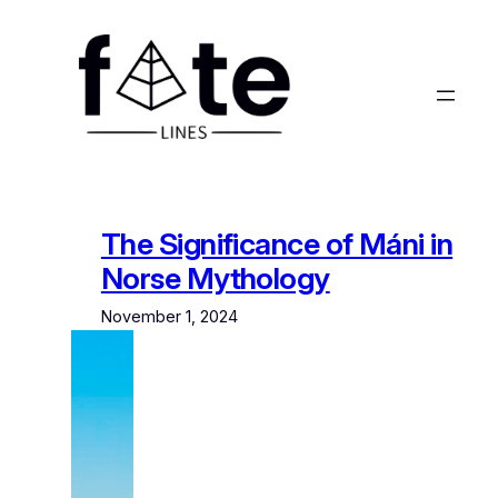
Skip
to
content
The Significance of Máni in
Norse Mythology
November 1, 2024