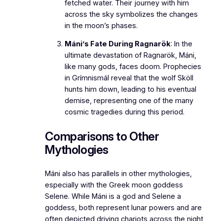
fetched water. Their journey with him
across the sky symbolizes the changes
in the moon’s phases.
Máni’s Fate During Ragnarök
: In the
ultimate devastation of Ragnarök, Máni,
like many gods, faces doom. Prophecies
in
Grímnismál
reveal that the wolf Sköll
hunts him down, leading to his eventual
demise, representing one of the many
cosmic tragedies during this period.
Comparisons to Other
Mythologies
Máni also has parallels in other mythologies,
especially with the Greek moon goddess
Selene. While Máni is a god and Selene a
goddess, both represent lunar powers and are
often depicted driving chariots across the night