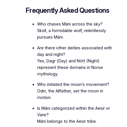
Frequently Asked Questions
Who chases Máni across the sky?
Sköll, a formidable wolf, relentlessly
pursues Máni.
Are there other deities associated with
day and night?
Yes, Dagr (Day) and Nótt (Night)
represent these domains in Norse
mythology.
Who initiated the moon’s movement?
Odin, the Allfather, set the moon in
motion.
Is Máni categorized within the Aesir or
Vanir?
Máni belongs to the Aesir tribe.