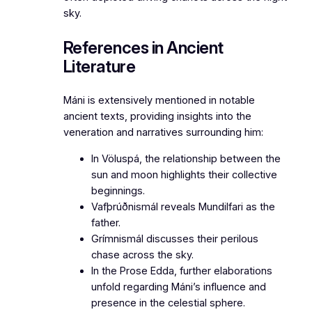
sky.
References in Ancient
Literature
Máni is extensively mentioned in notable
ancient texts, providing insights into the
veneration and narratives surrounding him:
In
Völuspá
, the relationship between the
sun and moon highlights their collective
beginnings.
Vafþrúðnismál
reveals Mundilfari as the
father.
Grímnismál
discusses their perilous
chase across the sky.
In the
Prose Edda
, further elaborations
unfold regarding Máni’s influence and
presence in the celestial sphere.