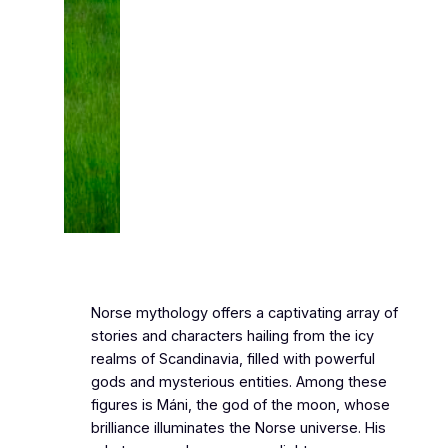
Norse mythology offers a captivating array of
stories and characters hailing from the icy
realms of Scandinavia, filled with powerful
gods and mysterious entities. Among these
figures is Máni, the god of the moon, whose
brilliance illuminates the Norse universe. His