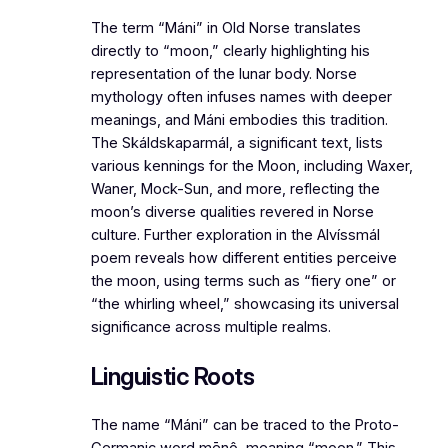
The term “Máni” in Old Norse translates
directly to “moon,” clearly highlighting his
representation of the lunar body. Norse
mythology often infuses names with deeper
meanings, and Máni embodies this tradition.
The
Skáldskaparmál
, a significant text, lists
various kennings for the Moon, including Waxer,
Waner, Mock-Sun, and more, reflecting the
moon’s diverse qualities revered in Norse
culture. Further exploration in the
Alvíssmál
poem reveals how different entities perceive
the moon, using terms such as “fiery one” or
“the whirling wheel,” showcasing its universal
significance across multiple realms.
Linguistic Roots
The name “Máni” can be traced to the Proto-
Germanic word
mēnô
, meaning “moon.” This