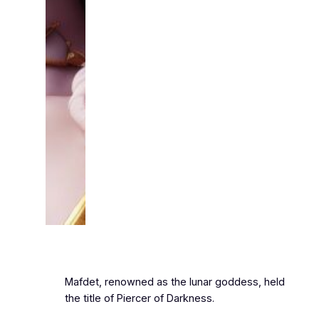
Mafdet, renowned as the lunar goddess, held
the title of Piercer of Darkness.