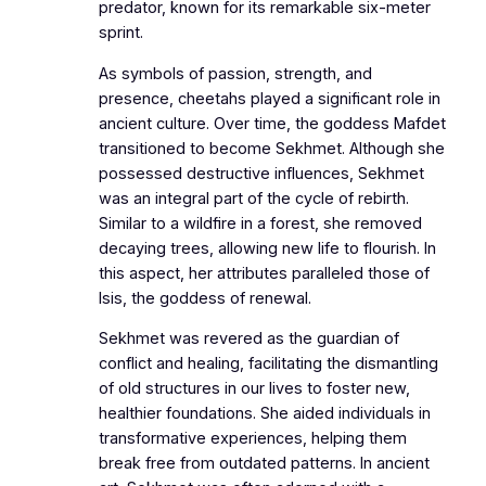
predator, known for its remarkable six-meter
sprint.
As symbols of passion, strength, and
presence, cheetahs played a significant role in
ancient culture. Over time, the goddess Mafdet
transitioned to become Sekhmet. Although she
possessed destructive influences, Sekhmet
was an integral part of the cycle of rebirth.
Similar to a wildfire in a forest, she removed
decaying trees, allowing new life to flourish. In
this aspect, her attributes paralleled those of
Isis, the goddess of renewal.
Sekhmet was revered as the guardian of
conflict and healing, facilitating the dismantling
of old structures in our lives to foster new,
healthier foundations. She aided individuals in
transformative experiences, helping them
break free from outdated patterns. In ancient