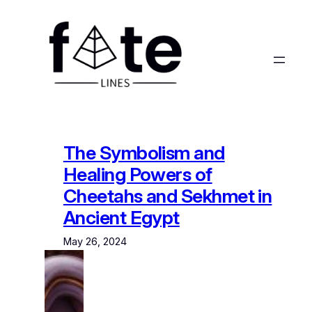
Skip
to
content
The Symbolism and
Healing Powers of
Cheetahs and Sekhmet in
Ancient Egypt
May 26, 2024