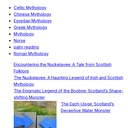
Celtic Mythology
Chinese Mythology
Egyptian Mythology
Greek Mythology
Mythology
Norse
palm reading
Roman Mythology
Encountering the Nuckelavee: A Tale from Scottish
Folklore
The Nuckelavee: A Haunting Legend of Irish and Scottish
Mythology
The Enigmatic Legend of the Boobrie: Scotland’s Shape-
shifting Monster
The Each-Uisge: Scotland’s
Deceptive Water Monster