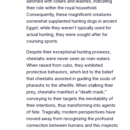
adorned with collars and leashes, indicating
their role within the royal household.
Consequently, these magnificent creatures
somewhat supplanted hunting dogs in ancient
Egypt; while they weren’t typically used for
actual hunting, they were sought after for
coursing sports.
Despite their exceptional hunting prowess,
cheetahs were never seen as man-eaters.
When raised from cubs, they exhibited
protective behaviors, which led to the belief
that cheetahs assisted in guiding the souls of
pharaohs to the afterlife. When stalking their
prey, cheetahs manifest a “death mask,”
conveying to their targets the inevitability of
their intentions, thus transforming into agents
of fate. Tragically, modern perspectives have
moved away from recognizing the profound
connection between humans and this majestic