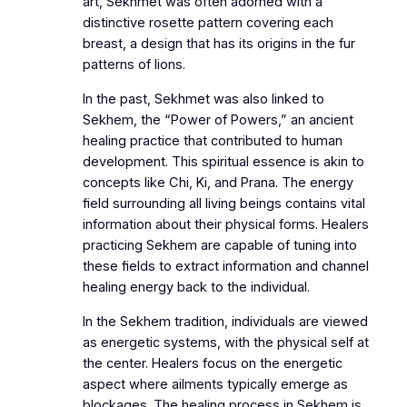
art, Sekhmet was often adorned with a
distinctive rosette pattern covering each
breast, a design that has its origins in the fur
patterns of lions.
In the past, Sekhmet was also linked to
Sekhem, the “Power of Powers,” an ancient
healing practice that contributed to human
development. This spiritual essence is akin to
concepts like Chi, Ki, and Prana. The energy
field surrounding all living beings contains vital
information about their physical forms. Healers
practicing Sekhem are capable of tuning into
these fields to extract information and channel
healing energy back to the individual.
In the Sekhem tradition, individuals are viewed
as energetic systems, with the physical self at
the center. Healers focus on the energetic
aspect where ailments typically emerge as
blockages. The healing process in Sekhem is