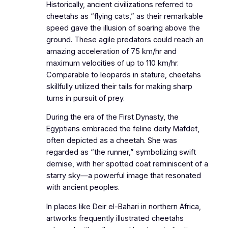
Historically, ancient civilizations referred to
cheetahs as “flying cats,” as their remarkable
speed gave the illusion of soaring above the
ground. These agile predators could reach an
amazing acceleration of 75 km/hr and
maximum velocities of up to 110 km/hr.
Comparable to leopards in stature, cheetahs
skillfully utilized their tails for making sharp
turns in pursuit of prey.
During the era of the First Dynasty, the
Egyptians embraced the feline deity Mafdet,
often depicted as a cheetah. She was
regarded as “the runner,” symbolizing swift
demise, with her spotted coat reminiscent of a
starry sky—a powerful image that resonated
with ancient peoples.
In places like Deir el-Bahari in northern Africa,
artworks frequently illustrated cheetahs