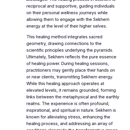
reciprocal and supportive, guiding individuals
on their personal wellness journeys while
allowing them to engage with the Sekhem
energy at the level of their higher selves.
This healing method integrates sacred
geometry, drawing connections to the
scientific principles underlying the pyramids.
Ultimately, Sekhem reflects the pure essence
of healing power. During healing sessions,
practitioners may gently place their hands on
or near clients, transmitting Sekhem energy.
While this healing approach operates at
elevated levels, it remains grounded, forming
links between the metaphysical and the earthly
realms. The experience is often profound,
inspirational, and spiritual in nature. Sekhem is
known for alleviating stress, enhancing the
healing process, and addressing an array of