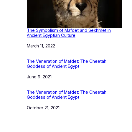
The Symbolism of Mafdet and Sekhmet in
Ancient Egyptian Culture
Date
March 11, 2022
The Veneration of Mafdet: The Cheetah
Goddess of Ancient Egypt
Date
June 9, 2021
The Veneration of Mafdet: The Cheetah
Goddess of Ancient Egypt
Date
October 21, 2021