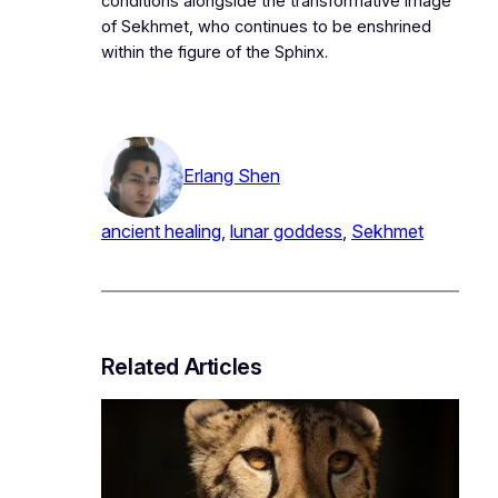
conditions alongside the transformative image
of Sekhmet, who continues to be enshrined
within the figure of the Sphinx.
Erlang Shen
ancient healing
, 
lunar goddess
, 
Sekhmet
Related Articles