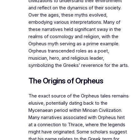
civilizations to understand their environment
and reflect on the dynamics of their society.
Over the ages, these myths evolved,
embodying various interpretations. Many of
these narratives held significant sway in the
realms of cosmology and religion, with the
Orpheus myth serving as a prime example.
Orpheus transcended roles as a poet,
musician, hero, and religious leader,
symbolizing the Greeks’ reverence for the arts.
The Origins of Orpheus
The exact source of the Orpheus tales remains
elusive, potentially dating back to the
Mycenaean period within Minoan Civilization.
Many narratives associated with Orpheus hint
at a connection to Thrace, where the legends
might have originated. Some scholars suggest
that his name relates to the Greek term for