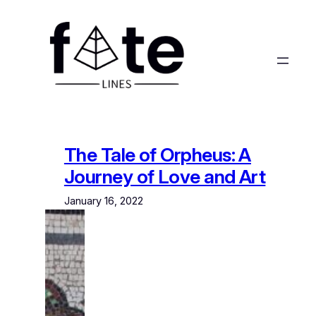
Skip
to
content
The Tale of Orpheus: A
Journey of Love and Art
January 16, 2022