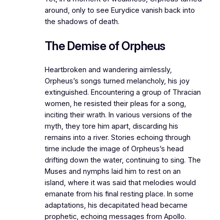
around, only to see Eurydice vanish back into
the shadows of death.
The Demise of Orpheus
Heartbroken and wandering aimlessly,
Orpheus’s songs turned melancholy, his joy
extinguished. Encountering a group of Thracian
women, he resisted their pleas for a song,
inciting their wrath. In various versions of the
myth, they tore him apart, discarding his
remains into a river. Stories echoing through
time include the image of Orpheus’s head
drifting down the water, continuing to sing. The
Muses and nymphs laid him to rest on an
island, where it was said that melodies would
emanate from his final resting place. In some
adaptations, his decapitated head became
prophetic, echoing messages from Apollo.