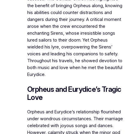
the benefit of bringing Orpheus along, knowing
his abilities could counter distractions and
dangers during their journey. A critical moment
arose when the crew encountered the
enchanting Sirens, whose irresistible songs
lured sailors to their doom. Yet Orpheus
wielded his lyre, overpowering the Sirens’
voices and leading his companions to safety.
Throughout his travels, he showed devotion to
both music and love when he met the beautiful
Eurydice.
Orpheus and Eurydice’s Tragic
Love
Orpheus and Eurydice’s relationship flourished
under wondrous circumstances. Their marriage
celebrated with joyous songs and dances.
However, calamity struck when the minor god