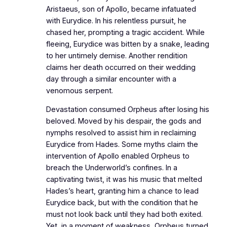
Aristaeus, son of Apollo, became infatuated
with Eurydice. In his relentless pursuit, he
chased her, prompting a tragic accident. While
fleeing, Eurydice was bitten by a snake, leading
to her untimely demise. Another rendition
claims her death occurred on their wedding
day through a similar encounter with a
venomous serpent.
Devastation consumed Orpheus after losing his
beloved. Moved by his despair, the gods and
nymphs resolved to assist him in reclaiming
Eurydice from Hades. Some myths claim the
intervention of Apollo enabled Orpheus to
breach the Underworld’s confines. In a
captivating twist, it was his music that melted
Hades’s heart, granting him a chance to lead
Eurydice back, but with the condition that he
must not look back until they had both exited.
Yet, in a moment of weakness, Orpheus turned