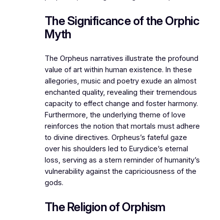
The Significance of the Orphic
Myth
The Orpheus narratives illustrate the profound
value of art within human existence. In these
allegories, music and poetry exude an almost
enchanted quality, revealing their tremendous
capacity to effect change and foster harmony.
Furthermore, the underlying theme of love
reinforces the notion that mortals must adhere
to divine directives. Orpheus’s fateful gaze
over his shoulders led to Eurydice’s eternal
loss, serving as a stern reminder of humanity’s
vulnerability against the capriciousness of the
gods.
The Religion of Orphism