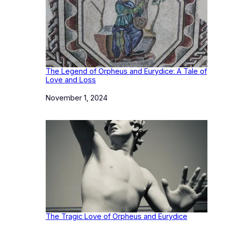
The Legend of Orpheus and Eurydice: A Tale of
Love and Loss
Date
November 1, 2024
The Tragic Love of Orpheus and Eurydice