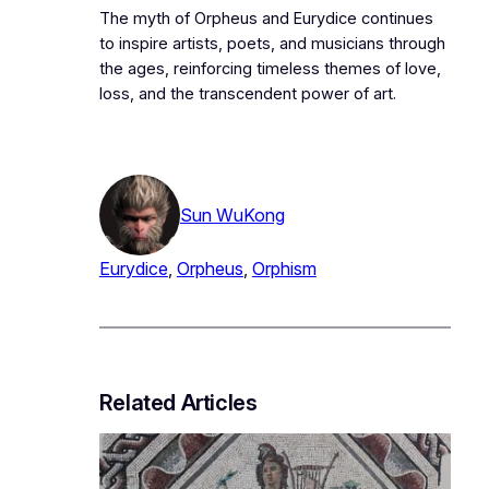
The myth of Orpheus and Eurydice continues
to inspire artists, poets, and musicians through
the ages, reinforcing timeless themes of love,
loss, and the transcendent power of art.
Sun WuKong
Eurydice
, 
Orpheus
, 
Orphism
Related Articles