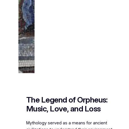
The Legend of Orpheus:
Music, Love, and Loss
Mythology served as a means for ancient