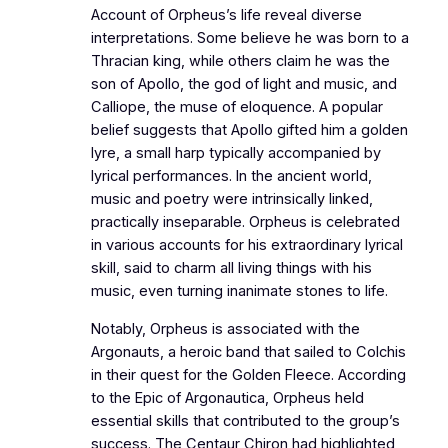
Account of Orpheus’s life reveal diverse
interpretations. Some believe he was born to a
Thracian king, while others claim he was the
son of Apollo, the god of light and music, and
Calliope, the muse of eloquence. A popular
belief suggests that Apollo gifted him a golden
lyre, a small harp typically accompanied by
lyrical performances. In the ancient world,
music and poetry were intrinsically linked,
practically inseparable. Orpheus is celebrated
in various accounts for his extraordinary lyrical
skill, said to charm all living things with his
music, even turning inanimate stones to life.
Notably, Orpheus is associated with the
Argonauts, a heroic band that sailed to Colchis
in their quest for the Golden Fleece. According
to the Epic of Argonautica, Orpheus held
essential skills that contributed to the group’s
success. The Centaur Chiron had highlighted