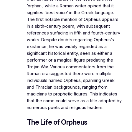
‘orphan,’ while a Roman writer opined that it
signifies ‘best voice’ in the Greek language.
The first notable mention of Orpheus appears
in a sixth-century poem, with subsequent
references surfacing in fifth and fourth-century
works. Despite doubts regarding Orpheus’s
existence, he was widely regarded as a
significant historical entity, seen as either a
performer or a magical figure predating the
Trojan War. Various commentators from the
Roman era suggested there were multiple
individuals named Orpheus, spanning Greek
and Thracian backgrounds, ranging from
magicians to prophetic figures. This indicates
that the name could serve as a title adopted by
numerous poets and religious leaders.
The Life of Orpheus