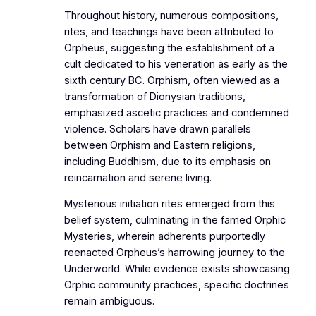
Throughout history, numerous compositions,
rites, and teachings have been attributed to
Orpheus, suggesting the establishment of a
cult dedicated to his veneration as early as the
sixth century BC. Orphism, often viewed as a
transformation of Dionysian traditions,
emphasized ascetic practices and condemned
violence. Scholars have drawn parallels
between Orphism and Eastern religions,
including Buddhism, due to its emphasis on
reincarnation and serene living.
Mysterious initiation rites emerged from this
belief system, culminating in the famed Orphic
Mysteries, wherein adherents purportedly
reenacted Orpheus’s harrowing journey to the
Underworld. While evidence exists showcasing
Orphic community practices, specific doctrines
remain ambiguous.