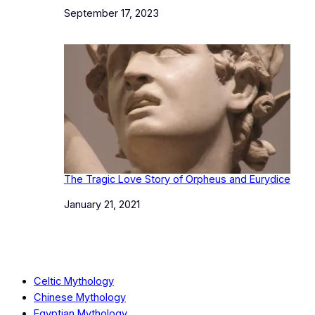
Date
September 17, 2023
The Tragic Love Story of Orpheus and Eurydice
Date
January 21, 2021
Celtic Mythology
Chinese Mythology
Egyptian Mythology