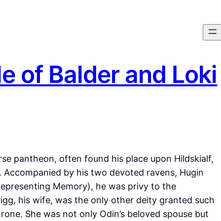
e of Balder and Loki
e pantheon, often found his place upon Hildskialf,
s. Accompanied by his two devoted ravens, Hugin
representing Memory), he was privy to the
igg, his wife, was the only other deity granted such
hrone. She was not only Odin’s beloved spouse but