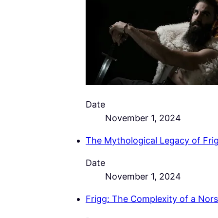
Date
November 1, 2024
The Mythological Legacy of Frig
Date
November 1, 2024
Frigg: The Complexity of a Nor