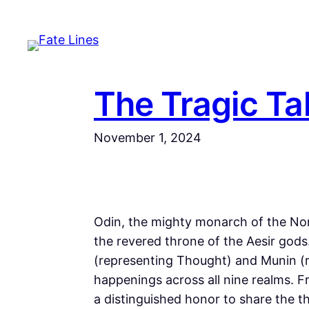
Skip
to
content
The Tragic Tal
November 1, 2024
Odin, the mighty monarch of the Nors
the revered throne of the Aesir god
(representing Thought) and Munin (
happenings across all nine realms. Fr
a distinguished honor to share the t