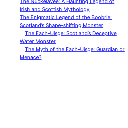
The Nuckelavee: A Haunting Legend of
Irish and Scottish Mythology
The Enigmatic Legend of the Boobrie:
Scotland’s Shape-shifting Monster
The Each-Uisge: Scotland’s Deceptive
Water Monster
The Myth of the Each-Uisge: Guardian or
Menace?