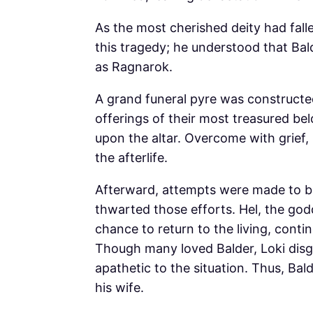
As the most cherished deity had fall
this tragedy; he understood that B
as Ragnarok.
A grand funeral pyre was constructe
offerings of their most treasured bel
upon the altar. Overcome with grief, 
the afterlife.
Afterward, attempts were made to bri
thwarted those efforts. Hel, the god
chance to return to the living, conti
Though many loved Balder, Loki disg
apathetic to the situation. Thus, Bal
his wife.