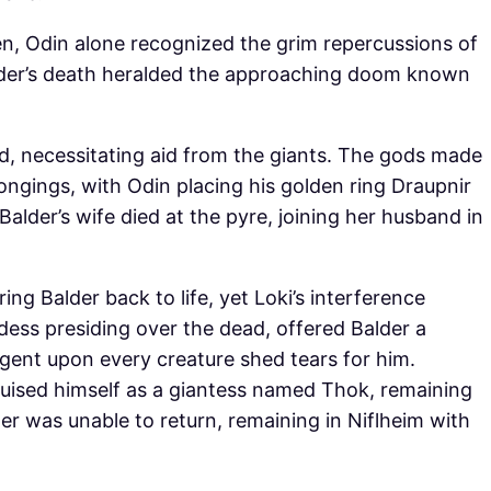
en, Odin alone recognized the grim repercussions of
alder’s death heralded the approaching doom known
d, necessitating aid from the giants. The gods made
ongings, with Odin placing his golden ring Draupnir
Balder’s wife died at the pyre, joining her husband in
ng Balder back to life, yet Loki’s interference
dess presiding over the dead, offered Balder a
ngent upon every creature shed tears for him.
uised himself as a giantess named Thok, remaining
der was unable to return, remaining in Niflheim with