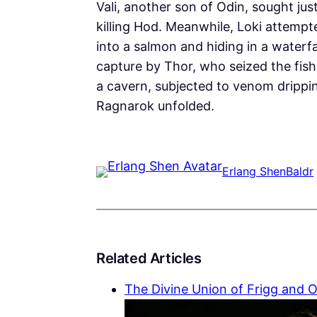
Vali, another son of Odin, sought just
killing Hod. Meanwhile, Loki attempt
into a salmon and hiding in a waterfa
capture by Thor, who seized the fis
a cavern, subjected to venom drippin
Ragnarok unfolded.
Erlang Shen
Baldr
Related Articles
The Divine Union of Frigg and 