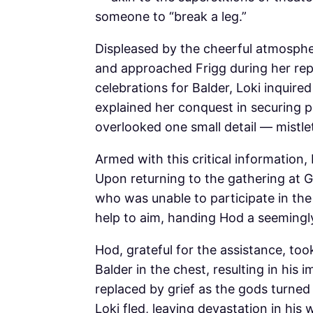
someone to “break a leg.”
Displeased by the cheerful atmosphe
and approached Frigg during her repr
celebrations for Balder, Loki inquir
explained her conquest in securing 
overlooked one small detail — mistle
Armed with this critical information,
Upon returning to the gathering at G
who was unable to participate in the f
help to aim, handing Hod a seemingl
Hod, grateful for the assistance, too
Balder in the chest, resulting in his
replaced by grief as the gods turned
Loki fled, leaving devastation in his 