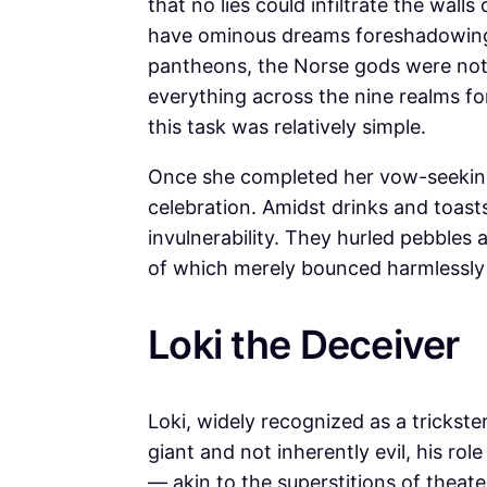
that no lies could infiltrate the wal
have ominous dreams foreshadowing h
pantheons, the Norse gods were not
everything across the nine realms for
this task was relatively simple.
Once she completed her vow-seeking 
celebration. Amidst drinks and toast
invulnerability. They hurled pebbles 
of which merely bounced harmlessly
Loki the Deceiver
Loki, widely recognized as a trickste
giant and not inherently evil, his rol
— akin to the superstitions of theate