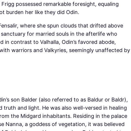
. Frigg possessed remarkable foresight, equaling
ot burden her like they did Odin.
Fensalir, where she spun clouds that drifted above
sanctuary for married souls in the afterlife who
 in contrast to Valhalla, Odin’s favored abode,
with warriors and Valkyries, seemingly unaffected by
’s son Balder (also referred to as Baldur or Baldr),
 truth and light. He was also well-versed in healing
rom the Midgard inhabitants. Residing in the palace
se Nanna, a goddess of vegetation, it was believed