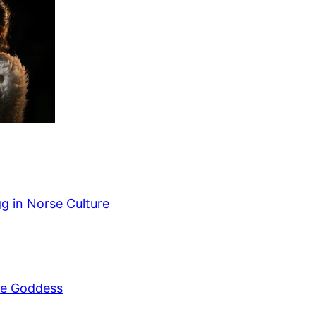
g in Norse Culture
se Goddess