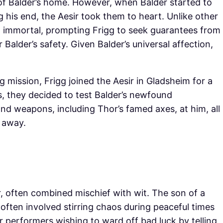
ls of Balder’s home. However, when Balder started to
is end, the Aesir took them to heart. Unlike other
 immortal, prompting Frigg to seek guarantees from
 Balder’s safety. Given Balder’s universal affection,
mission, Frigg joined the Aesir in Gladsheim for a
s, they decided to test Balder’s newfound
and weapons, including Thor’s famed axes, at him, all
 away.
r, often combined mischief with wit. The son of a
e often involved stirring chaos during peaceful times
r performers wishing to ward off bad luck by telling