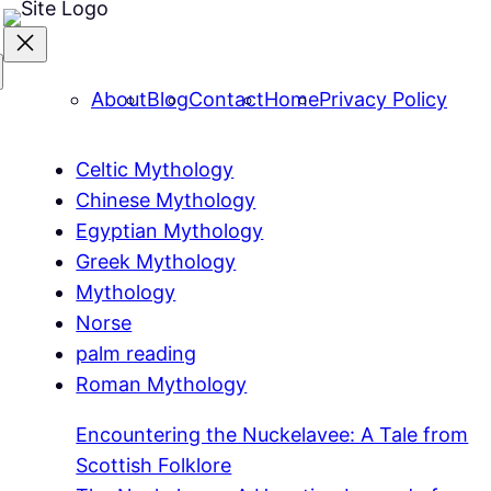
About
Blog
Contact
Home
Privacy Policy
Celtic Mythology
Chinese Mythology
Egyptian Mythology
Greek Mythology
Mythology
Norse
palm reading
Roman Mythology
Encountering the Nuckelavee: A Tale from
Scottish Folklore