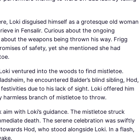
re, Loki disguised himself as a grotesque old woman
ieve in Fensalir. Curious about the ongoing
ed about the weapons being thrown his way. Frigg
promises of safety, yet she mentioned she had
toe.
 Loki ventured into the woods to find mistletoe.
ladsheim, he encountered Balder’s blind sibling, Hod,
estivities due to his lack of sight. Loki offered him
y harmless branch of mistletoe to throw.
k aim with Loki’s guidance. The mistletoe struck
 immediate death. The serene celebration was swiftly
 towards Hod, who stood alongside Loki. In a flash,
wake.