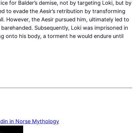
ice for Balder’s demise, not by targeting Loki, but by
ed to evade the Aesir’s retribution by transforming
ll. However, the Aesir pursued him, ultimately led to
h barehanded. Subsequently, Loki was imprisoned in
g onto his body, a torment he would endure until
Odin in Norse Mythology