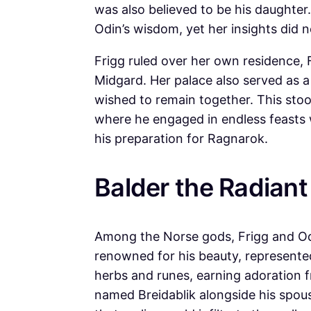
was also believed to be his daughter
Odin’s wisdom, yet her insights did n
Frigg ruled over her own residence, 
Midgard. Her palace also served as a 
wished to remain together. This stood
where he engaged in endless feasts 
his preparation for Ragnarok.
Balder the Radiant
Among the Norse gods, Frigg and Odin
renowned for his beauty, represented
herbs and runes, earning adoration f
named Breidablik alongside his spou