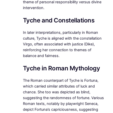
theme of personal responsibility versus divine
intervention.
Tyche and Constellations
In later interpretations, particularly in Roman
culture, Tyche is aligned with the constellation
Virgo, often associated with justice (Dike),
reinforcing her connection to themes of
balance and fairness.
Tyche in Roman Mythology
The Roman counterpart of Tyche is Fortuna,
which carried similar attributes of luck and
chance. She too was depicted as blind,
suggesting the randomness of fortune. Various
Roman texts, notably by playwright Seneca,
depict Fortuna’s capriciousness, suggesting