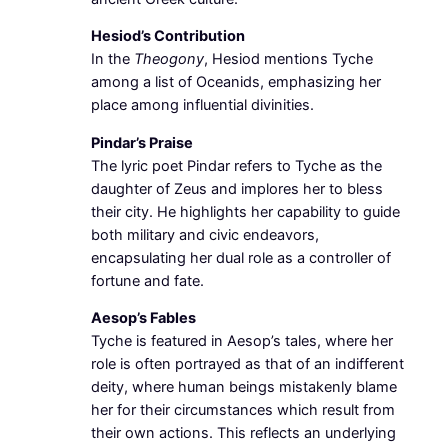
Hesiod’s Contribution
In the
Theogony
, Hesiod mentions Tyche
among a list of Oceanids, emphasizing her
place among influential divinities.
Pindar’s Praise
The lyric poet Pindar refers to Tyche as the
daughter of Zeus and implores her to bless
their city. He highlights her capability to guide
both military and civic endeavors,
encapsulating her dual role as a controller of
fortune and fate.
Aesop’s Fables
Tyche is featured in Aesop’s tales, where her
role is often portrayed as that of an indifferent
deity, where human beings mistakenly blame
her for their circumstances which result from
their own actions. This reflects an underlying