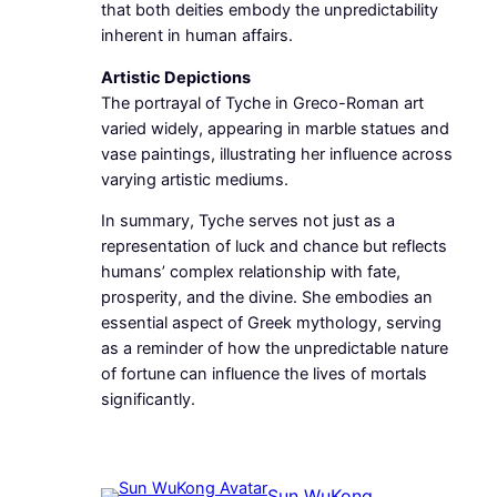
that both deities embody the unpredictability
inherent in human affairs.
Artistic Depictions
The portrayal of Tyche in Greco-Roman art
varied widely, appearing in marble statues and
vase paintings, illustrating her influence across
varying artistic mediums.
In summary, Tyche serves not just as a
representation of luck and chance but reflects
humans’ complex relationship with fate,
prosperity, and the divine. She embodies an
essential aspect of Greek mythology, serving
as a reminder of how the unpredictable nature
of fortune can influence the lives of mortals
significantly.
Sun WuKong