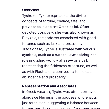
Overview
Tyche (or Tykhe) represents the divine
concepts of fortune, chance, fate, and
providence in ancient Greek belief. Often
depicted positively, she was also known as
Eutykhia, the goddess associated with good
fortunes such as luck and prosperity.
Traditionally, Tyche is illustrated with various
symbols, such as a rudder—symbolizing her
role in guiding worldly affairs— or a ball,
representing the fickleness of fortune, as well
as with Ploutos or a cornucopia to indicate
abundance and prosperity.
Representation and Associates
In Greek vase art, Tyche was often portrayed
alongside Nemesis, the goddess who enacts
just retribution, suggesting a balance between
fortune and its consequences. An example can