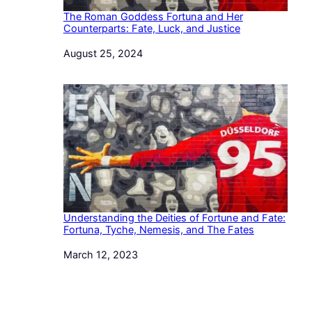
The Roman Goddess Fortuna and Her
Counterparts: Fate, Luck, and Justice
Date
August 25, 2024
Understanding the Deities of Fortune and Fate:
Fortuna, Tyche, Nemesis, and The Fates
Date
March 12, 2023