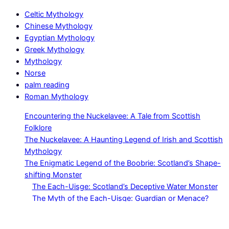
Celtic Mythology
Chinese Mythology
Egyptian Mythology
Greek Mythology
Mythology
Norse
palm reading
Roman Mythology
Encountering the Nuckelavee: A Tale from Scottish
Folklore
The Nuckelavee: A Haunting Legend of Irish and Scottish
Mythology
The Enigmatic Legend of the Boobrie: Scotland’s Shape-
shifting Monster
The Each-Uisge: Scotland’s Deceptive Water Monster
The Myth of the Each-Uisge: Guardian or Menace?