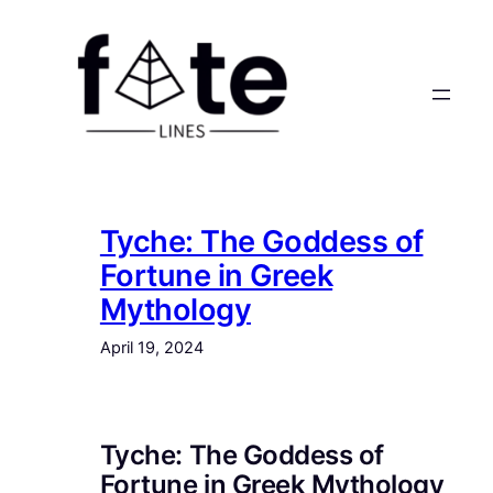
Skip
to
content
Tyche: The Goddess of
Fortune in Greek
Mythology
April 19, 2024
Tyche: The Goddess of
Fortune in Greek Mythology