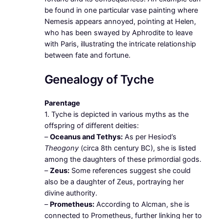
be found in one particular vase painting where
Nemesis appears annoyed, pointing at Helen,
who has been swayed by Aphrodite to leave
with Paris, illustrating the intricate relationship
between fate and fortune.
Genealogy of Tyche
Parentage
1. Tyche is depicted in various myths as the
offspring of different deities:
–
Oceanus and Tethys:
As per Hesiod’s
Theogony
(circa 8th century BC), she is listed
among the daughters of these primordial gods.
–
Zeus:
Some references suggest she could
also be a daughter of Zeus, portraying her
divine authority.
–
Prometheus:
According to Alcman, she is
connected to Prometheus, further linking her to