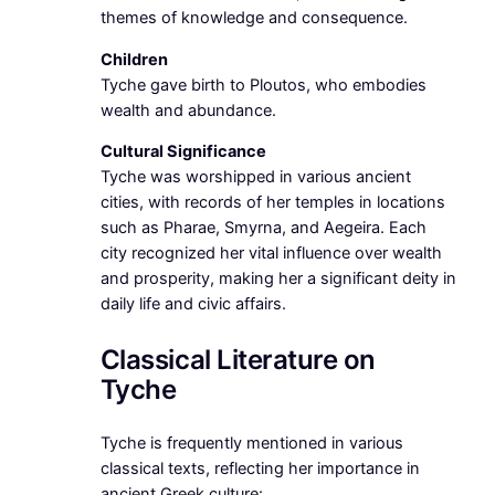
themes of knowledge and consequence.
Children
Tyche gave birth to Ploutos, who embodies
wealth and abundance.
Cultural Significance
Tyche was worshipped in various ancient
cities, with records of her temples in locations
such as Pharae, Smyrna, and Aegeira. Each
city recognized her vital influence over wealth
and prosperity, making her a significant deity in
daily life and civic affairs.
Classical Literature on
Tyche
Tyche is frequently mentioned in various
classical texts, reflecting her importance in
ancient Greek culture: