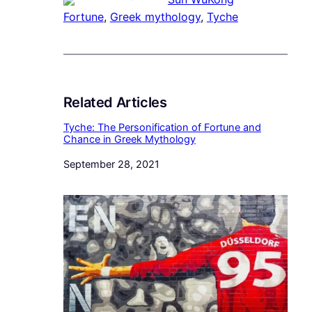
Fortune
, 
Greek mythology
, 
Tyche
Related Articles
Tyche: The Personification of Fortune and
Chance in Greek Mythology
Date
September 28, 2021