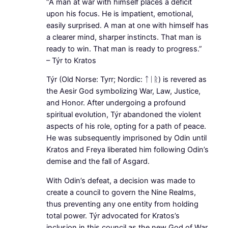
“A man at war with himself places a deficit
upon his focus. He is impatient, emotional,
easily surprised. A man at one with himself has
a clearer mind, sharper instincts. That man is
ready to win. That man is ready to progress.”
– Týr to Kratos
Týr (Old Norse: Tyrr; Nordic: ᛏᛁᚱ) is revered as
the Aesir God symbolizing War, Law, Justice,
and Honor. After undergoing a profound
spiritual evolution, Týr abandoned the violent
aspects of his role, opting for a path of peace.
He was subsequently imprisoned by Odin until
Kratos and Freya liberated him following Odin’s
demise and the fall of Asgard.
With Odin’s defeat, a decision was made to
create a council to govern the Nine Realms,
thus preventing any one entity from holding
total power. Týr advocated for Kratos’s
inclusion in this council as the new God of War.