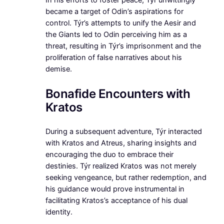
In his efforts to foster peace, Týr unwittingly
became a target of Odin’s aspirations for
control. Týr’s attempts to unify the Aesir and
the Giants led to Odin perceiving him as a
threat, resulting in Týr’s imprisonment and the
proliferation of false narratives about his
demise.
Bonafide Encounters with
Kratos
During a subsequent adventure, Týr interacted
with Kratos and Atreus, sharing insights and
encouraging the duo to embrace their
destinies. Týr realized Kratos was not merely
seeking vengeance, but rather redemption, and
his guidance would prove instrumental in
facilitating Kratos’s acceptance of his dual
identity.