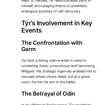
Aesir. In Valhalla, Týr reencountered parts of
himself, encouraging Kratos to undertake
analogous journeys of self-discovery.
Týr’s Involvement in Key
Events
The Confrontation with
Garm
Týr took a daring stance when it came to
containing Garm, a monstrous wolf terrorizing
Midgard. His strategic ingenuity enabled him to
succeed where others failed, but at a grave
cost—he lost his arm in the battle.
The Betrayal of Odin