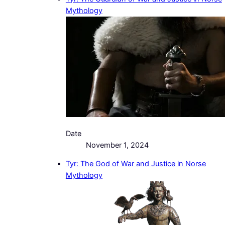
Mythology
Date
November 1, 2024
Tyr: The God of War and Justice in Norse
Mythology