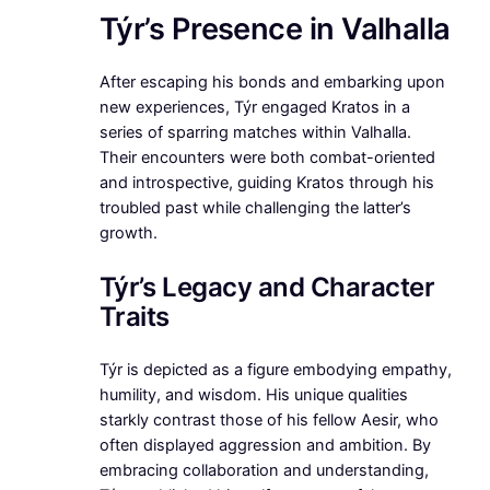
Týr’s Presence in Valhalla
After escaping his bonds and embarking upon
new experiences, Týr engaged Kratos in a
series of sparring matches within Valhalla.
Their encounters were both combat-oriented
and introspective, guiding Kratos through his
troubled past while challenging the latter’s
growth.
Týr’s Legacy and Character
Traits
Týr is depicted as a figure embodying empathy,
humility, and wisdom. His unique qualities
starkly contrast those of his fellow Aesir, who
often displayed aggression and ambition. By
embracing collaboration and understanding,