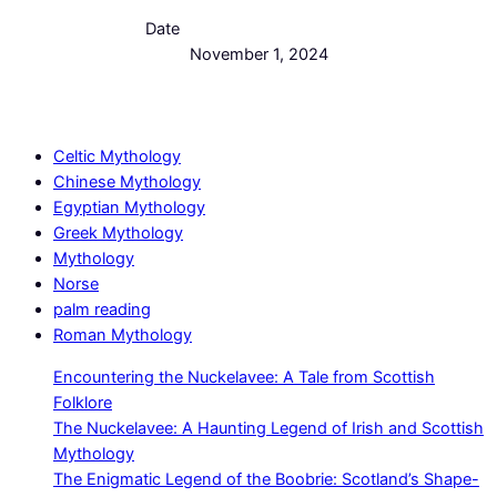
Date
November 1, 2024
Celtic Mythology
Chinese Mythology
Egyptian Mythology
Greek Mythology
Mythology
Norse
palm reading
Roman Mythology
Encountering the Nuckelavee: A Tale from Scottish
Folklore
The Nuckelavee: A Haunting Legend of Irish and Scottish
Mythology
The Enigmatic Legend of the Boobrie: Scotland’s Shape-