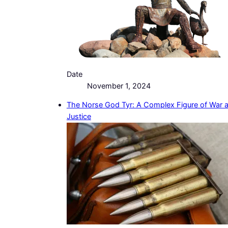
Date
November 1, 2024
The Norse God Tyr: A Complex Figure of War 
Justice