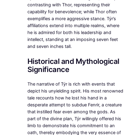
contrasting with Thor, representing their
capability for benevolence; while Thor often
exemplifies a more aggressive stance. Týr’s
affiliations extend into multiple realms, where
he is admired for both his leadership and
intellect, standing at an imposing seven feet
and seven inches tall.
Historical and Mythological
Significance
The narrative of Týr is rich with events that
depict his unyielding spirit. His most renowned
tale recounts how he lost his hand in a
desperate attempt to subdue Fenrir, a creature
that instilled fear even among the gods. As
part of the divine plan, Týr willingly offered his
limb to demonstrate his commitment to an
oath, thereby embodying the very essence of