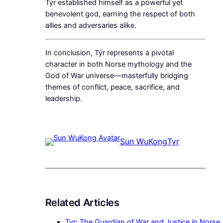
Týr established himself as a powerful yet
benevolent god, earning the respect of both
allies and adversaries alike.
In conclusion, Týr represents a pivotal
character in both Norse mythology and the
God of War universe—masterfully bridging
themes of conflict, peace, sacrifice, and
leadership.
Sun WuKong
Tyr
Related Articles
Tyr: The Guardian of War and Justice in Norse