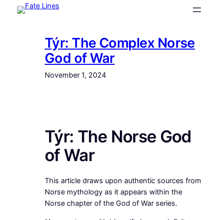
Skip
to
content
Týr: The Complex Norse
God of War
November 1, 2024
Týr: The Norse God
of War
This article draws upon authentic sources from
Norse mythology as it appears within the
Norse chapter of the God of War series.