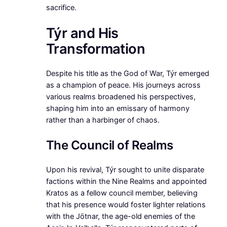
sacrifice.
Týr and His
Transformation
Despite his title as the God of War, Týr emerged
as a champion of peace. His journeys across
various realms broadened his perspectives,
shaping him into an emissary of harmony
rather than a harbinger of chaos.
The Council of Realms
Upon his revival, Týr sought to unite disparate
factions within the Nine Realms and appointed
Kratos as a fellow council member, believing
that his presence would foster lighter relations
with the Jötnar, the age-old enemies of the