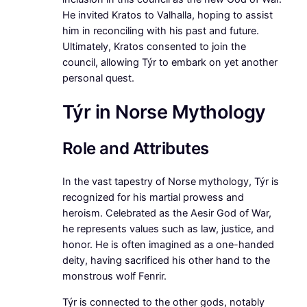
He invited Kratos to Valhalla, hoping to assist
him in reconciling with his past and future.
Ultimately, Kratos consented to join the
council, allowing Týr to embark on yet another
personal quest.
Týr in Norse Mythology
Role and Attributes
In the vast tapestry of Norse mythology, Týr is
recognized for his martial prowess and
heroism. Celebrated as the Aesir God of War,
he represents values such as law, justice, and
honor. He is often imagined as a one-handed
deity, having sacrificed his other hand to the
monstrous wolf Fenrir.
Týr is connected to the other gods, notably