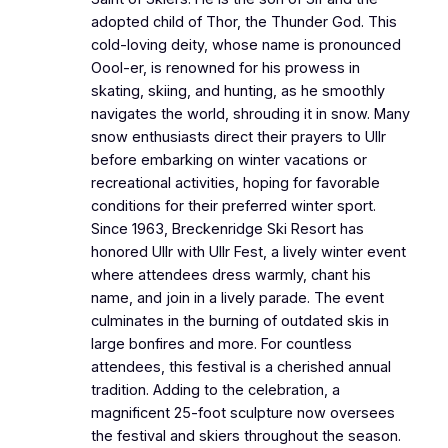
adopted child of Thor, the Thunder God. This
cold-loving deity, whose name is pronounced
Oool-er, is renowned for his prowess in
skating, skiing, and hunting, as he smoothly
navigates the world, shrouding it in snow. Many
snow enthusiasts direct their prayers to Ullr
before embarking on winter vacations or
recreational activities, hoping for favorable
conditions for their preferred winter sport.
Since 1963, Breckenridge Ski Resort has
honored Ullr with Ullr Fest, a lively winter event
where attendees dress warmly, chant his
name, and join in a lively parade. The event
culminates in the burning of outdated skis in
large bonfires and more. For countless
attendees, this festival is a cherished annual
tradition. Adding to the celebration, a
magnificent 25-foot sculpture now oversees
the festival and skiers throughout the season.