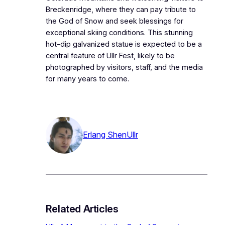
Breckenridge, where they can pay tribute to
the God of Snow and seek blessings for
exceptional skiing conditions. This stunning
hot-dip galvanized statue is expected to be a
central feature of Ullr Fest, likely to be
photographed by visitors, staff, and the media
for many years to come.
Erlang Shen
Ullr
Related Articles