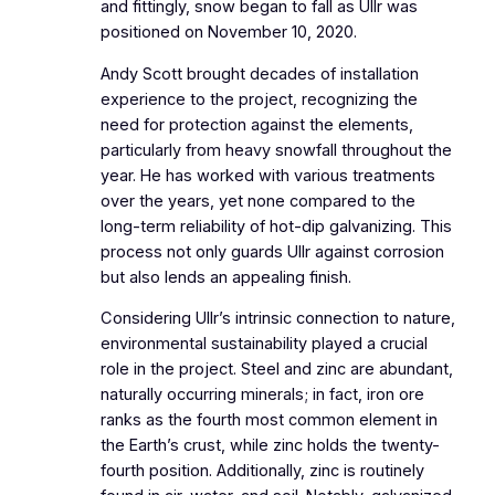
and fittingly, snow began to fall as Ullr was
positioned on November 10, 2020.
Andy Scott brought decades of installation
experience to the project, recognizing the
need for protection against the elements,
particularly from heavy snowfall throughout the
year. He has worked with various treatments
over the years, yet none compared to the
long-term reliability of hot-dip galvanizing. This
process not only guards Ullr against corrosion
but also lends an appealing finish.
Considering Ullr’s intrinsic connection to nature,
environmental sustainability played a crucial
role in the project. Steel and zinc are abundant,
naturally occurring minerals; in fact, iron ore
ranks as the fourth most common element in
the Earth’s crust, while zinc holds the twenty-
fourth position. Additionally, zinc is routinely