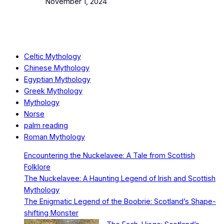
Date
November 1, 2024
Celtic Mythology
Chinese Mythology
Egyptian Mythology
Greek Mythology
Mythology
Norse
palm reading
Roman Mythology
Encountering the Nuckelavee: A Tale from Scottish
Folklore
The Nuckelavee: A Haunting Legend of Irish and Scottish
Mythology
The Enigmatic Legend of the Boobrie: Scotland’s Shape-
shifting Monster