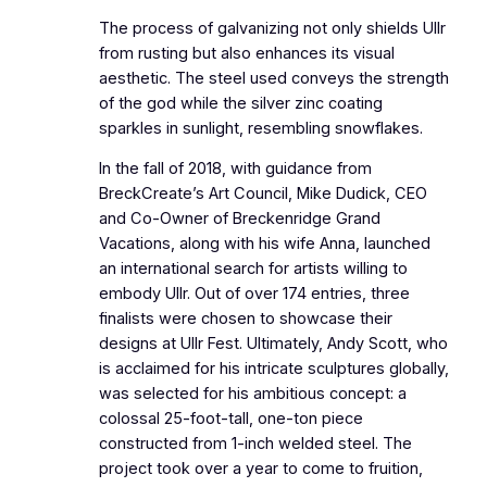
The process of galvanizing not only shields Ullr
from rusting but also enhances its visual
aesthetic. The steel used conveys the strength
of the god while the silver zinc coating
sparkles in sunlight, resembling snowflakes.
In the fall of 2018, with guidance from
BreckCreate’s Art Council, Mike Dudick, CEO
and Co-Owner of Breckenridge Grand
Vacations, along with his wife Anna, launched
an international search for artists willing to
embody Ullr. Out of over 174 entries, three
finalists were chosen to showcase their
designs at Ullr Fest. Ultimately, Andy Scott, who
is acclaimed for his intricate sculptures globally,
was selected for his ambitious concept: a
colossal 25-foot-tall, one-ton piece
constructed from 1-inch welded steel. The
project took over a year to come to fruition,