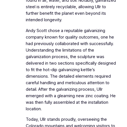
found in air, water, and soil. Notably, galvanized
steel is entirely recyclable, allowing Ullr to
further benefit the planet even beyond its
intended longevity.
Andy Scott chose a reputable galvanizing
company known for quality outcomes, one he
had previously collaborated with successfully.
Understanding the limitations of the
galvanization process, the sculpture was
delivered in two sections specifically designed
to fit the hot-dip galvanizing kettle’s
dimensions. The detailed elements required
careful handling and meticulous attention to
detail. After the galvanizing process, Ullr
emerged with a gleaming new zinc coating. He
was then fully assembled at the installation
location.
Today, Ullr stands proudly, overseeing the
Colorado mountains and welcoming visitors to