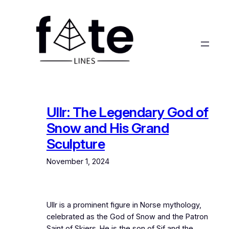
Skip
to
content
Ullr: The Legendary God of
Snow and His Grand
Sculpture
November 1, 2024
Ullr is a prominent figure in Norse mythology,
celebrated as the God of Snow and the Patron
Saint of Skiers. He is the son of Sif and the