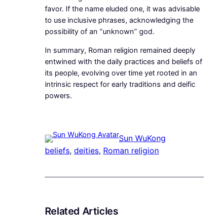
favor. If the name eluded one, it was advisable
to use inclusive phrases, acknowledging the
possibility of an “unknown” god.
In summary, Roman religion remained deeply
entwined with the daily practices and beliefs of
its people, evolving over time yet rooted in an
intrinsic respect for early traditions and deific
powers.
Sun WuKong
beliefs
, 
deities
, 
Roman religion
Related Articles