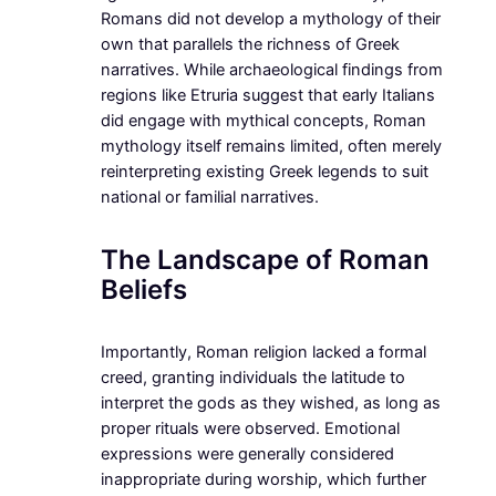
Romans did not develop a mythology of their
own that parallels the richness of Greek
narratives. While archaeological findings from
regions like Etruria suggest that early Italians
did engage with mythical concepts, Roman
mythology itself remains limited, often merely
reinterpreting existing Greek legends to suit
national or familial narratives.
The Landscape of Roman
Beliefs
Importantly, Roman religion lacked a formal
creed, granting individuals the latitude to
interpret the gods as they wished, as long as
proper rituals were observed. Emotional
expressions were generally considered
inappropriate during worship, which further