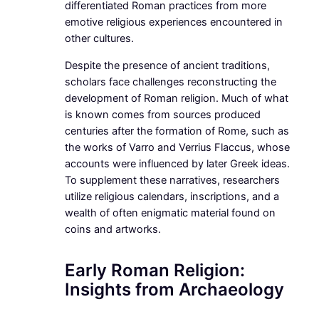
differentiated Roman practices from more
emotive religious experiences encountered in
other cultures.
Despite the presence of ancient traditions,
scholars face challenges reconstructing the
development of Roman religion. Much of what
is known comes from sources produced
centuries after the formation of Rome, such as
the works of Varro and Verrius Flaccus, whose
accounts were influenced by later Greek ideas.
To supplement these narratives, researchers
utilize religious calendars, inscriptions, and a
wealth of often enigmatic material found on
coins and artworks.
Early Roman Religion:
Insights from Archaeology