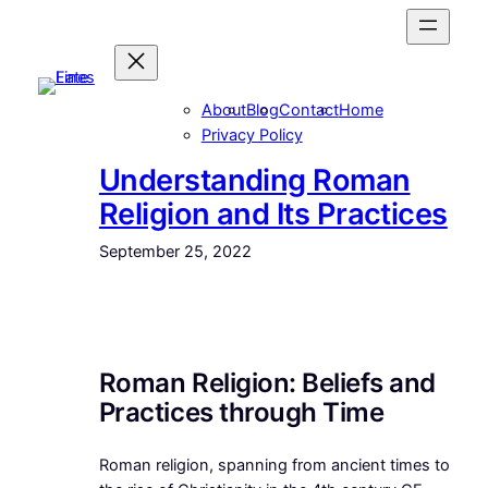
Skip
to
content
About
Blog
Contact
Home
Privacy Policy
Understanding Roman
Religion and Its Practices
September 25, 2022
Roman Religion: Beliefs and
Practices through Time
Roman religion, spanning from ancient times to