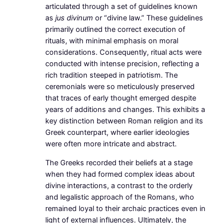
articulated through a set of guidelines known
as
jus divinum
or “divine law.” These guidelines
primarily outlined the correct execution of
rituals, with minimal emphasis on moral
considerations. Consequently, ritual acts were
conducted with intense precision, reflecting a
rich tradition steeped in patriotism. The
ceremonials were so meticulously preserved
that traces of early thought emerged despite
years of additions and changes. This exhibits a
key distinction between Roman religion and its
Greek counterpart, where earlier ideologies
were often more intricate and abstract.
The Greeks recorded their beliefs at a stage
when they had formed complex ideas about
divine interactions, a contrast to the orderly
and legalistic approach of the Romans, who
remained loyal to their archaic practices even in
light of external influences. Ultimately, the