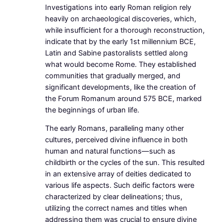
Investigations into early Roman religion rely
heavily on archaeological discoveries, which,
while insufficient for a thorough reconstruction,
indicate that by the early 1st millennium BCE,
Latin and Sabine pastoralists settled along
what would become Rome. They established
communities that gradually merged, and
significant developments, like the creation of
the Forum Romanum around 575 BCE, marked
the beginnings of urban life.
The early Romans, paralleling many other
cultures, perceived divine influence in both
human and natural functions—such as
childbirth or the cycles of the sun. This resulted
in an extensive array of deities dedicated to
various life aspects. Such deific factors were
characterized by clear delineations; thus,
utilizing the correct names and titles when
addressing them was crucial to ensure divine