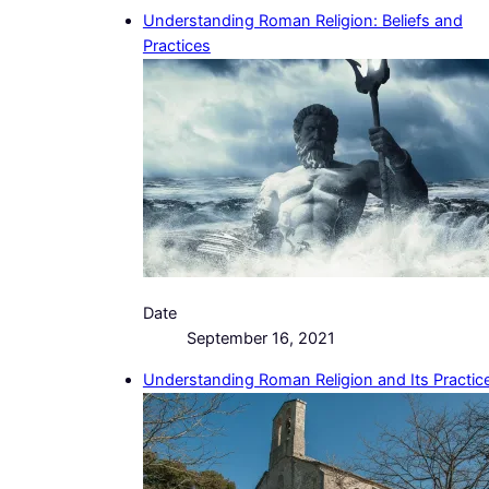
Understanding Roman Religion: Beliefs and
Practices
Date
September 16, 2021
Understanding Roman Religion and Its Practic