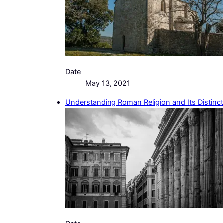
Date
May 13, 2021
Understanding Roman Religion and Its Distinc