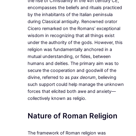
the rise of Christianity in the 4th century CE,
encompasses the beliefs and rituals practiced
by the inhabitants of the Italian peninsula
during Classical antiquity. Renowned orator
Cicero remarked on the Romans’ exceptional
wisdom in recognizing that all things exist
under the authority of the gods. However, this
religion was fundamentally anchored in a
mutual understanding, or fides, between
humans and deities. The primary aim was to
secure the cooperation and goodwill of the
divine, referred to as
pax deorum
, believing
such support could help manage the unknown
forces that elicited both awe and anxiety—
collectively known as religio.
Nature of Roman Religion
The framework of Roman religion was