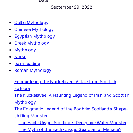
Date
September 29, 2022
Celtic Mythology
Chinese Mythology
Egyptian Mythology
Greek Mythology
Mythology
Norse
palm reading
Roman Mythology
Encountering the Nuckelavee: A Tale from Scottish
Folklore
The Nuckelavee: A Haunting Legend of Irish and Scottish
Mythology
The Enigmatic Legend of the Boobrie: Scotland’s Shape-
shifting Monster
The Each-Uisge: Scotland’s Deceptive Water Monster
The Myth of the Each-Uisge: Guardian or Menace?