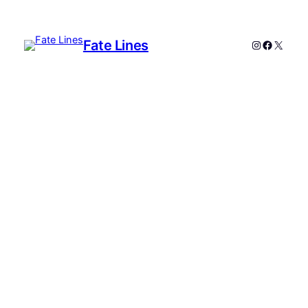
Fate Lines
Instagram
Faceboo
X