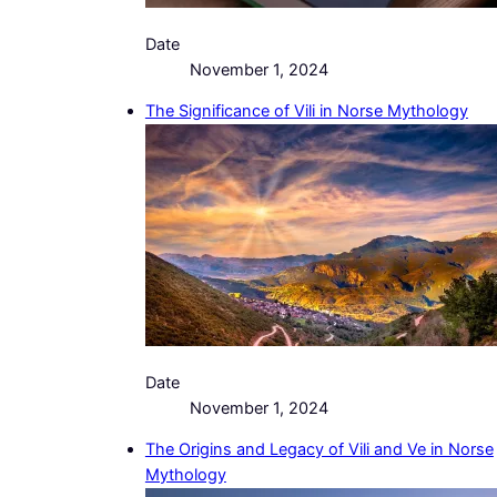
Date
November 1, 2024
The Significance of Vili in Norse Mythology
Date
November 1, 2024
The Origins and Legacy of Vili and Ve in Norse
Mythology