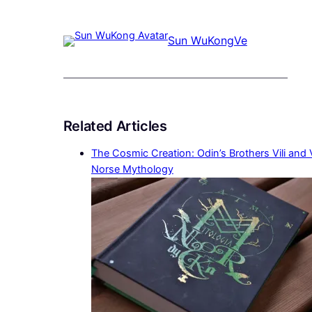
Sun WuKong
Ve
Related Articles
The Cosmic Creation: Odin’s Brothers Vili and 
Norse Mythology