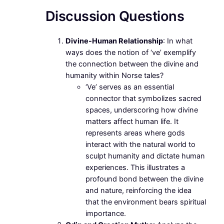
Discussion Questions
Divine-Human Relationship
: In what
ways does the notion of ‘ve’ exemplify
the connection between the divine and
humanity within Norse tales?
‘Ve’ serves as an essential
connector that symbolizes sacred
spaces, underscoring how divine
matters affect human life. It
represents areas where gods
interact with the natural world to
sculpt humanity and dictate human
experiences. This illustrates a
profound bond between the divine
and nature, reinforcing the idea
that the environment bears spiritual
importance.