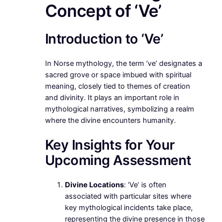
Concept of ‘Ve’
Introduction to ‘Ve’
In Norse mythology, the term ‘ve’ designates a
sacred grove or space imbued with spiritual
meaning, closely tied to themes of creation
and divinity. It plays an important role in
mythological narratives, symbolizing a realm
where the divine encounters humanity.
Key Insights for Your
Upcoming Assessment
Divine Locations
: ‘Ve’ is often
associated with particular sites where
key mythological incidents take place,
representing the divine presence in those