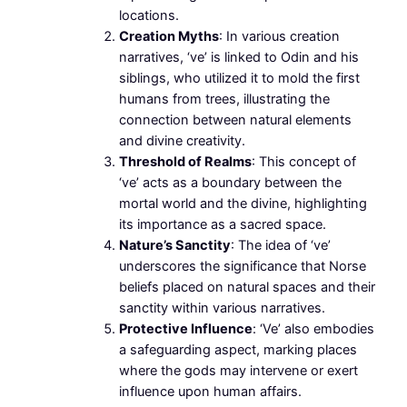
locations.
Creation Myths
: In various creation
narratives, ‘ve’ is linked to Odin and his
siblings, who utilized it to mold the first
humans from trees, illustrating the
connection between natural elements
and divine creativity.
Threshold of Realms
: This concept of
‘ve’ acts as a boundary between the
mortal world and the divine, highlighting
its importance as a sacred space.
Nature’s Sanctity
: The idea of ‘ve’
underscores the significance that Norse
beliefs placed on natural spaces and their
sanctity within various narratives.
Protective Influence
: ‘Ve’ also embodies
a safeguarding aspect, marking places
where the gods may intervene or exert
influence upon human affairs.