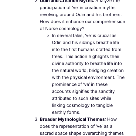
Odin and Creation Myths
: Analyze the
participation of ‘ve’ in creation myths
revolving around Odin and his brothers.
How does it enhance our comprehension
of Norse cosmology?
In several tales, ‘ve’ is crucial as
Odin and his siblings breathe life
into the first humans crafted from
trees. This action highlights their
divine authority to breathe life into
the natural world, bridging creation
with the physical environment. The
prominence of ‘ve’ in these
accounts signifies the sanctity
attributed to such sites while
linking cosmology to tangible
earthly forms.
Broader Mythological Themes
: How
does the representation of ‘ve’ as a
sacred space shape overarching themes