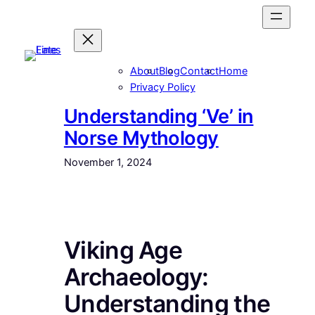
Skip
to
content
About
Blog
Contact
Home
Privacy Policy
Understanding ‘Ve’ in
Norse Mythology
November 1, 2024
Viking Age
Archaeology:
Understanding the