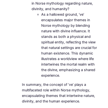
in Norse mythology regarding nature,
divinity, and humanity?
As a hallowed ground, ‘ve’
encapsulates major themes in
Norse mythology by blending
nature with divine influence. It
stands as both a physical and
spiritual entity, reflecting the view
that natural settings are crucial for
human existence. This dynamic
illustrates a worldview where life
intertwines the mortal realm with
the divine, emphasizing a shared
experience.
In summary, the concept of ‘ve’ plays a
multifaceted role within Norse mythology,
encapsulating themes that intertwine nature,
divinity, and the human experience.