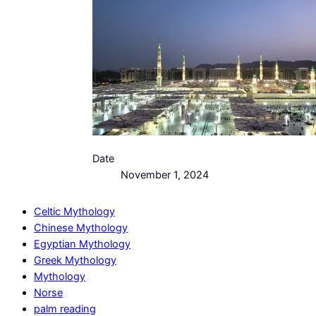
Date
November 1, 2024
Celtic Mythology
Chinese Mythology
Egyptian Mythology
Greek Mythology
Mythology
Norse
palm reading