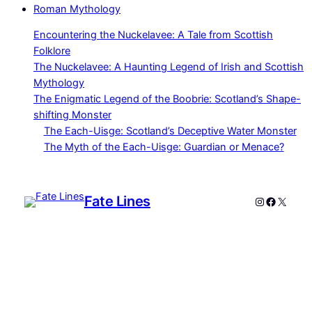
Roman Mythology
Encountering the Nuckelavee: A Tale from Scottish
Folklore
The Nuckelavee: A Haunting Legend of Irish and Scottish
Mythology
The Enigmatic Legend of the Boobrie: Scotland’s Shape-
shifting Monster
The Each-Uisge: Scotland’s Deceptive Water Monster
The Myth of the Each-Uisge: Guardian or Menace?
Fate Lines
Instagram
Faceboo
X