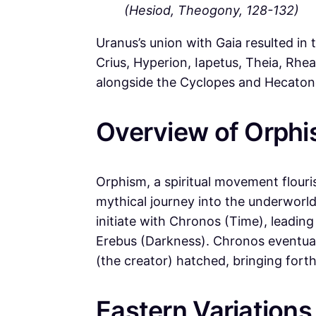
(Hesiod, Theogony, 128-132)
Uranus’s union with Gaia resulted in
Crius, Hyperion, Iapetus, Theia, Rh
alongside the Cyclopes and Hecaton
Overview of Orphis
Orphism, a spiritual movement flouris
mythical journey into the underworld
initiate with Chronos (Time), leadin
Erebus (Darkness). Chronos eventua
(the creator) hatched, bringing fort
Eastern Variations