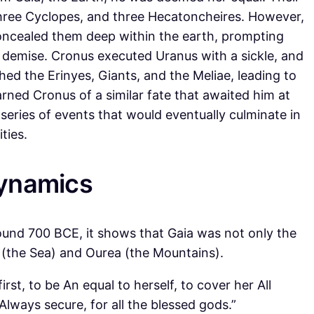
three Cyclopes, and three Hecatoncheires. However,
oncealed them deep within the earth, prompting
s demise. Cronus executed Uranus with a sickle, and
thed the Erinyes, Giants, and the Meliae, leading to
ned Cronus of a similar fate that awaited him at
a series of events that would eventually culminate in
ties.
Dynamics
und 700 BCE, it shows that Gaia was not only the
 (the Sea) and Ourea (the Mountains).
rst, to be An equal to herself, to cover her All
Always secure, for all the blessed gods.”