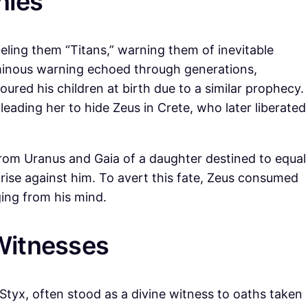
nies
ling them “Titans,” warning them of inevitable
 ominous warning echoed through generations,
oured his children at birth due to a similar prophecy.
eading her to hide Zeus in Crete, who later liberated
rom Uranus and Gaia of a daughter destined to equal
ise against him. To avert this fate, Zeus consumed
ing from his mind.
Witnesses
 Styx, often stood as a divine witness to oaths taken