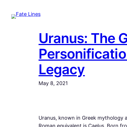
Skip
to
content
Uranus: The 
Personificatio
Legacy
May 8, 2021
Uranus, known in Greek mythology a
Roman equivalent is Caelus. Born fr