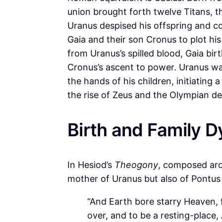
union brought forth twelve Titans, 
Uranus despised his offspring and c
Gaia and their son Cronus to plot hi
from Uranus’s spilled blood, Gaia bir
Cronus’s ascent to power. Uranus war
the hands of his children, initiating 
the rise of Zeus and the Olympian dei
Birth and Family 
In Hesiod’s
Theogony
, composed aro
mother of Uranus but also of Pontus
“And Earth bore starry Heaven, fi
over, and to be a resting-place, 