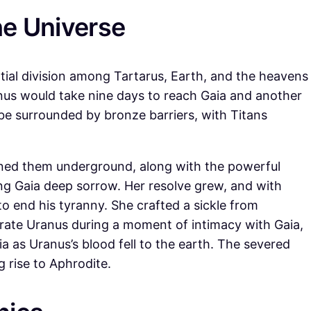
he Universe
tial division among Tartarus, Earth, and the heavens
ranus would take nine days to reach Gaia and another
 be surrounded by bronze barriers, with Titans
ined them underground, along with the powerful
g Gaia deep sorrow. Her resolve grew, and with
to end his tyranny. She crafted a sickle from
rate Uranus during a moment of intimacy with Gaia,
ia as Uranus’s blood fell to the earth. The severed
g rise to Aphrodite.