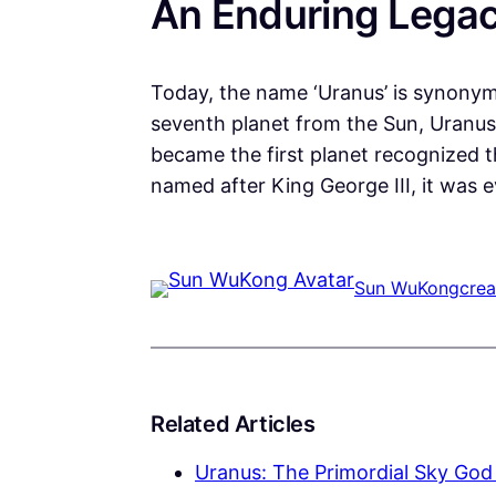
An Enduring Lega
Today, the name ‘Uranus’ is synonym
seventh planet from the Sun, Uranus 
became the first planet recognized t
named after King George III, it was e
Sun WuKong
crea
Related Articles
Uranus: The Primordial Sky God