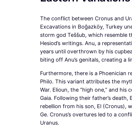
The conflict between Cronus and Uran
Excavations in Boĝazköy, Turkey unea
storm god Teššub, which resemble t
Hesiod’s writings. Anu, a representat
years until overthrown by his cupbe
biting off Anu’s genitals, creating a 
Furthermore, there is a Phoenician r
Philo. This variant attributes the m
War. Elioun, the “high one,” and hi
Gaia. Following their father’s death
rebellion from his son, El (Cronus),
Ge. Cronus’s overtures led to a confl
Uranus.