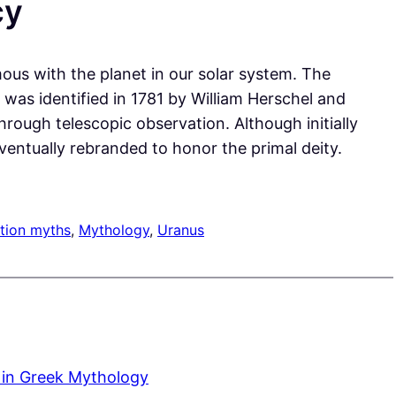
cy
ous with the planet in our solar system. The
was identified in 1781 by William Herschel and
hrough telescopic observation. Although initially
ventually rebranded to honor the primal deity.
tion myths
, 
Mythology
, 
Uranus
 in Greek Mythology