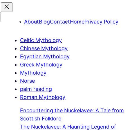
About
Blog
Contact
Home
Privacy Policy
Celtic Mythology
Chinese Mythology
Egyptian Mythology
Greek Mythology
Mythology
Norse
palm reading
Roman Mythology
Encountering the Nuckelavee: A Tale from
Scottish Folklore
The Nuckelavee: A Haunting Legend of