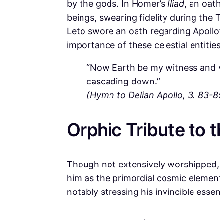
by the gods. In Homer’s
Iliad
, an oat
beings, swearing fidelity during the T
Leto swore an oath regarding Apollo’s
importance of these celestial entitie
“Now Earth be my witness and 
cascading down.”
(Hymn to Delian Apollo, 3. 83-8
Orphic Tribute to 
Though not extensively worshipped, 
him as the primordial cosmic elemen
notably stressing his invincible esse