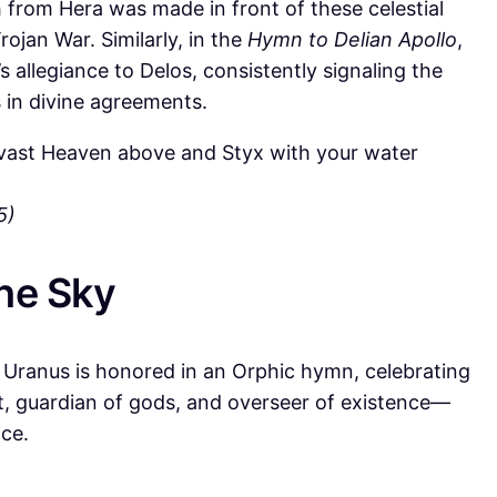
h from Hera was made in front of these celestial
rojan War. Similarly, in the
Hymn to Delian Apollo
,
 allegiance to Delos, consistently signaling the
s in divine agreements.
vast Heaven above and Styx with your water
5)
the Sky
Uranus is honored in an Orphic hymn, celebrating
t, guardian of gods, and overseer of existence—
nce.