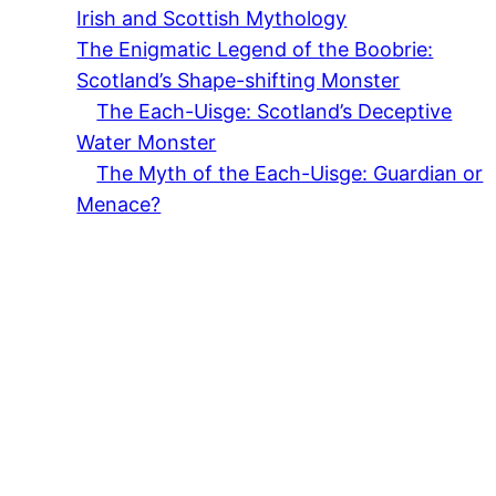
Irish and Scottish Mythology
The Enigmatic Legend of the Boobrie:
Scotland’s Shape-shifting Monster
The Each-Uisge: Scotland’s Deceptive
Water Monster
The Myth of the Each-Uisge: Guardian or
Menace?