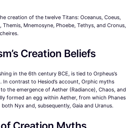
 the creation of the twelve Titans: Oceanus, Coeus,
ea, Themis, Mnemosyne, Phoebe, Tethys, and Cronus,
cheires.
m’s Creation Beliefs
hing in the 6th century BCE, is tied to Orpheus’s
. In contrast to Hesiod’s account, Orphic myths
g to the emergence of Aether (Radiance), Chaos, and
lly formed an egg within Aether, from which Phanes
h both Nyx and, subsequently, Gaia and Uranus.
 of Creation Myths