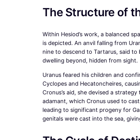
The Structure of t
Within Hesiod’s work, a balanced spa
is depicted. An anvil falling from U
nine to descend to Tartarus, said to
dwelling beyond, hidden from sight.
Uranus feared his children and conf
Cyclopes and Hecatoncheires, causin
Cronus’s aid, she devised a strategy 
adamant, which Cronus used to cast
leading to significant progeny for Ga
genitals were cast into the sea, givin