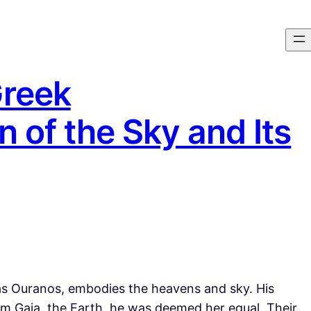
Greek
n of the Sky and Its
s Ouranos, embodies the heavens and sky. His
om Gaia, the Earth, he was deemed her equal. Their