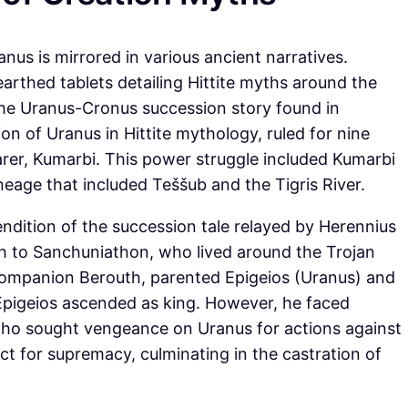
us is mirrored in various ancient narratives.
rthed tablets detailing Hittite myths around the
he Uranus-Cronus succession story found in
ion of Uranus in Hittite mythology, ruled for nine
arer, Kumarbi. This power struggle included Kumarbi
lineage that included Teššub and the Tigris River.
endition of the succession tale relayed by Herennius
yth to Sanchuniathon, who lived around the Trojan
s companion Berouth, parented Epigeios (Uranus) and
, Epigeios ascended as king. However, he faced
 who sought vengeance on Uranus for actions against
ict for supremacy, culminating in the castration of