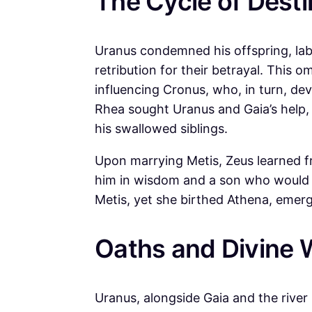
The Cycle of Desti
Uranus condemned his offspring, labe
retribution for their betrayal. This
influencing Cronus, who, in turn, dev
Rhea sought Uranus and Gaia’s help, l
his swallowed siblings.
Upon marrying Metis, Zeus learned f
him in wisdom and a son who would r
Metis, yet she birthed Athena, emerg
Oaths and Divine 
Uranus, alongside Gaia and the river