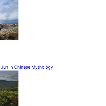
o Jun in Chinese Mythology