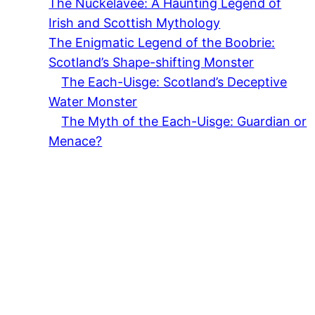
The Nuckelavee: A Haunting Legend of
Irish and Scottish Mythology
The Enigmatic Legend of the Boobrie:
Scotland’s Shape-shifting Monster
The Each-Uisge: Scotland’s Deceptive
Water Monster
The Myth of the Each-Uisge: Guardian or
Menace?