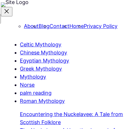
About
Blog
Contact
Home
Privacy Policy
Celtic Mythology
Chinese Mythology
Egyptian Mythology
Greek Mythology
Mythology
Norse
palm reading
Roman Mythology
Encountering the Nuckelavee: A Tale from
Scottish Folklore