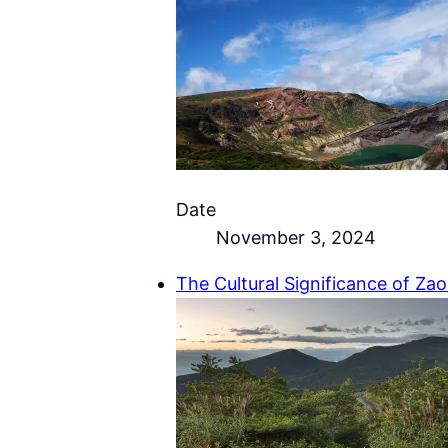
Date
November 3, 2024
The Cultural Significance of Za