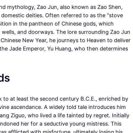
 and mythology, Zao Jun, also known as Zao Shen,
 domestic deities. Often referred to as the “stove
sition in the pantheon of Chinese gods, which
, wells, and doorways. The lore surrounding Zao Jun
e Chinese New Year, he journeys to Heaven to deliver
to the Jade Emperor, Yu Huang, who then determines
ds
to at least the second century B.C.E., enriched by
ivine ascendance. A widely told tale introduces him
 Ziguo, who lived a life tainted by regret. Initially
ndoned her for a seductive young mistress. This
s afflicted with misfortune, ultimately losing his