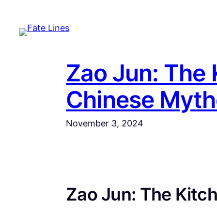
Skip
to
content
Zao Jun: The 
Chinese Myth
November 3, 2024
Zao Jun: The Kitch