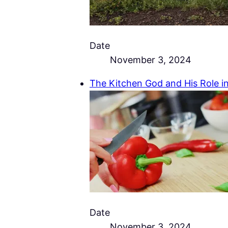
Date
November 3, 2024
The Kitchen God and His Role in
Date
November 3, 2024