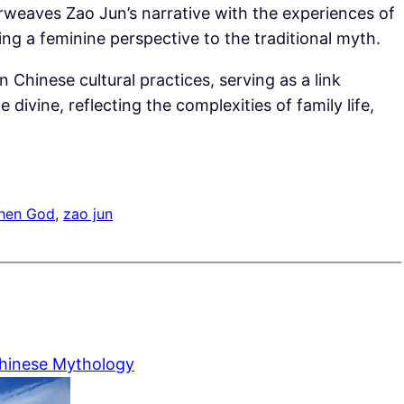
rweaves Zao Jun’s narrative with the experiences of
g a feminine perspective to the traditional myth.
n Chinese cultural practices, serving as a link
ivine, reflecting the complexities of family life,
chen God
, 
zao jun
Chinese Mythology