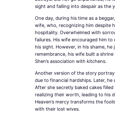
sight and falling into despair as the
One day, during his time as a begga
wife, who, recognizing him despite h
hospitality. Overwhelmed with sorro
failures. His wife encouraged him to 
his sight. However, in his shame, he j
remembrance, his wife built a shrine
Shen’s association with kitchens.
Another version of the story portray
due to financial hardships. Later, 
After she secretly baked cakes filled
realizing their worth, leading to his 
Heaven’s mercy transforms the foolis
with their lost wives.