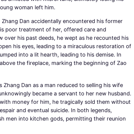
 young woman left him.
r, Zhang Dan accidentally encountered his former
is poor treatment of her, offered care and
w over his past deeds, he wept as he recounted his
open his eyes, leading to a miraculous restoration of
umped into a lit hearth, leading to his demise. In
 above the fireplace, marking the beginning of Zao
s Zhang Dan as a man reduced to selling his wife
he unknowingly became a servant to her new husband.
 with money for him, he tragically sold them without
despair and eventual suicide. In both legends,
h men into kitchen gods, permitting their reunion