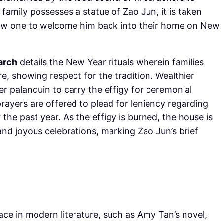
e family possesses a statue of Zao Jun, it is taken
new one to welcome him back into their home on New
arch
details the New Year rituals wherein families
re, showing respect for the tradition. Wealthier
er palanquin to carry the effigy for ceremonial
ayers are offered to plead for leniency regarding
 the past year. As the effigy is burned, the house is
 and joyous celebrations, marking Zao Jun’s brief
lace in modern literature, such as Amy Tan’s novel,