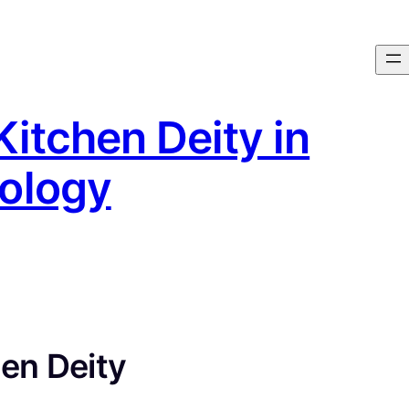
Kitchen Deity in
ology
en Deity