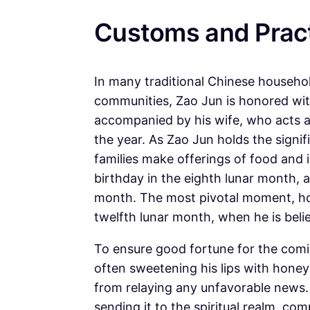
Customs and Prac
In many traditional Chinese househo
communities, Zao Jun is honored with
accompanied by his wife, who acts as
the year. As Zao Jun holds the signif
families make offerings of food and i
birthday in the eighth lunar month, a
month. The most pivotal moment, ho
twelfth lunar month, when he is beli
To ensure good fortune for the comi
often sweetening his lips with honey 
from relaying any unfavorable news. 
sending it to the spiritual realm, co