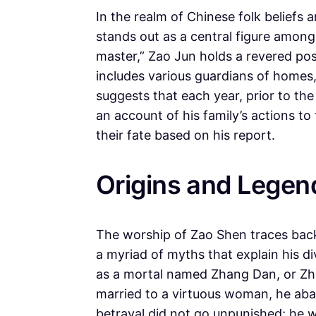
In the realm of Chinese folk beliefs
stands out as a central figure among
master,” Zao Jun holds a revered po
includes various guardians of homes
suggests that each year, prior to th
an account of his family’s actions 
their fate based on his report.
Origins and Legen
The worship of Zao Shen traces back 
a myriad of myths that explain his d
as a mortal named Zhang Dan, or Zhang
married to a virtuous woman, he aba
betrayal did not go unpunished; he wa