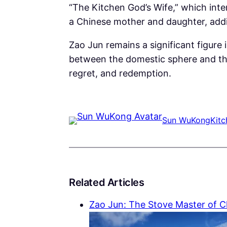
“The Kitchen God’s Wife,” which inte
a Chinese mother and daughter, addin
Zao Jun remains a significant figure i
between the domestic sphere and the d
regret, and redemption.
Sun WuKong
Kit
Related Articles
Zao Jun: The Stove Master of 