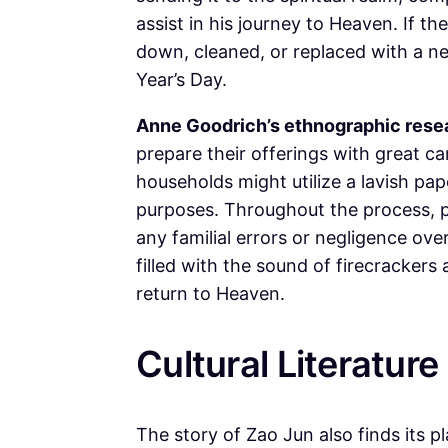
assist in his journey to Heaven. If th
down, cleaned, or replaced with a 
Year’s Day.
Anne Goodrich’s ethnographic rese
prepare their offerings with great ca
households might utilize a lavish pap
purposes. Throughout the process, pr
any familial errors or negligence over
filled with the sound of firecrackers
return to Heaven.
Cultural Literature
The story of Zao Jun also finds its p