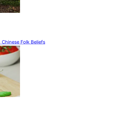
 Chinese Folk Beliefs