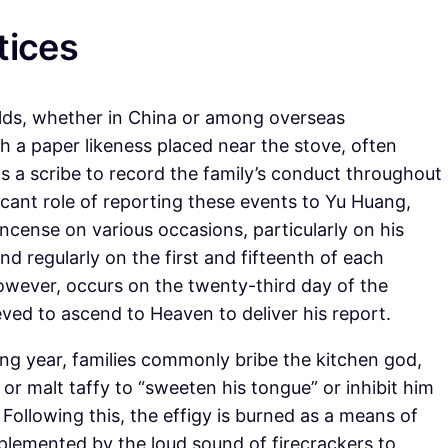
tices
lds, whether in China or among overseas
 a paper likeness placed near the stove, often
 a scribe to record the family’s conduct throughout
icant role of reporting these events to Yu Huang,
ncense on various occasions, particularly on his
nd regularly on the first and fifteenth of each
wever, occurs on the twenty-third day of the
eved to ascend to Heaven to deliver his report.
ng year, families commonly bribe the kitchen god,
or malt taffy to “sweeten his tongue” or inhibit him
Following this, the effigy is burned as a means of
mplemented by the loud sound of firecrackers to