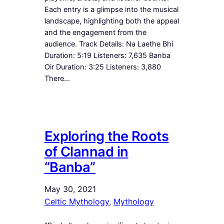
Each entry is a glimpse into the musical
landscape, highlighting both the appeal
and the engagement from the
audience. Track Details: Na Laethe Bhí
Duration: 5:19 Listeners: 7,635 Banba
Oir Duration: 3:25 Listeners: 3,880
There…
Exploring the Roots
of Clannad in
“Banba”
May 30, 2021
Celtic Mythology
, 
Mythology