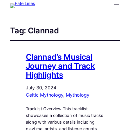
Tag:
Clannad
Clannad’s Musical
Journey and Track
Highlights
July 30, 2024
Celtic Mythology
, 
Mythology
Tracklist Overview This tracklist
showcases a collection of music tracks
along with various details including
playtime, artists, and listener counts.