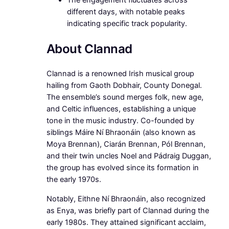
The engagement fluctuates across
different days, with notable peaks
indicating specific track popularity.
About Clannad
Clannad is a renowned Irish musical group
hailing from Gaoth Dobhair, County Donegal.
The ensemble’s sound merges folk, new age,
and Celtic influences, establishing a unique
tone in the music industry. Co-founded by
siblings Máire Ní Bhraonáin (also known as
Moya Brennan), Ciarán Brennan, Pól Brennan,
and their twin uncles Noel and Pádraig Duggan,
the group has evolved since its formation in
the early 1970s.
Notably, Eithne Ní Bhraonáin, also recognized
as Enya, was briefly part of Clannad during the
early 1980s. They attained significant acclaim,