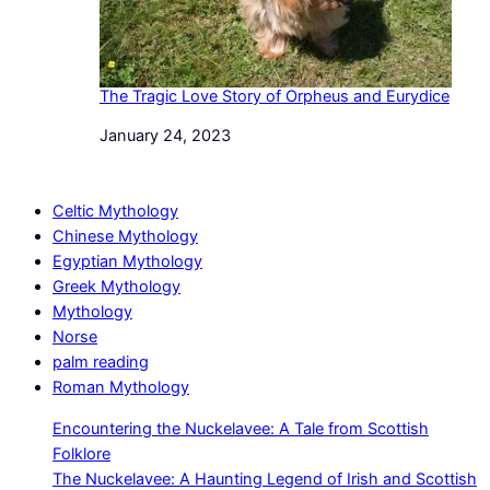
The Tragic Love Story of Orpheus and Eurydice
Date
January 24, 2023
Celtic Mythology
Chinese Mythology
Egyptian Mythology
Greek Mythology
Mythology
Norse
palm reading
Roman Mythology
Encountering the Nuckelavee: A Tale from Scottish
Folklore
The Nuckelavee: A Haunting Legend of Irish and Scottish