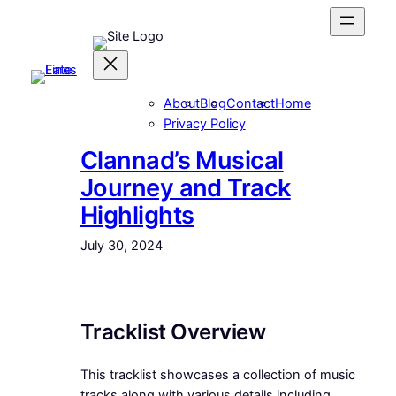
Skip
to
content
About
Blog
Contact
Home
Privacy Policy
Clannad’s Musical
Journey and Track
Highlights
July 30, 2024
Tracklist Overview
This tracklist showcases a collection of music
tracks along with various details including