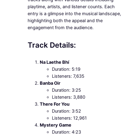
playtime, artists, and listener counts. Each
entry is a glimpse into the musical landscape,
highlighting both the appeal and the
engagement from the audience.
Track Details:
Na Laethe Bhí
Duration: 5:19
Listeners: 7,635
Banba Oir
Duration: 3:25
Listeners: 3,880
There For You
Duration: 3:52
Listeners: 12,961
Mystery Game
Duration: 4:23