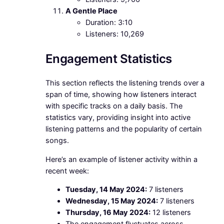
A Gentle Place
Duration: 3:10
Listeners: 10,269
Engagement Statistics
This section reflects the listening trends over a
span of time, showing how listeners interact
with specific tracks on a daily basis. The
statistics vary, providing insight into active
listening patterns and the popularity of certain
songs.
Here’s an example of listener activity within a
recent week:
Tuesday, 14 May 2024:
7 listeners
Wednesday, 15 May 2024:
7 listeners
Thursday, 16 May 2024:
12 listeners