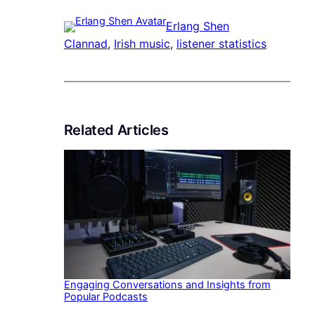
Erlang Shen
Clannad
, 
Irish music
, 
listener statistics
Related Articles
Engaging Conversations and Insights from
Popular Podcasts