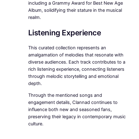
including a Grammy Award for Best New Age
Album, solidifying their stature in the musical
realm.
Listening Experience
This curated collection represents an
amalgamation of melodies that resonate with
diverse audiences. Each track contributes to a
rich listening experience, connecting listeners
through melodic storytelling and emotional
depth.
Through the mentioned songs and
engagement details, Clannad continues to
influence both new and seasoned fans,
preserving their legacy in contemporary music
culture.