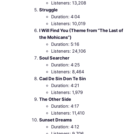
Listeners: 13,208
Struggle
Duration: 4:04
Listeners: 10,019
I Will Find You (Theme from “The Last of
the Mohicans”)
Duration: 5:16
Listeners: 24,106
Soul Searcher
Duration: 4:25
Listeners: 8,464
Cad De Sin Don Te Sin
Duration: 4:21
Listeners: 1,979
The Other Side
Duration: 4:17
Listeners: 11,410
Sunset Dreams
Duration: 4:12
Listeners: 9,706