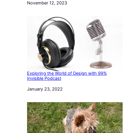
Date
November 12, 2023
Exploring the World of Design with 99%
Invisible Podcast
Date
January 23, 2022