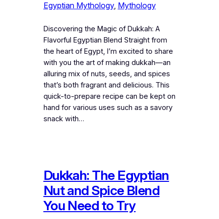
Egyptian Mythology
, 
Mythology
Discovering the Magic of Dukkah: A
Flavorful Egyptian Blend Straight from
the heart of Egypt, I’m excited to share
with you the art of making dukkah—an
alluring mix of nuts, seeds, and spices
that’s both fragrant and delicious. This
quick-to-prepare recipe can be kept on
hand for various uses such as a savory
snack with…
Dukkah: The Egyptian
Nut and Spice Blend
You Need to Try