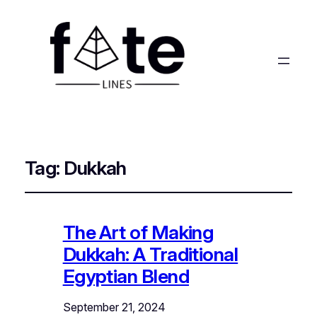
Tag:
Dukkah
The Art of Making
Dukkah: A Traditional
Egyptian Blend
September 21, 2024