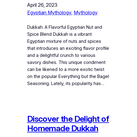
April 26, 2023
Egyptian Mythology
, 
Mythology
Dukkah: A Flavorful Egyptian Nut and
Spice Blend Dukkah is a vibrant
Egyptian mixture of nuts and spices
that introduces an exciting flavor profile
and a delightful crunch to various
savory dishes. This unique condiment
can be likened to a more exotic twist
on the popular Everything but the Bagel
Seasoning. Lately, its popularity has…
Discover the Delight of
Homemade Dukkah