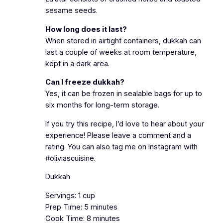
sesame seeds.
How long does it last?
When stored in airtight containers, dukkah can
last a couple of weeks at room temperature,
kept in a dark area.
Can I freeze dukkah?
Yes, it can be frozen in sealable bags for up to
six months for long-term storage.
If you try this recipe, I’d love to hear about your
experience! Please leave a comment and a
rating. You can also tag me on Instagram with
#oliviascuisine.
Dukkah
Servings: 1 cup
Prep Time: 5 minutes
Cook Time: 8 minutes