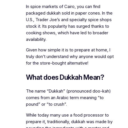
In spice markets of Cairo, you can find
packaged dukkah sold in paper cones. In the
U.S., Trader Joe’s and specialty spice shops
stock it. Its popularity has surged thanks to
cooking shows, which have led to broader
availability.
Given how simple it is to prepare at home, I
truly don’t understand why anyone would opt
for the store-bought alternative!
What does Dukkah Mean?
The name “Dukkah” (pronounced doo-kah)
comes from an Arabic term meaning “to
pound” or “to crush”.
While today many use a food processor to
prepare it, traditionally, dukkah was made by