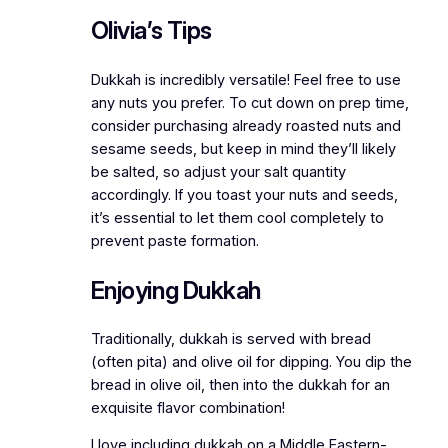
Olivia’s Tips
Dukkah is incredibly versatile! Feel free to use
any nuts you prefer. To cut down on prep time,
consider purchasing already roasted nuts and
sesame seeds, but keep in mind they’ll likely
be salted, so adjust your salt quantity
accordingly. If you toast your nuts and seeds,
it’s essential to let them cool completely to
prevent paste formation.
Enjoying Dukkah
Traditionally, dukkah is served with bread
(often pita) and olive oil for dipping. You dip the
bread in olive oil, then into the dukkah for an
exquisite flavor combination!
I love including dukkah on a Middle Eastern-