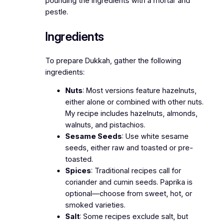
pounding the ingredients with a mortar and
pestle.
Ingredients
To prepare Dukkah, gather the following
ingredients:
Nuts
: Most versions feature hazelnuts,
either alone or combined with other nuts.
My recipe includes hazelnuts, almonds,
walnuts, and pistachios.
Sesame Seeds
: Use white sesame
seeds, either raw and toasted or pre-
toasted.
Spices
: Traditional recipes call for
coriander and cumin seeds. Paprika is
optional—choose from sweet, hot, or
smoked varieties.
Salt
: Some recipes exclude salt, but