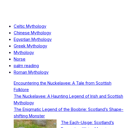
Celtic Mythology
Chinese Mythology
Egyptian Mythology
Greek Mythology
Mythology
Norse
palm reading
Roman Mythology
Encountering the Nuckelavee: A Tale from Scottish
Folklore
The Nuckelavee: A Haunting Legend of Irish and Scottish
Mythology
The Enigmatic Legend of the Boobrie: Scotland’s Shape-
shifting Monster
The Each-Uisge: Scotland’s