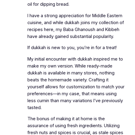
oil for dipping bread.
I have a strong appreciation for Middle Eastern
cuisine, and while dukkah joins my collection of
recipes here, my Baba Ghanoush and Kibbeh
have already gained substantial popularity.
If dukkah is new to you, you’re in for a treat!
My initial encounter with dukkah inspired me to
make my own version. While ready-made
dukkah is available in many stores, nothing
beats the homemade variety. Crafting it
yourself allows for customization to match your
preferences—in my case, that means using
less cumin than many variations I’ve previously
tasted.
The bonus of making it at home is the
assurance of using fresh ingredients. Utilizing
fresh nuts and spices is crucial, as stale spices