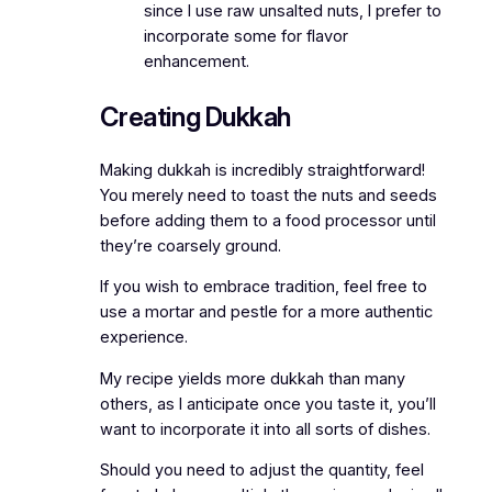
since I use raw unsalted nuts, I prefer to
incorporate some for flavor
enhancement.
Creating Dukkah
Making dukkah is incredibly straightforward!
You merely need to toast the nuts and seeds
before adding them to a food processor until
they’re coarsely ground.
If you wish to embrace tradition, feel free to
use a mortar and pestle for a more authentic
experience.
My recipe yields more dukkah than many
others, as I anticipate once you taste it, you’ll
want to incorporate it into all sorts of dishes.
Should you need to adjust the quantity, feel