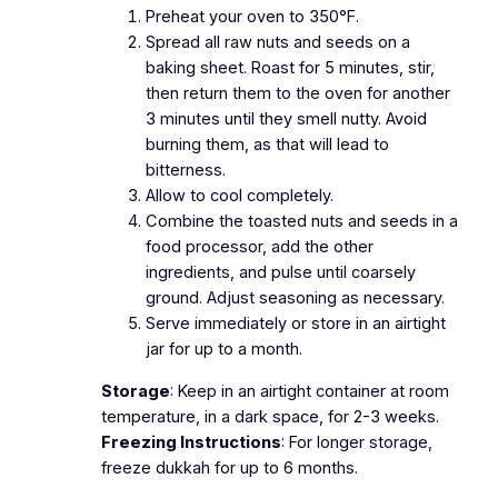
Preheat your oven to 350°F.
Spread all raw nuts and seeds on a
baking sheet. Roast for 5 minutes, stir,
then return them to the oven for another
3 minutes until they smell nutty. Avoid
burning them, as that will lead to
bitterness.
Allow to cool completely.
Combine the toasted nuts and seeds in a
food processor, add the other
ingredients, and pulse until coarsely
ground. Adjust seasoning as necessary.
Serve immediately or store in an airtight
jar for up to a month.
Storage
: Keep in an airtight container at room
temperature, in a dark space, for 2-3 weeks.
Freezing Instructions
: For longer storage,
freeze dukkah for up to 6 months.