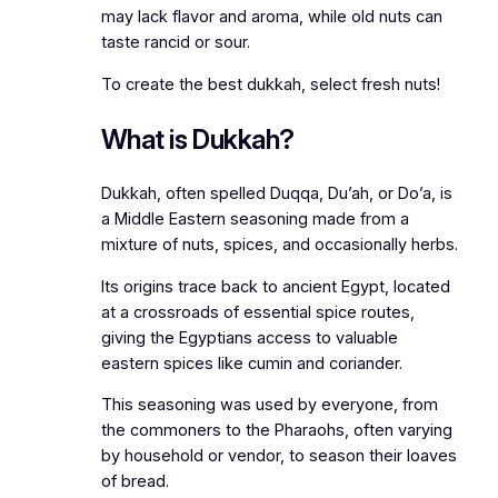
may lack flavor and aroma, while old nuts can
taste rancid or sour.
To create the best dukkah, select fresh nuts!
What is Dukkah?
Dukkah, often spelled Duqqa, Du’ah, or Do’a, is
a Middle Eastern seasoning made from a
mixture of nuts, spices, and occasionally herbs.
Its origins trace back to ancient Egypt, located
at a crossroads of essential spice routes,
giving the Egyptians access to valuable
eastern spices like cumin and coriander.
This seasoning was used by everyone, from
the commoners to the Pharaohs, often varying
by household or vendor, to season their loaves
of bread.