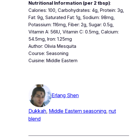
Nutritional Information (per 2 tbsp)
:
Calories: 100, Carbohydrates: 4g, Protein: 3g,
Fat: 9g, Saturated Fat: 1g, Sodium: 98mg,
Potassium: 116mg, Fiber: 2g, Sugar: 0.5g,
Vitamin A: 56IU, Vitamin C: 0.5mg, Calcium:
54.5mg, Iron: 1.25mg
Author: Olivia Mesquita
Course: Seasoning
Cuisine: Middle Eastern
Erlang Shen
Dukkah
, 
Middle Eastern seasoning
, 
nut
blend