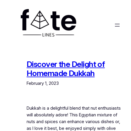
Skip
to
content
Discover the Delight of
Homemade Dukkah
February 1, 2023
Dukkah is a delightful blend that nut enthusiasts
will absolutely adore! This Egyptian mixture of
nuts and spices can enhance various dishes or,
as I love it best, be enjoyed simply with olive