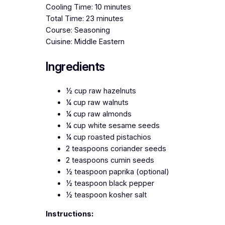
Cooling Time: 10 minutes
Total Time: 23 minutes
Course: Seasoning
Cuisine: Middle Eastern
Ingredients
½ cup raw hazelnuts
¼ cup raw walnuts
¼ cup raw almonds
¼ cup white sesame seeds
¼ cup roasted pistachios
2 teaspoons coriander seeds
2 teaspoons cumin seeds
½ teaspoon paprika (optional)
½ teaspoon black pepper
½ teaspoon kosher salt
Instructions: