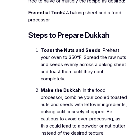
free to halve or multiply the recipe as desired!
Essential Tools
: A baking sheet and a food
processor.
Steps to Prepare Dukkah
Toast the Nuts and Seeds
: Preheat
your oven to 350°F. Spread the raw nuts
and seeds evenly across a baking sheet
and toast them until they cool
completely.
Make the Dukkah
: In the food
processor, combine your cooled toasted
nuts and seeds with leftover ingredients,
pulsing until coarsely chopped. Be
cautious to avoid over-processing, as
this could lead to a powder or nut butter
instead of the desired texture.