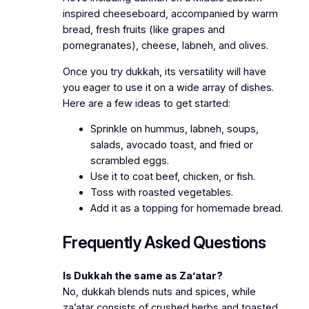
inspired cheeseboard, accompanied by warm
bread, fresh fruits (like grapes and
pomegranates), cheese, labneh, and olives.
Once you try dukkah, its versatility will have
you eager to use it on a wide array of dishes.
Here are a few ideas to get started:
Sprinkle on hummus, labneh, soups,
salads, avocado toast, and fried or
scrambled eggs.
Use it to coat beef, chicken, or fish.
Toss with roasted vegetables.
Add it as a topping for homemade bread.
Frequently Asked Questions
Is Dukkah the same as Za’atar?
No, dukkah blends nuts and spices, while
za’atar consists of crushed herbs and toasted