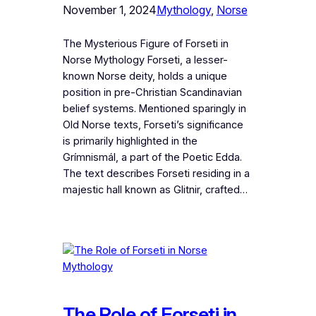
November 1, 2024
Mythology
, 
Norse
The Mysterious Figure of Forseti in
Norse Mythology Forseti, a lesser-
known Norse deity, holds a unique
position in pre-Christian Scandinavian
belief systems. Mentioned sparingly in
Old Norse texts, Forseti’s significance
is primarily highlighted in the
Grímnismál, a part of the Poetic Edda.
The text describes Forseti residing in a
majestic hall known as Glitnir, crafted…
The Role of Forseti in