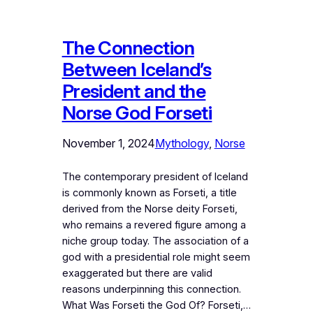
The Connection
Between Iceland’s
President and the
Norse God Forseti
November 1, 2024
Mythology
, 
Norse
The contemporary president of Iceland
is commonly known as Forseti, a title
derived from the Norse deity Forseti,
who remains a revered figure among a
niche group today. The association of a
god with a presidential role might seem
exaggerated but there are valid
reasons underpinning this connection.
What Was Forseti the God Of? Forseti,…