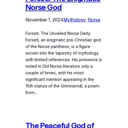
Norse God
November 1, 2024
Mythology
, 
Norse
Forseti: The Unveiled Norse Deity
Forseti, an enigmatic pre-Christian god
of the Norse pantheon, is a figure
woven into the tapestry of mythology
with limited references. His presence is
noted in Old Norse literature only a
couple of times, with his most
significant mention appearing in the
15th stanza of the Grímnismál, a poem
from…
The Peaceful God of