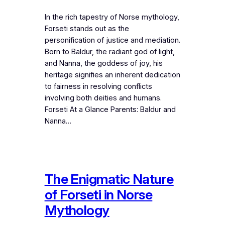
In the rich tapestry of Norse mythology,
Forseti stands out as the
personification of justice and mediation.
Born to Baldur, the radiant god of light,
and Nanna, the goddess of joy, his
heritage signifies an inherent dedication
to fairness in resolving conflicts
involving both deities and humans.
Forseti At a Glance Parents: Baldur and
Nanna…
The Enigmatic Nature
of Forseti in Norse
Mythology