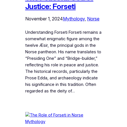
Justice: Forseti
November 1, 2024
Mythology
, 
Norse
Understanding Forseti Forseti remains a
somewhat enigmatic figure among the
twelve Æsir, the principal gods in the
Norse pantheon. His name translates to
“Presiding One” and “Bridge-builder,”
reflecting his role in peace and justice.
The historical records, particularly the
Prose Edda, and archaeology indicate
his significance in this tradition. Often
regarded as the deity of…