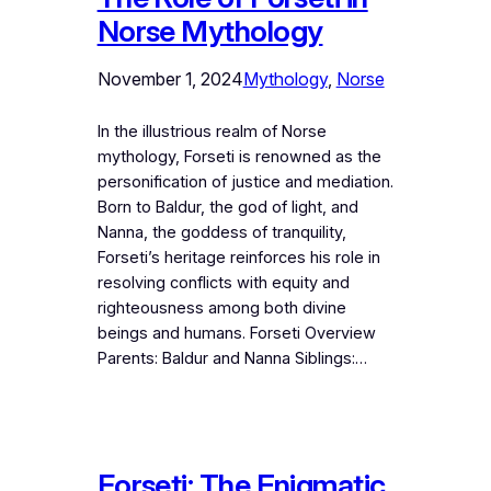
Norse Mythology
November 1, 2024
Mythology
, 
Norse
In the illustrious realm of Norse
mythology, Forseti is renowned as the
personification of justice and mediation.
Born to Baldur, the god of light, and
Nanna, the goddess of tranquility,
Forseti’s heritage reinforces his role in
resolving conflicts with equity and
righteousness among both divine
beings and humans. Forseti Overview
Parents: Baldur and Nanna Siblings:…
Forseti: The Enigmatic