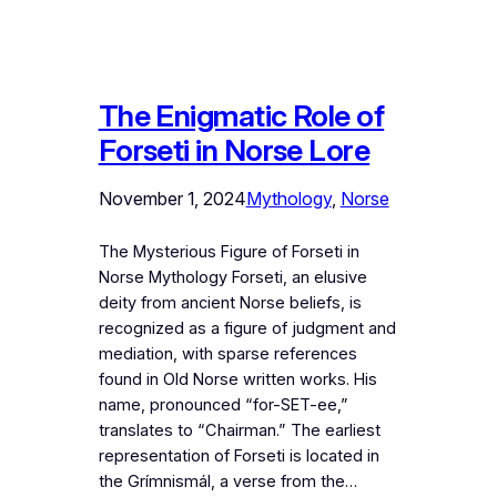
The Enigmatic Role of
Forseti in Norse Lore
November 1, 2024
Mythology
, 
Norse
The Mysterious Figure of Forseti in
Norse Mythology Forseti, an elusive
deity from ancient Norse beliefs, is
recognized as a figure of judgment and
mediation, with sparse references
found in Old Norse written works. His
name, pronounced “for-SET-ee,”
translates to “Chairman.” The earliest
representation of Forseti is located in
the Grímnismál, a verse from the…