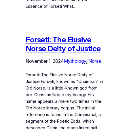
Essence of Forseti What…
Forseti: The Elusive
Norse Deity of Justice
November 1, 2024
Mythology
, 
Norse
Forseti: The Elusive Norse Deity of
Justice Forseti, known as “Chairman” in
Old Norse, is a little-known god from
pre-Christian Norse mythology. His
name appears a mere two times in the
Old Norse literary corpus. The initial
reference is found in the Grímnismál, a
segment of the Poetic Edda, which
describes Glitnir, the magnificent hall…