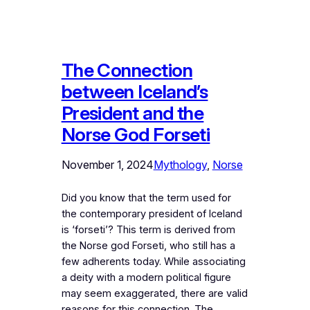
The Connection
between Iceland’s
President and the
Norse God Forseti
November 1, 2024
Mythology
, 
Norse
Did you know that the term used for
the contemporary president of Iceland
is ‘forseti’? This term is derived from
the Norse god Forseti, who still has a
few adherents today. While associating
a deity with a modern political figure
may seem exaggerated, there are valid
reasons for this connection. The