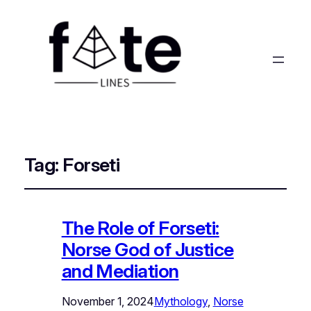
Tag:
Forseti
The Role of Forseti:
Norse God of Justice
and Mediation
November 1, 2024
Mythology
, 
Norse