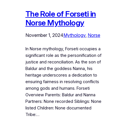
The Role of Forseti in
Norse Mythology
November 1, 2024
Mythology
, 
Norse
In Norse mythology, Forseti occupies a
significant role as the personification of
justice and reconciliation. As the son of
Baldur and the goddess Nanna, his
heritage underscores a dedication to
ensuring fairness in resolving conflicts
among gods and humans. Forseti
Overview Parents: Baldur and Nanna
Partners: None recorded Siblings: None
listed Children: None documented
Tribe:…