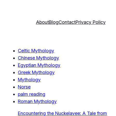
About
Blog
Contact
Privacy Policy
Celtic Mythology
Chinese Mythology
Egyptian Mythology
Greek Mythology
Mythology
Norse
palm reading
Roman Mythology
Encountering the Nuckelavee: A Tale from