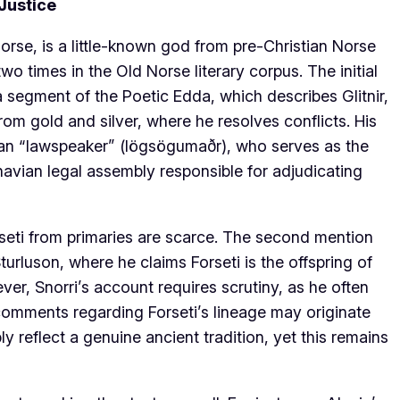
 Justice
orse, is a little-known god from pre-Christian Norse
 times in the Old Norse literary corpus. The initial
a segment of the Poetic Edda, which describes Glitnir,
rom gold and silver, where he resolves conflicts. His
man “lawspeaker” (lögsögumaðr), who serves as the
navian legal assembly responsible for adjudicating
rseti from primaries are scarce. The second mention
turluson, where he claims Forseti is the offspring of
er, Snorri’s account requires scrutiny, as he often
 comments regarding Forseti’s lineage may originate
ly reflect a genuine ancient tradition, yet this remains