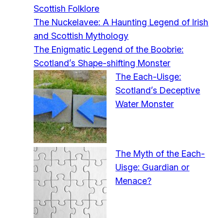
Scottish Folklore
The Nuckelavee: A Haunting Legend of Irish
and Scottish Mythology
The Enigmatic Legend of the Boobrie:
Scotland’s Shape-shifting Monster
The Each-Uisge:
Scotland’s Deceptive
Water Monster
The Myth of the Each-
Uisge: Guardian or
Menace?