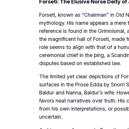
Forseti: The Elusive Norse Deity of
Forseti, known as “Chairman” in Old N
mythology. His name appears a mere two
reference is found in the Grímnismál, 
the magnificent hall of Forseti, made f
role seems to align with that of a hu
ceremonial chief in the þing, a Scandi
disputes based on established law.
The limited yet clear depictions of Fo
surfaces in the Prose Edda by Snorri S
Baldur and Nanna, Baldur’s wife. Howev
favors neat narratives over truth. His
from his own interpretations, or possib
uncertain.