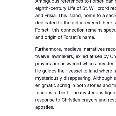
Ambiguous references to Forseti can be
eighth-century Life of St. Willibrord 
and Frisia. This island, home to a sac
dedicated to the deity revered there. 
Forseti, this connection remains specu
and origin of Forseti’s name.
Furthermore, medieval narratives recou
twelve lawmakers, exiled at sea by Cha
prayers are answered when a mysteriou
He guides their vessel to land where 
mysteriously disappearing. Although
enigmatic spring in both stories and th
tenuous at best. The mysterious figure 
response to Christian prayers and re
apostles.