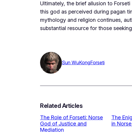
Ultimately, the brief allusion to Forse
this god as perceived during pagan ti
mythology and religion continues, aut
substantial resource for those seeking 
Sun WuKong
Forseti
Related Articles
The Role of Forseti: Norse
The Enig
God of Justice and
in Norse
Mediation