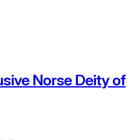
usive Norse Deity of