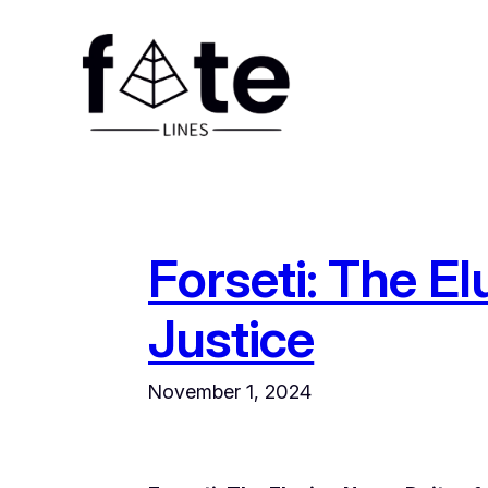
Skip
to
content
Forseti: The El
Justice
November 1, 2024