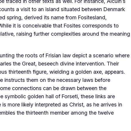
 traced in other texts as well. For instance, Alcuin’s
recounts a visit to an island situated between Denmark
red spring, derived its name from Fositesland,
While it is conceivable that Fosites corresponds to
lative, raising further complexities around the meaning
nting the roots of Frisian law depict a scenario where
rles the Great, beseech divine intervention. Their
s thirteenth figure, wielding a golden axe, appears.
he instructs them on the necessary laws before
 some connections can be drawn between the
e symbolic golden hall of Forseti, these links are
is more likely interpreted as Christ, as he arrives in
sembles the thirteenth member among the twelve