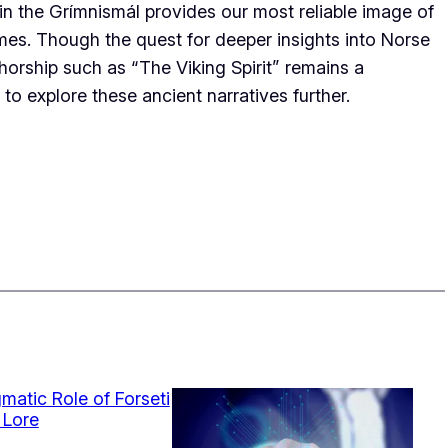
ti in the Grímnismál provides our most reliable image of
mes. Though the quest for deeper insights into Norse
horship such as “The Viking Spirit” remains a
to explore these ancient narratives further.
matic Role of Forseti
 Lore